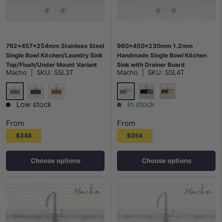
762x457x254mm Stainless Steel
960x450x230mm 1.2mm
Single Bowl Kitchen/Laundry Sink
Handmade Single Bowl Kitchen
Top/Flush/Under Mount Variant
Sink with Drainer Board
Macho
|
SKU:
SSL3T
Macho
|
SKU:
SSL4T
Colour Available
Top/Flush/Under Mount Variant
Colour Available
Stainless Steel
Stainless Steel
M#2(Gunmetal Grey)
G#1(Gold)
M#2(Gunmetal Grey)
G#1(Gold)
Low stock
In stock
From
From
$348
$354
Choose options
Choose options