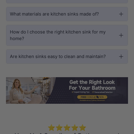
What materials are kitchen sinks made of?
How do I choose the right kitchen sink for my
home?
Are kitchen sinks easy to clean and maintain?
Load slide 1 of 3
Load slide 2 
Load sli
⭐⭐⭐⭐⭐