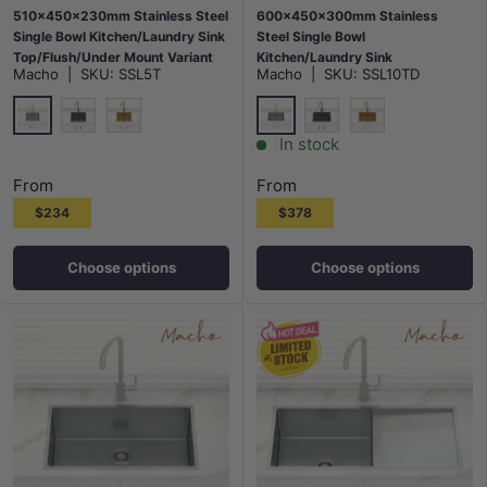
510x450x230mm Stainless Steel
600x450x300mm Stainless
Single Bowl Kitchen/Laundry Sink
Steel Single Bowl
Top/Flush/Under Mount Variant
Kitchen/Laundry Sink
Macho
|
SKU:
SSL5T
Macho
|
SKU:
SSL10TD
Colour Available
Top/Flush/Under Mount Variant
Colour Available
Stainless Steel
Stainless Steel
M#2(Gunmetal Grey)
G#1(Gold)
M#2(Gunmetal Grey)
G#1(Gold)
In stock
From
From
$234
$378
Choose options
Choose options