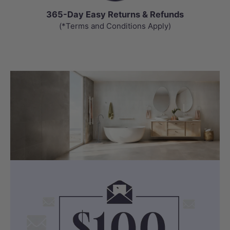
365-Day Easy Returns & Refunds
(*Terms and Conditions Apply)