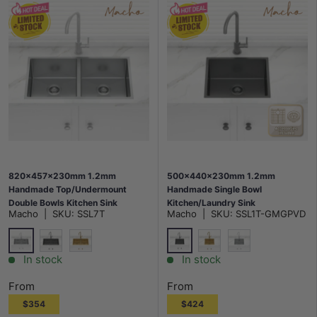
820x457x230mm 1.2mm
500x440x230mm 1.2mm
Handmade Top/Undermount
Handmade Single Bowl
Double Bowls Kitchen Sink
Kitchen/Laundry Sink
Macho
|
SKU:
SSL7T
Macho
|
SKU:
SSL1T-GMGPVD
Stainless Steel 304 Variant
Top/Flush/Under Mount Variant
Colour Available
Colour Available
Silver
M#2(Gunmetal Grey)
M#2(Gunmetal Grey)
G#1(Gold)
G#1(Gold)
Stainless Steel
In stock
In stock
From
From
$354
$424