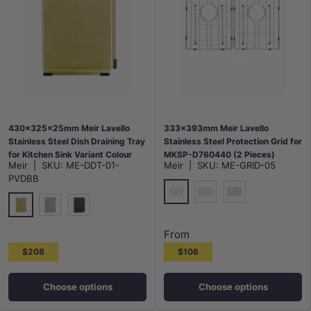
430x325x25mm Meir Lavello
333x393mm Meir Lavello
Stainless Steel Dish Draining Tray
Stainless Steel Protection Grid for
for Kitchen Sink Variant Colour
MKSP-D760440 (2 Pieces)
Meir
|
SKU:
ME-DDT-01-
Meir
|
SKU:
ME-GRID-05
Available
Variant Colour Available
PVDBB
Polished Chrome
G#2(Gold)
M#3(Gunmetal G
G#2(Gold)
N#3(Nickel)
M#3(Gunmetal Grey)
From
$208
$108
Choose options
Choose options