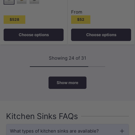
Polished Chrome
G#2(Gold)
M#3(Gunmetal G
N#3(Nickel)
G#2(Gold)
M#3(Gunmetal Grey)
From
$528
$52
Choose options
Choose options
Showing 24 of 31
Show more
Kitchen Sinks FAQs
What types of kitchen sinks are available?