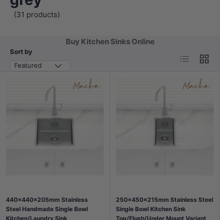
(31 products)
Buy Kitchen Sinks Online
Sort by
List
Grid
Featured
440x440x205mm Stainless
250x450x215mm Stainless Steel
Steel Handmade Single Bowl
Single Bowl Kitchen Sink
Kitchen/Laundry Sink
Top/Flush/Under Mount Variant