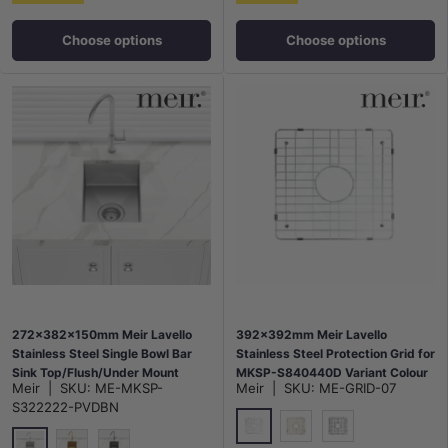
Choose options
Choose options
272x382x150mm Meir Lavello
392x392mm Meir Lavello
Stainless Steel Single Bowl Bar
Stainless Steel Protection Grid for
Sink Top/Flush/Under Mount
MKSP-S840440D Variant Colour
Meir
|
SKU:
ME-MKSP-
Meir
|
SKU:
ME-GRID-07
Variant Colour Available
Available
S322222-PVDBN