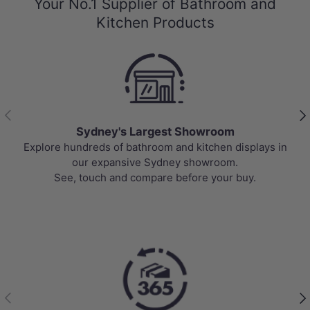
Your No.1 Supplier of Bathroom and
Kitchen Products
Previous
Nex
Sydney's Largest Showroom
Explore hundreds of bathroom and kitchen displays in
our expansive Sydney showroom.
See, touch and compare before your buy.
Previous
Nex