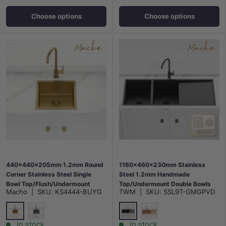
Choose options
Choose options
440x440x205mm 1.2mm Round
1160x460x230mm Stainless
Corner Stainless Steel Single
Steel 1.2mm Handmade
Bowl Top/Flush/Undermount
Top/Undermount Double Bowls
Macho
|
SKU:
KS4444-BUYG
TWM
|
SKU:
SSL9T-GMGPVD
Kitchen/Laundry Sink Brushed
Kitchen Sink Variant Colours
Gold/Gunmetal Grey
Available
G#6(Gold)
M#2(Gunmetal Grey)
M#1(Gunmetal-Grey)
Rose Gold
In stock
In stock