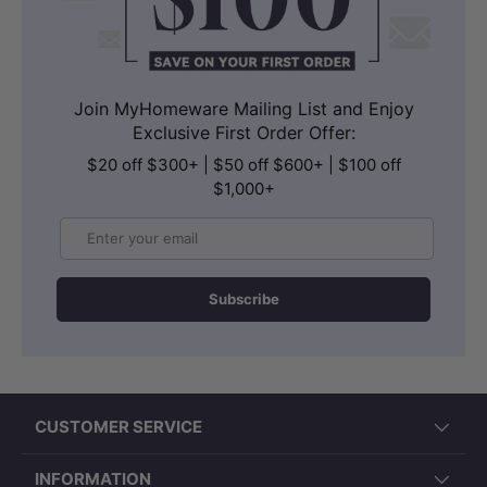
Join MyHomeware Mailing List and Enjoy
Exclusive First Order Offer:
$20 off $300+ | $50 off $600+ | $100 off
$1,000+
Email
Subscribe
CUSTOMER SERVICE
INFORMATION