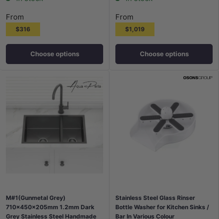
From
From
$316
$1,019
Choose options
Choose options
M#1(Gunmetal Grey)
Stainless Steel Glass Rinser
710x450x205mm 1.2mm Dark
Bottle Washer for Kitchen Sinks /
Grey Stainless Steel Handmade
Bar In Various Colour