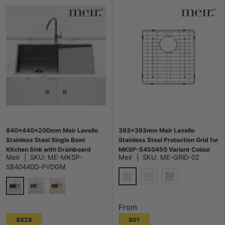
840x440x200mm Meir Lavello
393x393mm Meir Lavello
Stainless Steel Single Bowl
Stainless Steel Protection Grid for
Kitchen Sink with Drainboard
MKSP-S450450 Variant Colour
Meir
|
SKU:
ME-MKSP-
Meir
|
SKU:
ME-GRID-02
Top/Flush/Under Mount Variant
Available
S840440D-PVDGM
Colour Available
Polished Chrome
G#2(Gold)
M#3(Gunmetal G
M#3(Gunmetal Grey)
N#3(Nickel)
G#2(Gold)
From
$828
$61