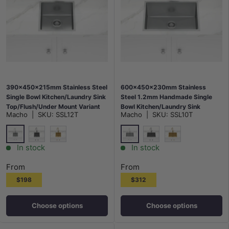
390x450x215mm Stainless Steel
600x450x230mm Stainless
Single Bowl Kitchen/Laundry Sink
Steel 1.2mm Handmade Single
Top/Flush/Under Mount Variant
Bowl Kitchen/Laundry Sink
Macho
|
SKU:
SSL12T
Macho
|
SKU:
SSL10T
Colour Available
Top/Flush/Under Mount Variant
Colour Available
Stainless Steel
Stainless Steel
M#2(Gunmetal Grey)
G#1(Gold)
M#2(Gunmetal Grey)
G#1(Gold)
In stock
In stock
From
From
$198
$312
Choose options
Choose options