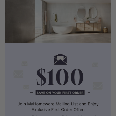
Join MyHomeware Mailing List and Enjoy
Exclusive First Order Offer: