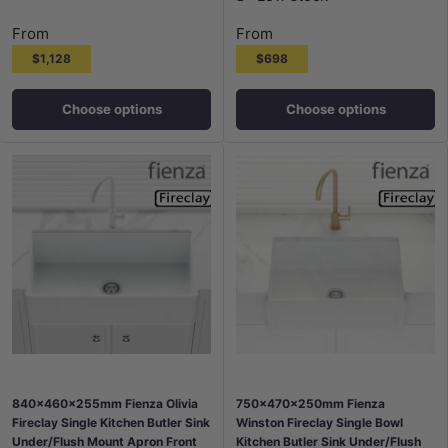
From
From
$1,128
$698
Choose options
Choose options
840x460x255mm Fienza Olivia
750x470x250mm Fienza
Fireclay Single Kitchen Butler Sink
Winston Fireclay Single Bowl
Under/Flush Mount Apron Front
Kitchen Butler Sink Under/Flush