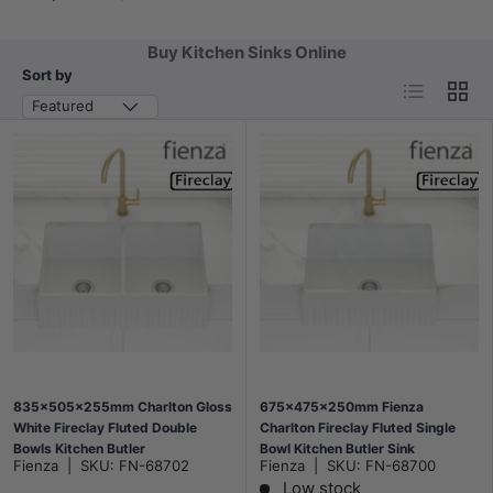
Buy Kitchen Sinks Online
Sort by
List
Grid
Featured
835x505x255mm Charlton Gloss
675x475x250mm Fienza
White Fireclay Fluted Double
Charlton Fireclay Fluted Single
Bowls Kitchen Butler
Bowl Kitchen Butler Sink
Fienza
|
SKU:
FN-68702
Fienza
|
SKU:
FN-68700
Under/Flush Mount Apron Front
Low stock
Gloss White