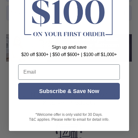
Are kitchen sinks easy to clean and maintain?
Sign up and save
Load slide 1 of 3
Load slide 2 
Load sli
$20 off $300+ | $50 off $600+ | $100 off $1,000+
Email
⭐⭐⭐⭐⭐
Subscribe & Save Now
Your No.1 Supplier of Bathroom and
Kitchen Products
*Welcome offer is only valid for 30 Days.
T&C applies. Please refer to email for detail info.