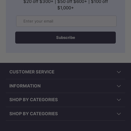
$20 off $300+ | $50 off $600+ | $100 off
$1,000+
Email
Subscribe
CUSTOMER SERVICE
INFORMATION
SHOP BY CATEGORIES
SHOP BY CATEGORIES