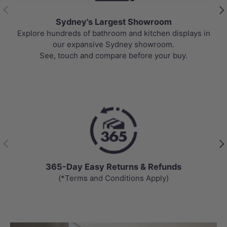
Previous
Nex
Sydney's Largest Showroom
Explore hundreds of bathroom and kitchen displays in
our expansive Sydney showroom.
See, touch and compare before your buy.
Previous
Nex
365-Day Easy Returns & Refunds
(*Terms and Conditions Apply)