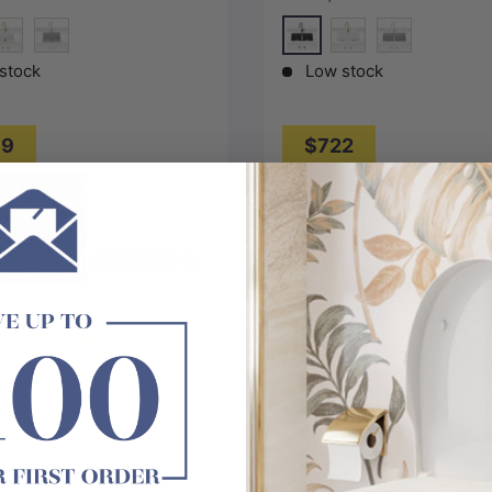
 Colour Available
Available
lack
Matt Black
pecial White
Concrete Grey
White
Concrete Gre
stock
Low stock
69
$722
Choose options
Choose options