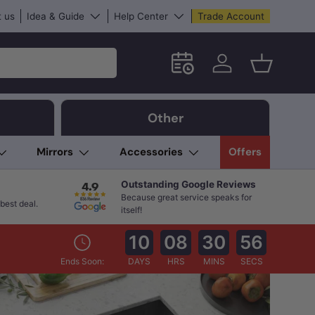
 us
Idea & Guide
Help Center
Trade Account
Schedule an in-store App
Log in
Basket
Other
Mirrors
Accessories
Offers
Outstanding Google Reviews
Because great service speaks for
best deal.
itself!
10
08
30
55
Ends Soon:
DAYS
HRS
MINS
SECS