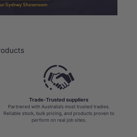
Load slide 1 of 3
Load slide 2 of 3
Load slide 3 of 3
roducts
Trade-Trusted suppliers
Partnered with Australia’s most trusted tradies.
Reliable stock, bulk pricing, and products proven to
perform on real job sites.