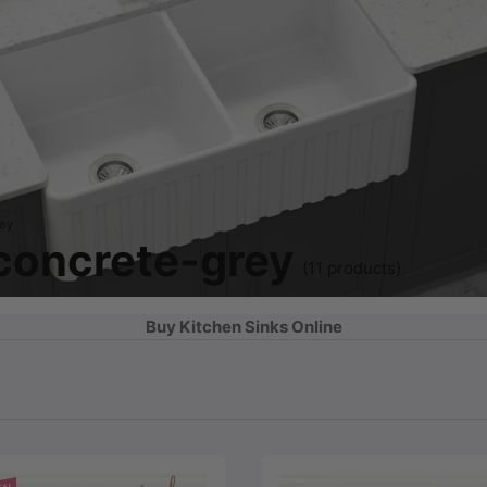
rey
 concrete-grey
(11 products)
Buy Kitchen Sinks Online