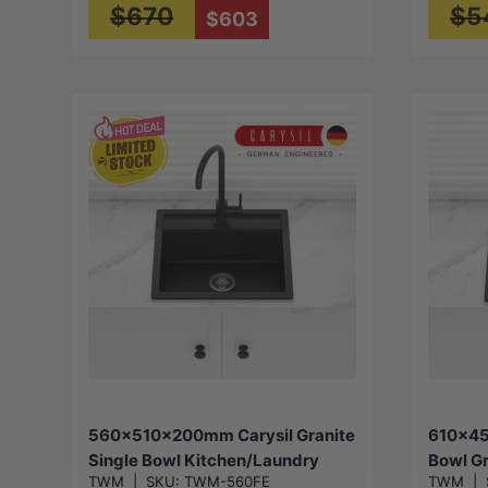
$670
$5
$603
Choose options
560x510x200mm Carysil Granite
610x45
Single Bowl Kitchen/Laundry
Bowl Gr
TWM
|
SKU:
TWM-560FE
TWM
|
Sink Top/Flush/Under Mount
Sink T