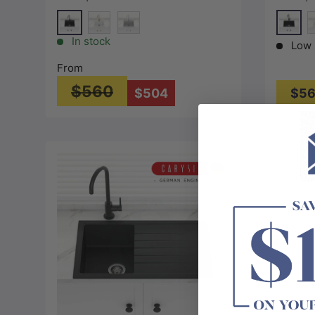
Variant Colour Available
Variant
Matt Black
Matt B
Special White
Concrete Grey
S
In stock
Low 
From
$560
$504
$5
Choose options