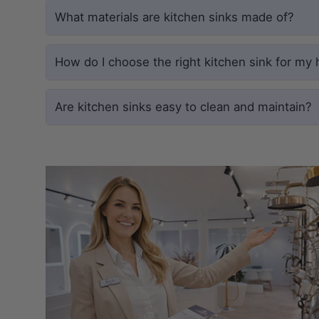
What materials are kitchen sinks made of?
How do I choose the right kitchen sink for my
Are kitchen sinks easy to clean and maintain?