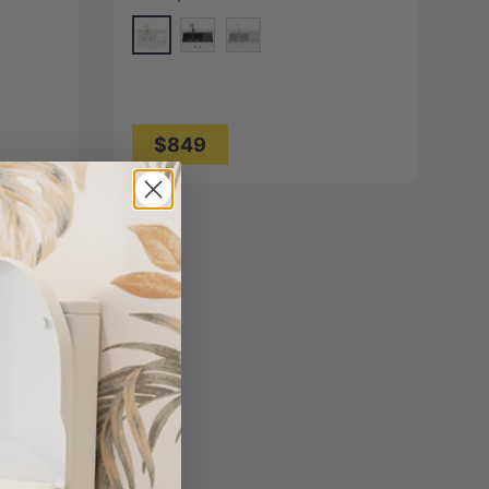
Mount Variant Colour Available
White
y
Matt Black
Concrete Grey
$849