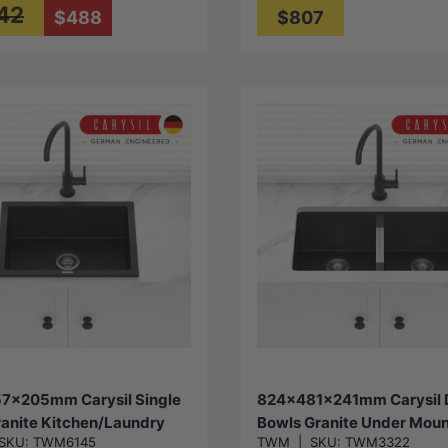
42
$488
$807
Choose options
Choose options
7x205mm Carysil Single
824x481x241mm Carysil 
anite Kitchen/Laundry
Bowls Granite Under Moun
SKU:
TWM6145
TWM
|
SKU:
TWM3322
op/Flush/Under Mount
Kitchen Sink Variant Colo