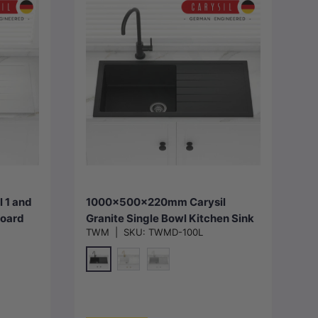
Choose options
 1 and
1000x500x220mm Carysil
Board
Granite Single Bowl Kitchen Sink
TWM
|
SKU:
TWMD-100L
Flush
with Drainer Board
lable
Top/Flush/Under Mount Variant
Colour Available
Matt Black
y
Special White
Concrete Grey