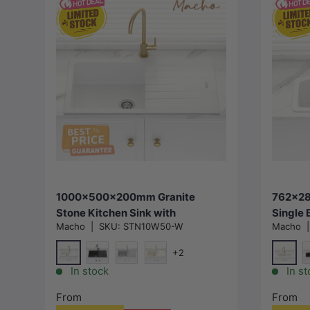
Choose options
1000x500x200mm Granite
762x28
Stone Kitchen Sink with
Single 
Macho
|
SKU:
STN10W50-W
Macho
Drainboard Top/Under Mount
Drainb
Variant Colour Available
Variant
+2
Special White
Specia
Matt Black
Concrete Grey
Cream
M
In stock
In st
From
From