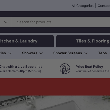
All Categories
Contact
itchen & Laundry
Tiles & Flooring
ties
Showers
Shower Screens
Taps
Chat with a Live Specialist
Price Beat Policy
Available 9am–10pm (Mon–Fri)
Your wallet deserves the 