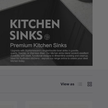
List
Grid
View as