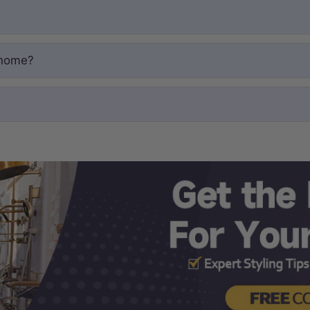
 home?