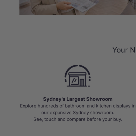
Your N
Sydney's Largest Showroom
Explore hundreds of bathroom and kitchen displays in
our expansive Sydney showroom.
See, touch and compare before your buy.