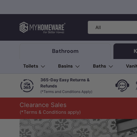
Skip to content
Search
Product type
All
Bathroom
K
Toilets
Basins
Baths
Vani
365-Day Easy Returns &
Refunds
(*Terms and Conditions Apply)
Clearance Sales
(*Terms & Conditions apply)