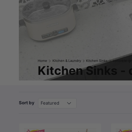
Home
Kitchen & Laundry
Kitchen Sinks
concrete-g
Kitchen Sinks -
Sort by
Featured