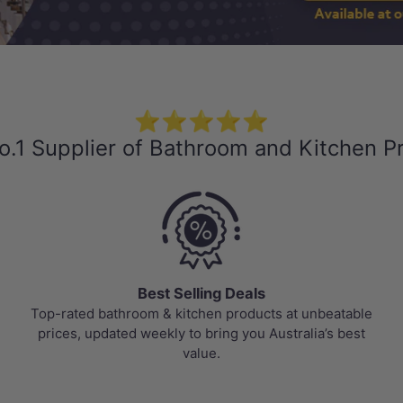
⭐⭐⭐⭐⭐
o.1 Supplier of Bathroom and Kitchen P
Best Selling Deals
Top-rated bathroom & kitchen products at unbeatable
prices, updated weekly to bring you Australia’s best
value.