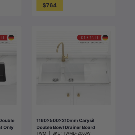
$764
Choose options
Double
1160x500x210mm Carysil
t Only
Double Bowl Drainer Board
TWM
|
SKU:
TWMD-200JW
ur
Granite Kitchen Sink Top/Flush