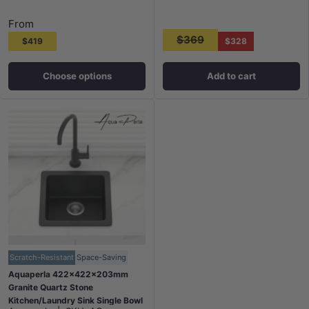
From
$369
$419
$328
Choose options
Add to cart
Scratch-Resistant
Space-Saving
Aquaperla 422x422x203mm
Granite Quartz Stone
Kitchen/Laundry Sink Single Bowl