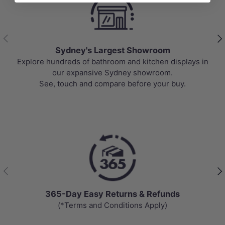
Previous
Nex
Sydney's Largest Showroom
Explore hundreds of bathroom and kitchen displays in
our expansive Sydney showroom.
See, touch and compare before your buy.
Previous
Nex
365-Day Easy Returns & Refunds
(*Terms and Conditions Apply)