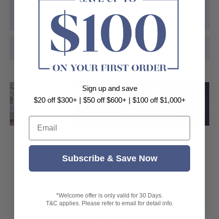
How do I choose the right kitchen sink for my
home?
Are kitchen sinks easy to clean and maintain?
Sign up and save
$20 off $300+ | $50 off $600+ | $100 off $1,000+
Load slide 1 of 3
Load slide 2 
Load sli
Email
Subscribe & Save Now
⭐⭐⭐⭐⭐
Your No.1 Supplier of Bathroom and
Kitchen Products
*Welcome offer is only valid for 30 Days.
T&C applies. Please refer to email for detail info.