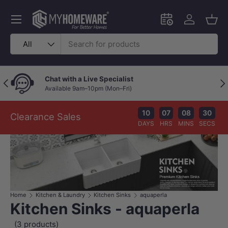
Skip to content
Menu
Schedule an in-
Log in
Bask
Search
Product type
All
Chat with a Live Specialist
Previous
Nex
Available 9am–10pm (Mon–Fri)
10
07
08
30
Clearance Sales
DAYS
HRS
MINS
SECS
Home
Kitchen & Laundry
Kitchen Sinks
aquaperla
Kitchen Sinks - aquaperla
(3 products)