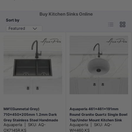
Buy Kitchen Sinks Online
Sort by
List
Grid
Featured
M#1(Gunmetal Grey)
Aquaperla 461x461x191mm
710x450x205mm 1.2mm Dark
Round Granite Quartz Single Bowl
Grey Stainless Steel Handmade
Top/Under Mount Kitchen Sink
Aquaperla
|
SKU:
AQ-
Aquaperla
|
SKU:
AQ-
Double Bowls Top/Undermount
Matt White
OX7145R.KS
WH460.KS
Kitchen Sink