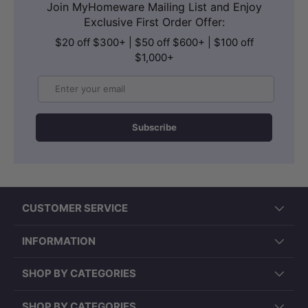
Join MyHomeware Mailing List and Enjoy
Exclusive First Order Offer:
$20 off $300+ | $50 off $600+ | $100 off
$1,000+
Email
Subscribe
CUSTOMER SERVICE
INFORMATION
SHOP BY CATEGORIES
SHOP BY CATEGORIES