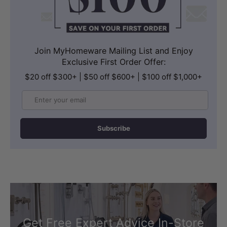
Join MyHomeware Mailing List and Enjoy
Exclusive First Order Offer:
$20 off $300+ | $50 off $600+ | $100 off $1,000+
Email
Subscribe
Get Free Expert Advice In-Store