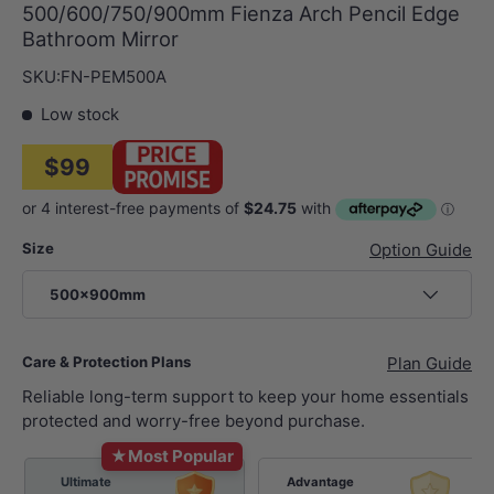
500/600/750/900mm Fienza Arch Pencil Edge
Bathroom Mirror
SKU:
FN-PEM500A
Low stock
$99
Size
Option Guide
500x900mm
Care & Protection Plans
Plan Guide
Reliable long-term support to keep your home essentials
protected and worry-free beyond purchase.
★
Most Popular
Ultimate
Advantage