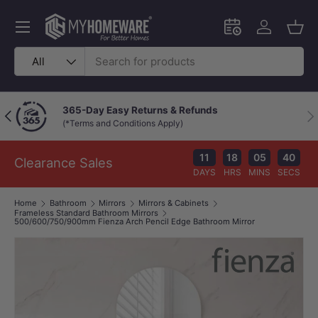
Skip to content
Menu
Schedule an in-
Log in
Bask
Search
Product type
All
365-Day Easy Returns & Refunds
Previous
Nex
(*Terms and Conditions Apply)
11
18
05
40
Clearance Sales
DAYS
HRS
MINS
SECS
Home
Bathroom
Mirrors
Mirrors & Cabinets
Frameless Standard Bathroom Mirrors
500/600/750/900mm Fienza Arch Pencil Edge Bathroom Mirror