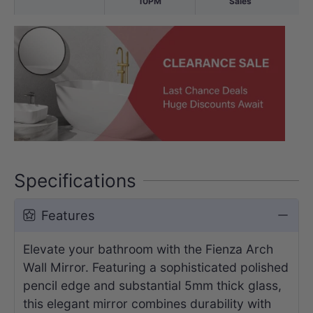
10PM
Sales
Specifications
Features
Elevate your bathroom with the Fienza Arch
Wall Mirror. Featuring a sophisticated polished
pencil edge and substantial 5mm thick glass,
this elegant mirror combines durability with