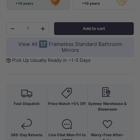
+15 years
+10 years
Qty
Add to cart
-
+
View All
17
Frameless Standard Bathroom
Mirrors
Pick Up Usually Ready in ~1-5 Days
Fast Dispatch
Price Match +5% Off
Sydney Warehouse &
Showroom
365-Day Returns
Live Chat Mon-Fri to
Worry-Free After-