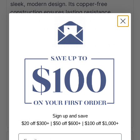
sleek, modern design. Its copper-free
construction ensures lasting resistance
against corrosion in humid environments.
Available in versatile sizes, it effortlessly fits
various spaces.
Experience hassle-free installation with the
simple glue-on mounting system. The Fienza
mirror's graceful arch shape and clean lines
instantly enhance any decor, providing a clear
reflection and a sense of spaciousness. It's
the perfect blend of functional design and
refined style for your contemporary bathroom.
Specification:
Sign up and save
+ View More
- Polished pencil edge
$20 off $300+ | $50 off $600+ | $100 off $1,000+
- 5mm thick glass
Email
Product Options