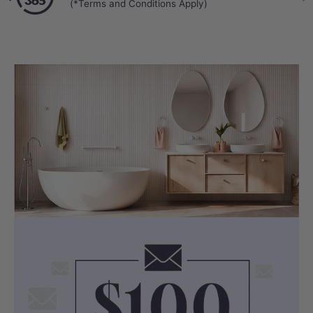
(*Terms and Conditions Apply)