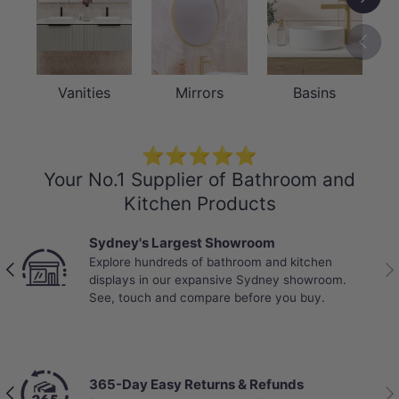
Previou
Vanities
Mirrors
Basins
⭐⭐⭐⭐⭐
Your No.1 Supplier of Bathroom and
Kitchen Products
Sydney's Largest Showroom
Explore hundreds of bathroom and kitchen
Previous
Nex
displays in our expansive Sydney showroom.
See, touch and compare before you buy.
365-Day Easy Returns & Refunds
Previous
Nex