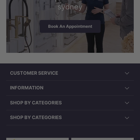
sydney
Book An Appointment
CUSTOMER SERVICE
INFORMATION
SHOP BY CATEGORIES
SHOP BY CATEGORIES