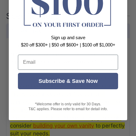
Specifications
Features
Sign up and save
$20 off $300+ | $50 off $600+ | $100 off $1,000+
Stone is one of the most popular material for
kitchen counter-tops and bathroom vanity
Email
tops. They come in a wide array of beautiful
colors to compliment your interior design.
Stone top vanities provides a really durable
Subscribe & Save Now
surface needed in a bathroom environment.
Highly recommended for freestanding
vanities. If you have any concerns about the
*Welcome offer is only valid for 30 Days.
loading capacity of your vanity, please
T&C applies. Please refer to email for detail info.
contact your builder. Alternatively, you could
consider
building your own vanit
y
to perfectly
suit your needs.