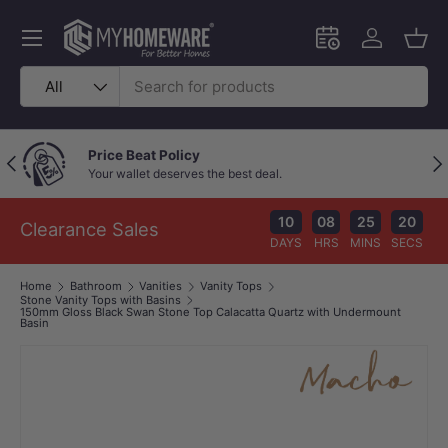
Skip to content
Menu
Schedule an in-
Log in
Bask
Search
Product type
All
Price Beat Policy
Previous
Nex
Your wallet deserves the best deal.
10
08
25
19
Clearance Sales
DAYS
HRS
MINS
SECS
Home
Bathroom
Vanities
Vanity Tops
Stone Vanity Tops with Basins
150mm Gloss Black Swan Stone Top Calacatta Quartz with Undermount
Basin