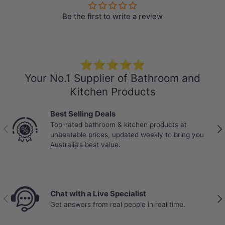
Be the first to write a review
Specification
Stone Top
⭐⭐⭐⭐⭐
Colour: Gloss Black Swan
Your No.1 Supplier of Bathroom and
150mm thick
Kitchen Products
Explore
More Basins
that perfectly
Best Selling Deals
match your own stone vanity top
Top-rated bathroom & kitchen products at
Previous
Nex
unbeatable prices, updated weekly to bring you
Short Basin Mixers
,
Basin Tap Sets
, and
Australia’s best value.
the corresponding Pop up waste are also
available at MyHomeware.
Dimensions:
Chat with a Live Specialist
Length :
Previous
Nex
Get answers from real people in real time.
600/750/900/1200/1500/1800mm
Thickness: 150mm