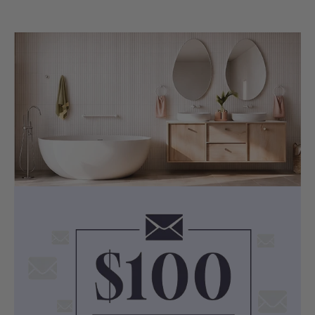
Width: 460mm
Selected Ceramic Undermount Basin
Colour: White
Material: Ceramic
Dimensions:
LK-CU455 (460x335x190mm,
Rectangle, Overflow)