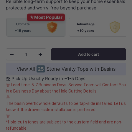
Reliable long-term support to keep your home essentials
protected and worry-free beyond purchase.
★
Most Popular
Ultimate
Advantage
+15 years
+10 years
Qty
Add to cart
-
+
View All
25
Stone Vanity Tops with Basins
Pick Up Usually Ready in ~1-5 Days
🌞 Lead time: 5-7 Business Days. Service Team will Contact You
in a Business Day about the Hole Cutting Details.
🌞
The basin overflow hole defaults to be tap-side installed. Let us
know if the drawer-side installation is preferred.
🌞
*Hole-cut stones are subject to the custom field and are non-
refundable.