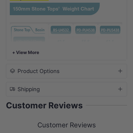
+ View More
Product Options
Shipping
Customer Reviews
Customer Reviews