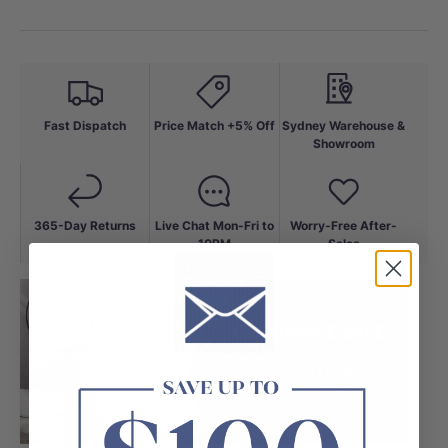
Fast Dispatch
Price Match +5% Off
Sydney Warehouse &
Showroom
365-Day Returns
Live Chat Mon-Fri to
Worry-Free After-
10PM
Sales