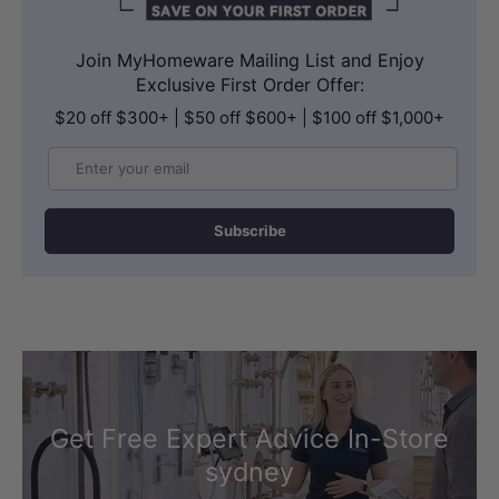
Join MyHomeware Mailing List and Enjoy
Exclusive First Order Offer:
$20 off $300+ | $50 off $600+ | $100 off $1,000+
Email
Subscribe
Get Free Expert Advice In-Store
sydney