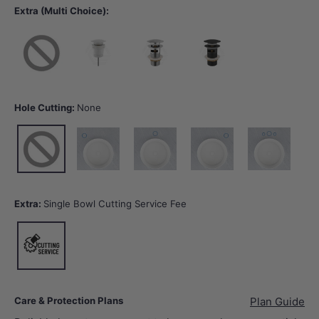
Extra (Multi Choice):
None
40mm Gloss White Basin Waste with or without Overflow
32/40mm Chrome Basin Waste with Overflow
32/40mm Matt Black Basin Wast
Hole Cutting:
None
None
10 o'clock tap hole -Tap Hole Cutting
12 o'clock tap hole -Tap Hole Cutting
2 o'clock tap hole -Tap Hole Cut
12 o'clock tap hol
Extra:
Single Bowl Cutting Service Fee
Single Bowl Cutting Service Fee
Care & Protection Plans
Plan Guide