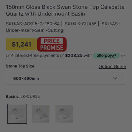
150mm Gloss Black Swan Stone Top Calacatta
Quartz with Undermount Basin
SKU:
AS-AC915-G-150-64
|
SKU:
LK-CU455
|
SKU:
AS-
Under-Insert-Semi-Cutting
$1,241
Stone Top Size
Option Guide
600x460mm
Basins:
LK-CU455
LK-CU455
LK-CU545
LK-EU450