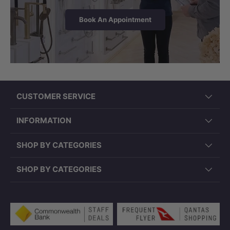
Book An Appointment
LK-CU545 (545x380x180mm,
Rectangle, Overflow)
CUSTOMER SERVICE
INFORMATION
SHOP BY CATEGORIES
SHOP BY CATEGORIES
Payment methods accepted