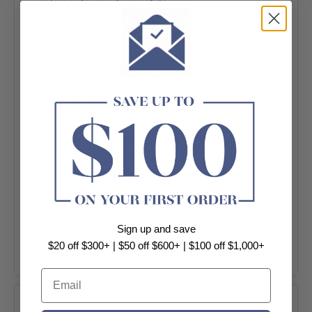
complements any décor style.
Specifications:
-Model: AL-8113-BG/AL-8113-BN/AL-8113-GM
-Material: Solid Brass
-Finish: Brushed Gold/Brushed
Nickel/Electroplate Gunmetal Grey
-Wall mounted
-Strong base, rugged and durable
-Closing circular shaped with sleek lines
prevent stuff from scratching or dropping
-Easy to install
-Warranty: 7 Years replacement products or
Sign up and save
parts only
$20 off $300+ | $50 off $600+ | $100 off $1,000+
-Package Contents:
+ View More
1 x Towel Ring
Email
Installation Accessories
Product Options