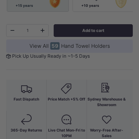
+15 years
+10 years
Qty
Add to cart
-
+
View All
59
Hand Towel Holders
Pick Up Usually Ready in ~1-5 Days
Fast Dispatch
Price Match +5% Off
Sydney Warehouse &
Showroom
365-Day Returns
Live Chat Mon-Fri to
Worry-Free After-
10PM
Sales