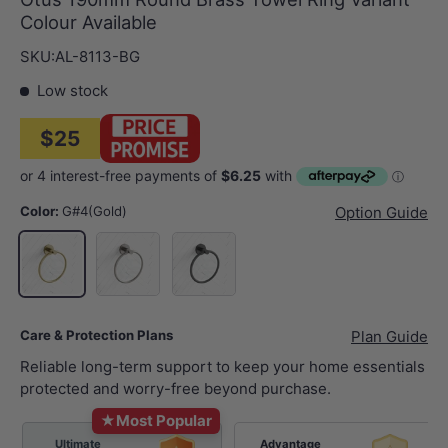
Colour Available
SKU:
AL-8113-BG
Low stock
$25
Color:
G#4(Gold)
Option Guide
N#1(Nickel)
M#1(Gunmetal-Grey)
G#4(Gold)
Care & Protection Plans
Plan Guide
Reliable long-term support to keep your home essentials
protected and worry-free beyond purchase.
★
Most Popular
Ultimate
Advantage