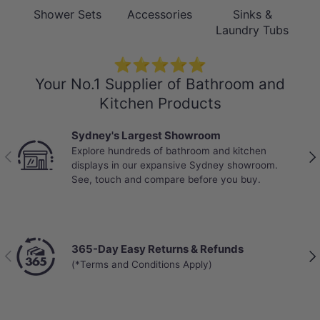
Shower Sets
Accessories
Sinks &
Laundry Tubs
⭐⭐⭐⭐⭐
Your No.1 Supplier of Bathroom and
Kitchen Products
Sydney's Largest Showroom
Explore hundreds of bathroom and kitchen
Previous
Nex
displays in our expansive Sydney showroom.
See, touch and compare before you buy.
365-Day Easy Returns & Refunds
Previous
Nex
(*Terms and Conditions Apply)