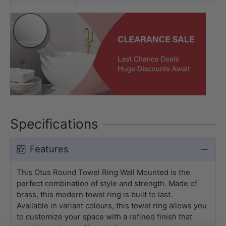
Specifications
Features
This Otus Round Towel Ring Wall Mounted is the
perfect combination of style and strength. Made of
brass, this modern towel ring is built to last.
Available in variant colours, this towel ring allows you
to customize your space with a refined finish that