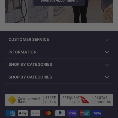
Book An Appointment
CUSTOMER SERVICE
INFORMATION
SHOP BY CATEGORIES
SHOP BY CATEGORIES
Payment methods accepted