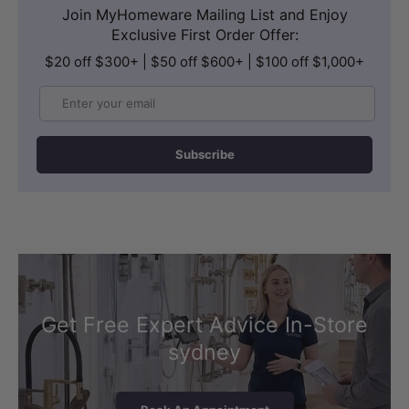
Join MyHomeware Mailing List and Enjoy
Exclusive First Order Offer:
$20 off $300+ | $50 off $600+ | $100 off $1,000+
Email
Subscribe
Get Free Expert Advice In-Store
sydney