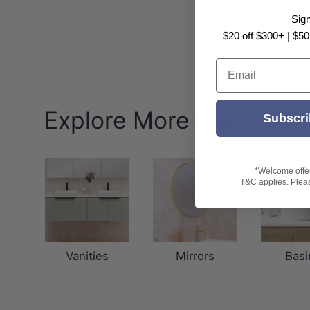
Sig
$20 off $300+ | $50
Email
Explore More Fienza
Subscri
*Welcome offer 
T&C applies. Please
Vanities
Mirrors
Basi