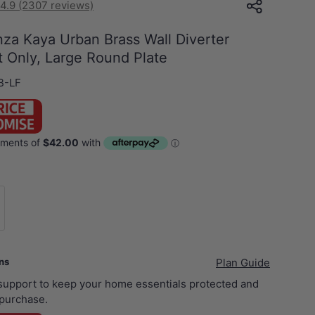
4.9 (2307 reviews)
za Kaya Urban Brass Wall Diverter
t Only, Large Round Plate
B-LF
xer Body Only
ans
Plan Guide
 support to keep your home essentials protected and
purchase.