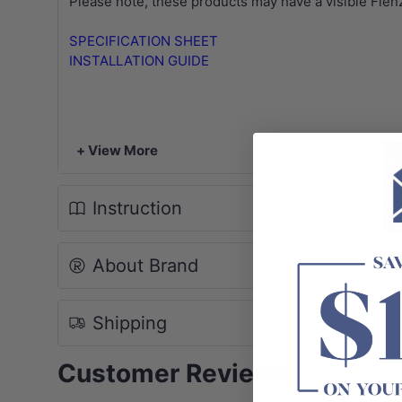
Please note, these products may have a visible Fien
SPECIFICATION SHEET
INSTALLATION GUIDE
+ View More
Instruction
About Brand
Shipping
Customer Reviews