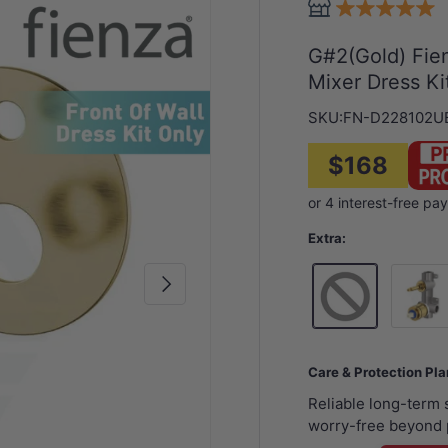
G#2(Gold) Fien
Mixer Dress Ki
SKU:
FN-D228102U
$168
Extra:
Next
Wall Mi
Care & Protection Pl
Reliable long-term
worry-free beyond 