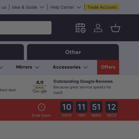
 us
Idea & Guide
Help Center
Trade Account
Schedule an in-store App
Log in
Basket
Other
Mirrors
Accessories
Offers
Outstanding Google Reviews
Because great service speaks for
best deal.
itself!
10
11
51
10
Ends Soon:
DAYS
HRS
MINS
SECS