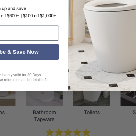
n up and save
Customer Reviews
 off $600+ | $100 off $1,000+
Be the first to write a review
be & Save Now
is only valid for 30 Days.
 refer to email for detail info.
ns
Bathroom
Toilets
S
Tapware
⭐⭐⭐⭐⭐