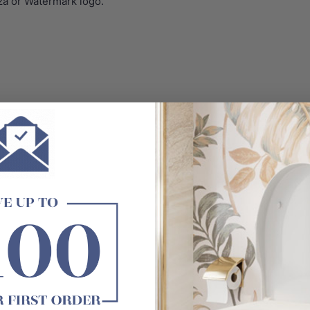
za or Watermark logo.