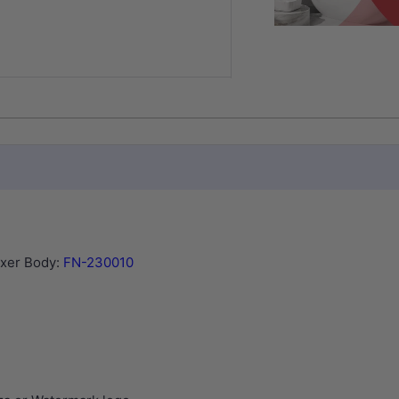
ixer Body:
FN-230010