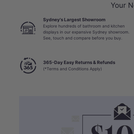
Your N
Sydney's Largest Showroom
Explore hundreds of bathroom and kitchen
displays in our expansive Sydney showroom.
See, touch and compare before you buy.
365-Day Easy Returns & Refunds
(*Terms and Conditions Apply)