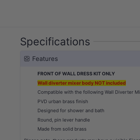
Specifications
Features
FRONT OF WALL DRESS KIT ONLY
Wall diverter mixer body NOT included
Compatible with the following Wall Diverter M
PVD urban brass finish
Designed for shower and bath
Round, pin lever handle
Made from solid brass