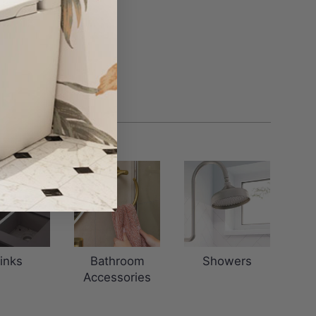
inks
Bathroom
Showers
Accessories