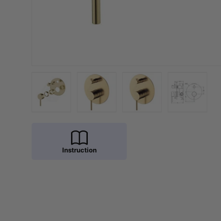
Load image 1 in gallery view
Load image 2 in gallery view
Load image 3 in galler
Load imag
Instruction