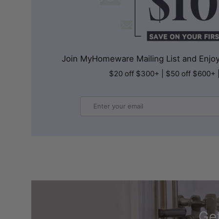
Join MyHomeware Mailing List and Enjoy 
$20 off $300+ | $50 off $600+ 
Email
Get