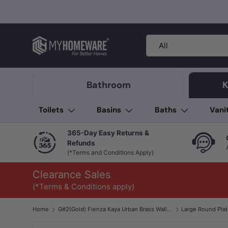
Skip to content
Search
Product type
All
Bathroom
K
Toilets
Basins
Baths
Vani
365-Day Easy Returns &
Refunds
(*Terms and Conditions Apply)
Clearance Sales
(*Terms & Conditions apply)
Home
G#2(Gold) Fienza Kaya Urban Brass Wall Diverter Mixer Dress Kit Only
Large Round Pla