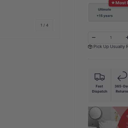
★
Most 
Ultimate
+15 years
of
1
/
4
Qty
-
Pick Up Usually 
y view
e 4 in gallery view
Fast
365-Da
Dispatch
Return