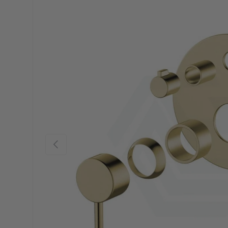
Previous