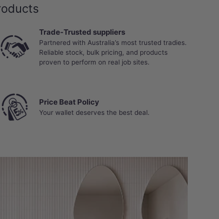
roducts
Trade-Trusted suppliers
Partnered with Australia’s most trusted tradies.
Reliable stock, bulk pricing, and products
proven to perform on real job sites.
Price Beat Policy
Your wallet deserves the best deal.