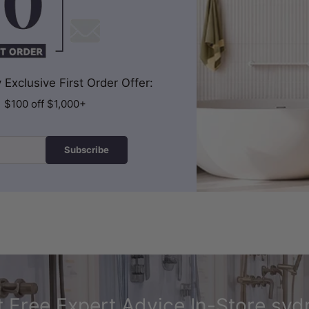
Exclusive First Order Offer:
| $100 off $1,000+
Subscribe
 Free Expert Advice In-Store syd