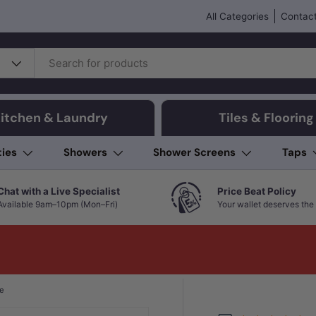
All Categories
Contact
itchen & Laundry
Tiles & Flooring
ties
Showers
Shower Screens
Taps
Chat with a Live Specialist
Price Beat Policy
Available 9am–10pm (Mon–Fri)
Your wallet deserves the 
te