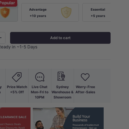
Popular
Advantage
Essential
+10 years
+5 years
Add to cart
+
Ready in ~1-5 Days
y
Price Match
Live Chat
Sydney
Worry-Free
s
+5% Off
Mon-Fri to
Warehouse &
After-Sales
10PM
Showroom