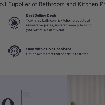
o.1 Supplier of Bathroom and Kitchen P
Best Selling Deals
Top-rated bathroom & kitchen products at
unbeatable prices, updated weekly to bring
you Australia’s best value.
Chat with a Live Specialist
Get answers from real people in real time.