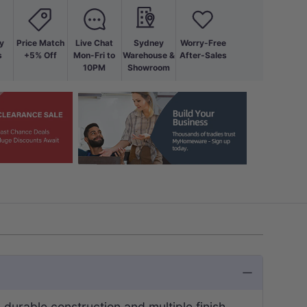
y
Price Match
Live Chat
Sydney
Worry-Free
s
+5% Off
Mon-Fri to
Warehouse &
After-Sales
10PM
Showroom
s durable construction and multiple finish