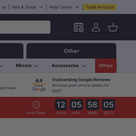
 us
Idea & Guide
Help Center
Trade Account
Schedule an in-store App
Log in
Basket
Other
Mirrors
Accessories
Offers
Outstanding Google Reviews
Because great service speaks for
best deal.
itself!
12
05
58
03
Ends Soon:
DAYS
HRS
MINS
SECS