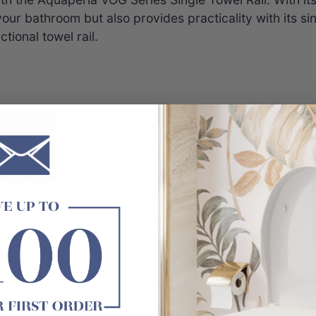
o your bathroom but also provides practicality with its s
tional towel rail.
/Gun Metal Grey/Chrome/Matt Black
well-designed
hroom stylish