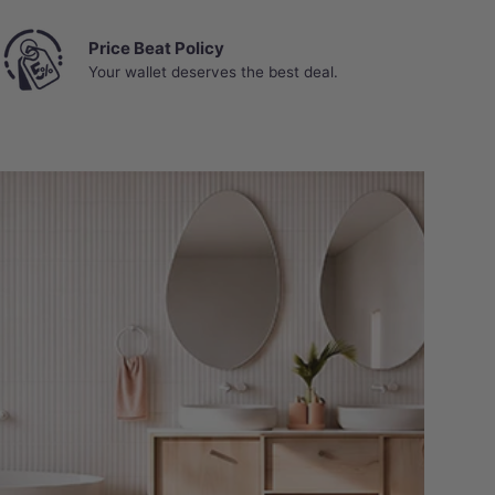
Price Beat Policy
Your wallet deserves the best deal.