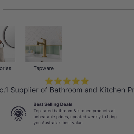
ories
Tapware
⭐⭐⭐⭐⭐
o.1 Supplier of Bathroom and Kitchen P
Best Selling Deals
Top-rated bathroom & kitchen products at
unbeatable prices, updated weekly to bring
you Australia’s best value.