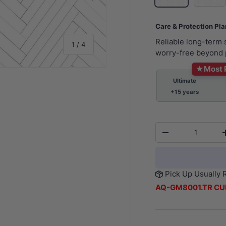
Care & Protection Pl
Reliable long-term
of
1
/
4
worry-free beyond 
★
Most 
Ultimate
+15 years
y view
e 4 in gallery view
Qty
-
Pick Up Usually 
AQ-GM8001.TR CU