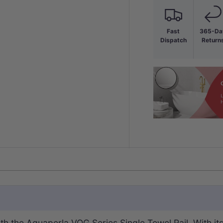
Fast
365-Da
Dispatch
Return
ith the Aquaperla VOG Series
Single
Towel Rail. With it