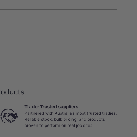
roducts
Trade-Trusted suppliers
Partnered with Australia’s most trusted tradies.
Reliable stock, bulk pricing, and products
proven to perform on real job sites.