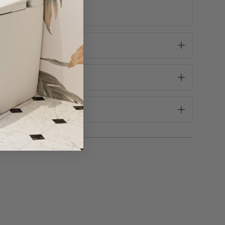
se take this into consideration before