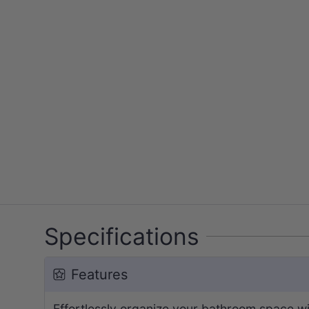
Specifications
Features
Effortlessly organize your bathroom space w