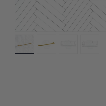
Load image 1 in gallery view
Load image 2 in gallery view
Load image 3 in galler
Load imag