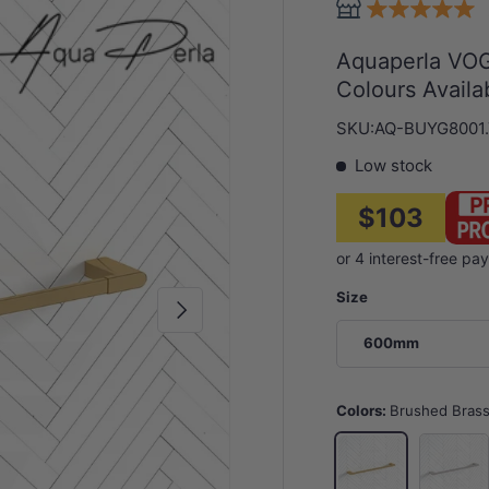
Aquaperla VOG
Colours Availa
SKU:
AQ-BUYG8001
Low stock
$103
Size
Next
600mm
Colors:
Brushed Bras
N#1(Nick
Brushed Brass