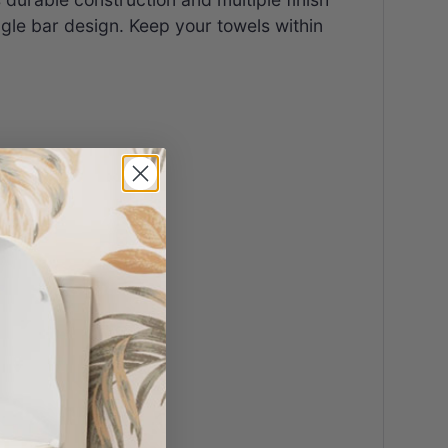
ingle bar design. Keep your towels within