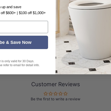
light problem, there may have color difference, plea
n up and save
 off $600+ | $100 off $1,000+
be & Save Now
is only valid for 30 Days.
 refer to email for detail info.
Customer Reviews
Be the first to write a review