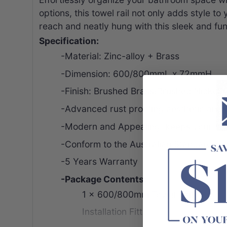
options, this towel rail not only adds style t
reach and neatly hung with this sleek and func
Specification:
-Material: Zinc-alloy + Brass
-Dimension: 600/800mmL x 72mmH
-Finish: Brushed Brass/Brushed Nickel
-Advanced rust proofing aesthetic and 
-Modern and Appealing, keeps your bat
-
Conform to the
Australian Standard
-5 Years Warranty
-Package Contents:
1 x 600/800mm Towel Rail
Installation
Fitting