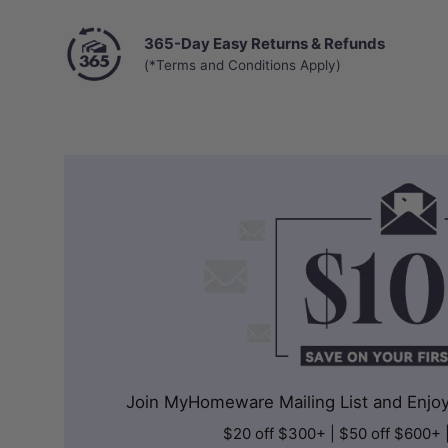
365-Day Easy Returns & Refunds
(*Terms and Conditions Apply)
Join MyHomeware Mailing List and Enjoy 
$20 off $300+ | $50 off $600+ 