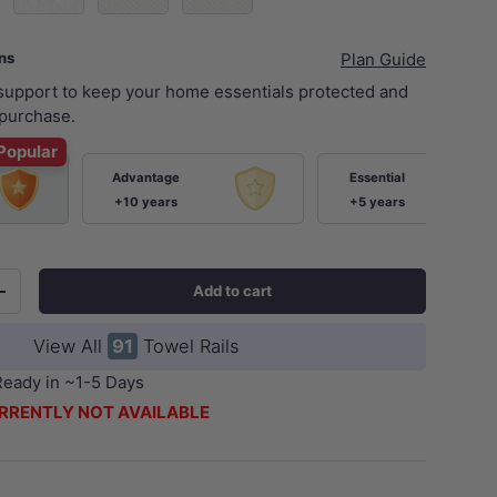
ans
Plan Guide
 support to keep your home essentials protected and
purchase.
Popular
Advantage
Essential
+10 years
+5 years
Add to cart
+
View All
91
Towel Rails
Ready in ~1-5 Days
RRENTLY NOT AVAILABLE