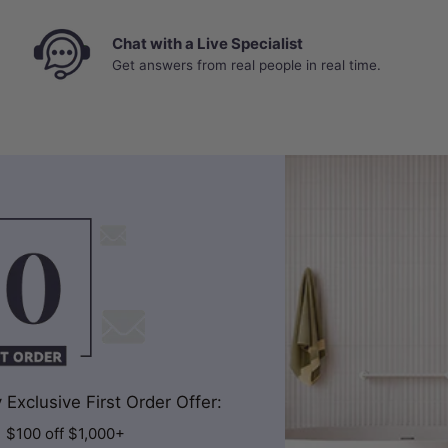
Chat with a Live Specialist
Get answers from real people in real time.
Exclusive First Order Offer:
| $100 off $1,000+