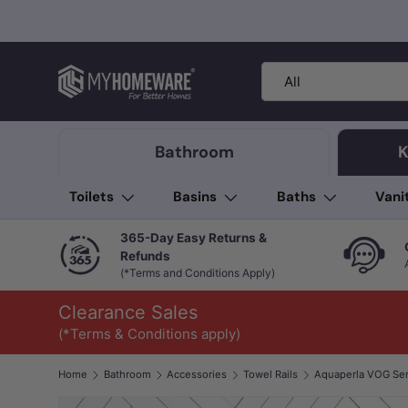
Skip to content
Search
Product type
All
Bathroom
K
Toilets
Basins
Baths
Vani
365-Day Easy Returns &
Refunds
(*Terms and Conditions Apply)
Clearance Sales
(*Terms & Conditions apply)
Home
Bathroom
Accessories
Towel Rails
Image 1 is now available in gallery view