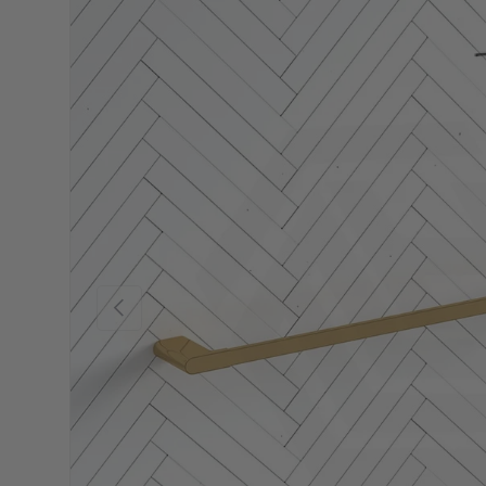
Previous