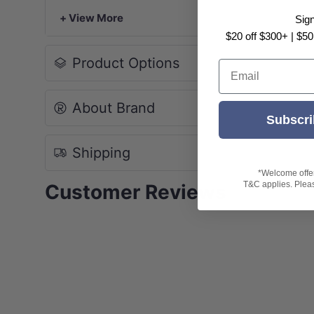
-NOTE: Due to monitor and photography 
+ View More
Sig
purchase!
$20 off $300+ | $50
Product Options
Email
About Brand
Subscri
Shipping
*Welcome offer 
T&C applies. Please
Customer Reviews