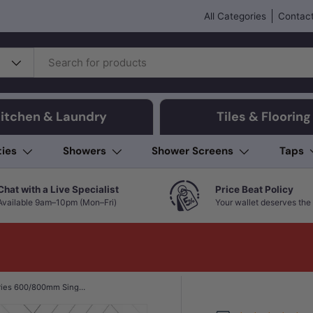
All Categories
Contact
itchen & Laundry
Tiles & Flooring
ties
Showers
Shower Screens
Taps
Chat with a Live Specialist
Price Beat Policy
Available 9am–10pm (Mon–Fri)
Your wallet deserves the 
Aquaperla VOG Series 600/800mm Single Towel Rail Colours Available