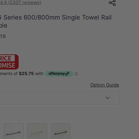
4.9 (2307 reviews)
 Series 600/800mm Single Towel Rail
ble
.TR
Option Guide
s
el)
M#1(Gunmetal-Grey)
Chrome
Matt Black