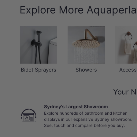
Explore More Aquaperla
Bidet Sprayers
Showers
Access
Your N
Sydney's Largest Showroom
Explore hundreds of bathroom and kitchen
displays in our expansive Sydney showroom.
See, touch and compare before you buy.