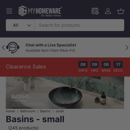
Skip to content
Menu
Schedule an in-
Log in
Bask
Search
Product type
All
Chat with a Live Specialist
Previous
Nex
Available 9am–10pm (Mon–Fri)
08
09
06
16
Clearance Sales
DAYS
HRS
MINS
SECS
Home
Bathroom
Basins
small
Basins - small
(245 products)