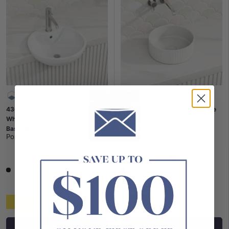
430x430x150mm Round Gloss
300x300x110mm Round Above
White Semi Recessed Ceramic
Counter Ceramic Basin Variant
Basin One Tap Hole
Colour Available
Poseidon
|
SKU:
PD-PSR4343
Infinity
|
SKU:
IF-IA019S
Gloss White
Matt White
Matt Black
Low stock
Low stock
From
$159
$179
Add to cart
Choose options