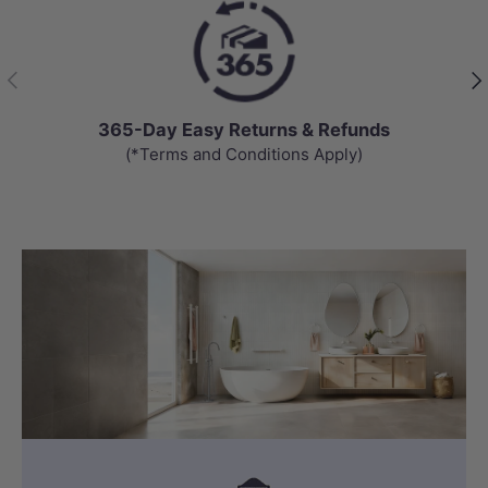
Previous
Nex
65-Day Easy Returns & Refunds
(*Terms and Conditions Apply)
Get an