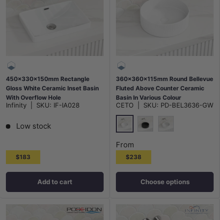
450x330x150mm Rectangle
360x360x115mm Round Bellevue
Gloss White Ceramic Inset Basin
Fluted Above Counter Ceramic
With Overflow Hole
Basin In Various Colour
Infinity
|
SKU:
IF-IA028
CETO
|
SKU:
PD-BEL3636-GW
Low stock
Gloss White
Matt Black
Matt White
From
$183
$238
Add to cart
Choose options