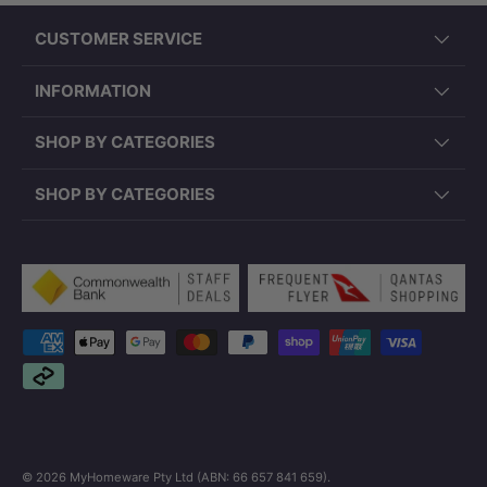
CUSTOMER SERVICE
INFORMATION
SHOP BY CATEGORIES
SHOP BY CATEGORIES
Payment methods accepted
© 2026
MyHomeware Pty Ltd (ABN: 66 657 841 659)
.