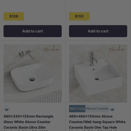
$108
$155
Add to cart
Add to cart
Wall-hung
Above Counter
460x330x135mm Rectangle
460x460x155mm Above
Gloss White Above Counter
Counter/Wall-hung Square White
Ceramic Basin Ultra Slim
Ceramic Basin One Tap Hole