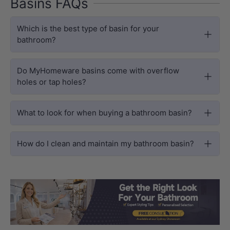
Basins FAQs
Which is the best type of basin for your
bathroom?
Do MyHomeware basins come with overflow
holes or tap holes?
What to look for when buying a bathroom basin?
How do I clean and maintain my bathroom basin?
Load slide 1 of 3
Load slide 2 
Load sli