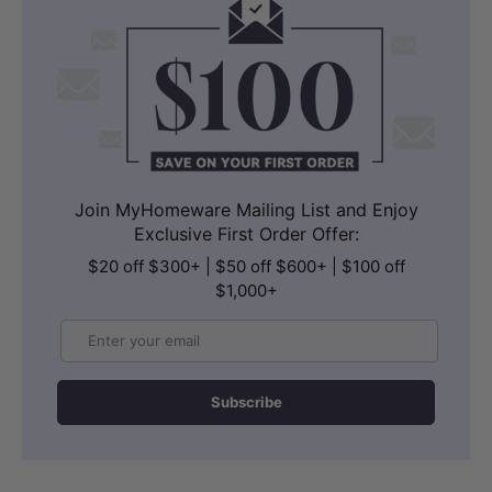
Join MyHomeware Mailing List and Enjoy
Exclusive First Order Offer:
$20 off $300+ | $50 off $600+ | $100 off
$1,000+
Email
Subscribe