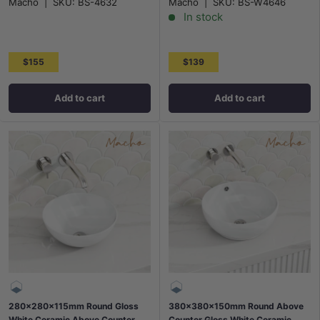
Macho
|
SKU:
BS-4632
Macho
|
SKU:
BS-W4646
In stock
$155
$139
Add to cart
Add to cart
280x280x115mm Round Gloss
380x380x150mm Round Above
White Ceramic Above Counter
Counter Gloss White Ceramic