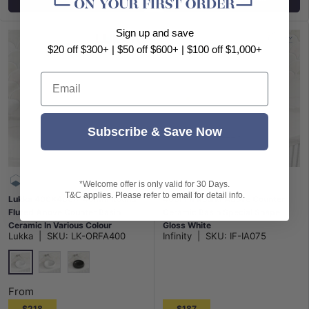
Sign up and save
$20 off $300+ | $50 off $600+ | $100 off $1,000+
Email
Subscribe & Save Now
*Welcome offer is only valid for 30 Days.
T&C applies. Please refer to email for detail info.
Lukka 400x400x140mm Round
400mm Round Above Counter
Fluted Above Counter Basin
Ceramic Basin Special Shape
Ceramic In Various Colour
Gloss White
Lukka
|
SKU:
LK-ORFA400
Infinity
|
SKU:
IF-IA075
Gloss White
Matt White
Matt Black
From
$218
$187