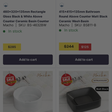
460x320x135mm Rectangle
415x415x135mm Bathroom
Gloss Black & White Above
Round Above Counter Matt Black
Counter Ceramic Basin Counter
Ceramic Wash Basin
Macho
|
SKU:
BS-4632BW
Macho
|
SKU:
BS811-B
Top
In stock
In stock
$244
$285
$125
Add to cart
Add to cart