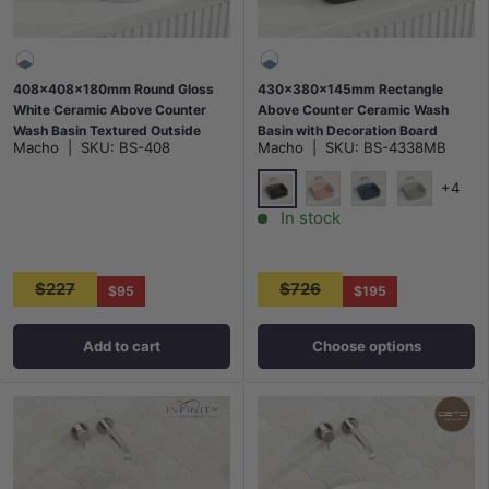
408x408x180mm Round Gloss
430x380x145mm Rectangle
White Ceramic Above Counter
Above Counter Ceramic Wash
Wash Basin Textured Outside
Basin with Decoration Board
Macho
|
SKU:
BS-408
Macho
|
SKU:
BS-4338MB
Available In Colours
+4
Matt Black
Matt Pink
Matt Dark Grey
Matt Light
In stock
$227
$726
$95
$195
Add to cart
Choose options