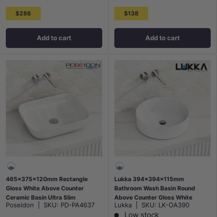
$286
$138
Add to cart
Add to cart
465x375x120mm Rectangle
Lukka 394x394x115mm
Gloss White Above Counter
Bathroom Wash Basin Round
Ceramic Basin Ultra Slim
Above Counter Gloss White
Poseidon
|
SKU:
PD-PA4637
Lukka
|
SKU:
LK-OA390
Ceramic
Low stock