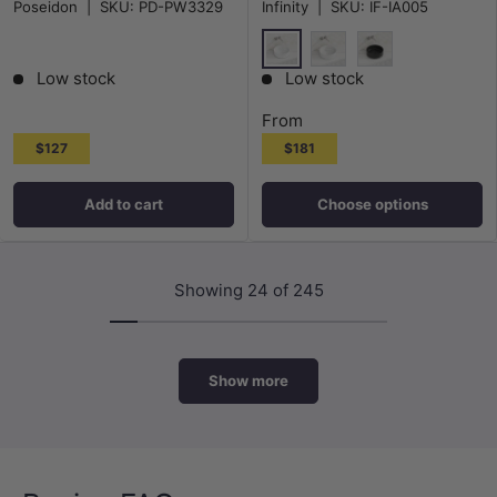
Poseidon
|
SKU:
PD-PW3329
Infinity
|
SKU:
IF-IA005
Hole Included for bathroom and
Various Colour
vanity
Gloss White
Matt White
Matt Black
Low stock
Low stock
From
$127
$181
Add to cart
Choose options
Showing 24 of 245
Show more