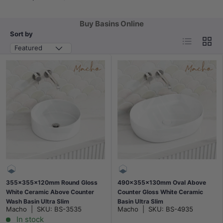
Buy Basins Online
Sort by
List
Grid
Featured
355x355x120mm Round Gloss
490x355x130mm Oval Above
White Ceramic Above Counter
Counter Gloss White Ceramic
Wash Basin Ultra Slim
Basin Ultra Slim
Macho
|
SKU:
BS-3535
Macho
|
SKU:
BS-4935
In stock