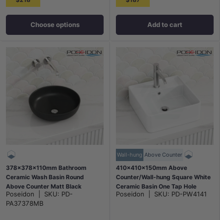
Choose options
Add to cart
Wall-hung
Above Counter
378x378x110mm Bathroom
410x410x150mm Above
Ceramic Wash Basin Round
Counter/Wall-hung Square White
Above Counter Matt Black
Ceramic Basin One Tap Hole
Poseidon
|
SKU:
PD-
Poseidon
|
SKU:
PD-PW4141
PA37378MB