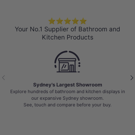
⭐⭐⭐⭐⭐
Your No.1 Supplier of Bathroom and
Kitchen Products
Previous
Nex
Sydney's Largest Showroom
undreds of bathroom and kitchen displays in
Top-rated b
our expansive Sydney showroom.
prices, upd
, touch and compare before your buy.