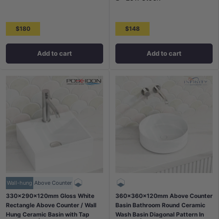
$180
$148
Add to cart
Add to cart
Wall-hung
Above Counter
330x290x120mm Gloss White
360x360x120mm Above Counter
Rectangle Above Counter / Wall
Basin Bathroom Round Ceramic
Hung Ceramic Basin with Tap
Wash Basin Diagonal Pattern In