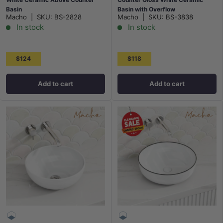
Basin
Basin with Overflow
Macho
|
SKU:
BS-2828
Macho
|
SKU:
BS-3838
In stock
In stock
$124
$118
Add to cart
Add to cart