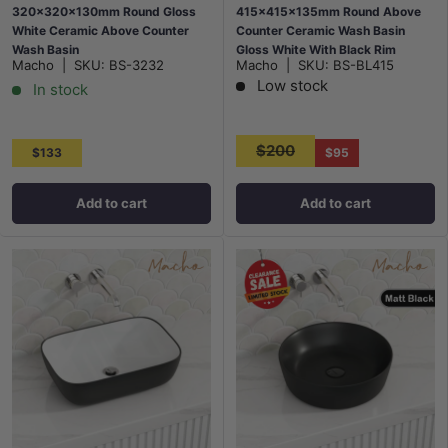
320x320x130mm Round Gloss
415x415x135mm Round Above
White Ceramic Above Counter
Counter Ceramic Wash Basin
Wash Basin
Gloss White With Black Rim
Macho
|
SKU:
BS-3232
Macho
|
SKU:
BS-BL415
Low stock
In stock
$200
$133
$95
Add to cart
Add to cart