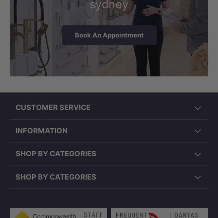
sydney
Book An Appointment
CUSTOMER SERVICE
INFORMATION
SHOP BY CATEGORIES
SHOP BY CATEGORIES
Payment methods accepted