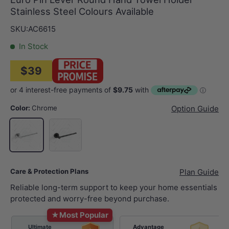
Stainless Steel Colours Available
SKU:
AC6615
In Stock
$39
Color:
Chrome
Option Guide
Matt Black
Chrome
Care & Protection Plans
Plan Guide
Reliable long-term support to keep your home essentials
protected and worry-free beyond purchase.
★
Most Popular
Ultimate
Advantage