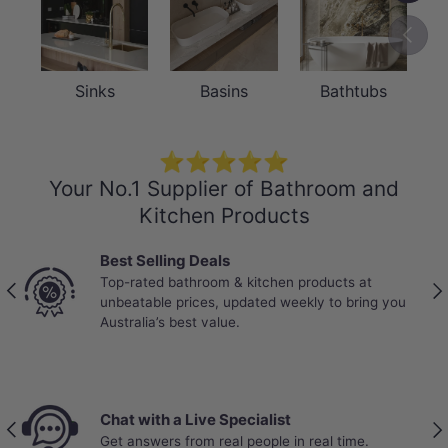
Previou
Sinks
Basins
Bathtubs
⭐⭐⭐⭐⭐
Your No.1 Supplier of Bathroom and
Kitchen Products
Best Selling Deals
Top-rated bathroom & kitchen products at
Previous
Nex
unbeatable prices, updated weekly to bring you
Australia’s best value.
Chat with a Live Specialist
Previous
Nex
Get answers from real people in real time.