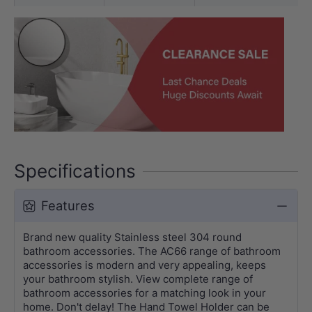
Specifications
Features
Brand new quality Stainless steel 304 round
bathroom accessories. The AC66 range of bathroom
accessories is modern and very appealing, keeps
your bathroom stylish. View complete range of
bathroom accessories for a matching look in your
home. Don't delay! The Hand Towel Holder can be