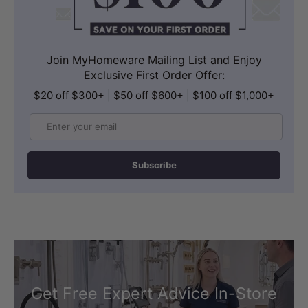
Join MyHomeware Mailing List and Enjoy
Exclusive First Order Offer:
$20 off $300+ | $50 off $600+ | $100 off $1,000+
Email
Subscribe
Get Free Expert Advice In-Store