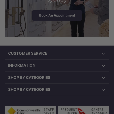
Book An Appointment
CUSTOMER SERVICE
INFORMATION
SHOP BY CATEGORIES
SHOP BY CATEGORIES
Payment methods accepted