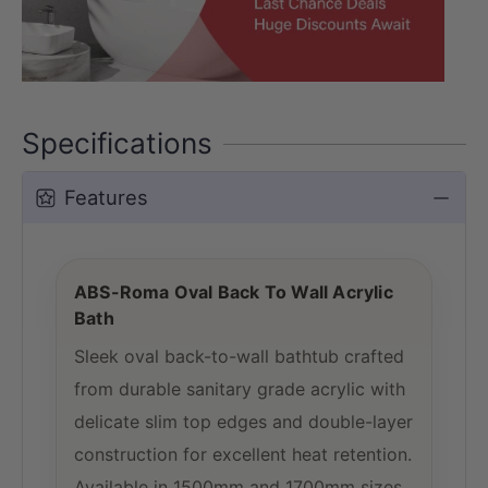
Specifications
Features
ABS-Roma Oval Back To Wall Acrylic
Bath
Sleek oval back-to-wall bathtub crafted
from durable sanitary grade acrylic with
delicate slim top edges and double-layer
construction for excellent heat retention.
Available in 1500mm and 1700mm sizes