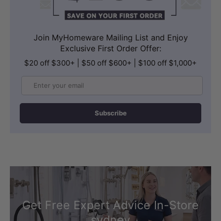
Join MyHomeware Mailing List and Enjoy
Exclusive First Order Offer:
$20 off $300+ | $50 off $600+ | $100 off $1,000+
Email
Subscribe
Get Free Expert Advice In-Store
sydney