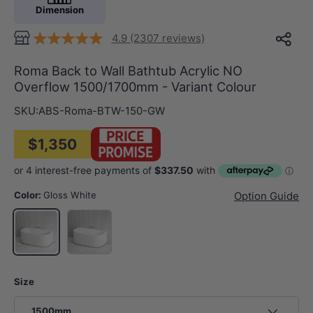
Dimension
4.9 (2307 reviews)
Roma Back to Wall Bathtub Acrylic NO
Overflow 1500/1700mm - Variant Colour
SKU:
ABS-Roma-BTW-150-GW
$1,350
Color:
Gloss White
Option Guide
Matt White
Gloss White
Size
1500mm