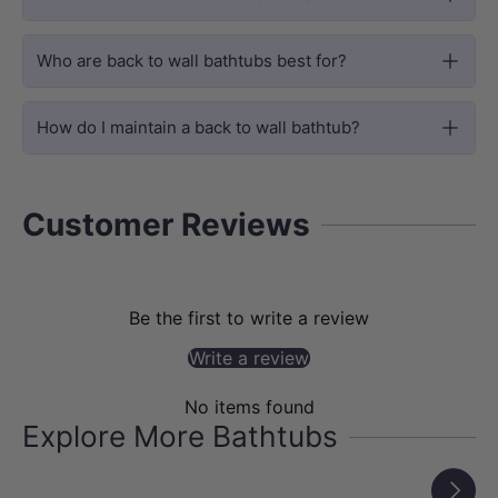
that locks in heat for longer warm
soaking sessions, alongside advanced
Who are back to wall bathtubs best for?
surface treatment to resist scratches,
water stains and mineral build-up for
How do I maintain a back to wall bathtub?
simple routine cleaning.
Customer Reviews
Be the first to write a review
Write a review
No items found
Explore More Bathtubs
Next