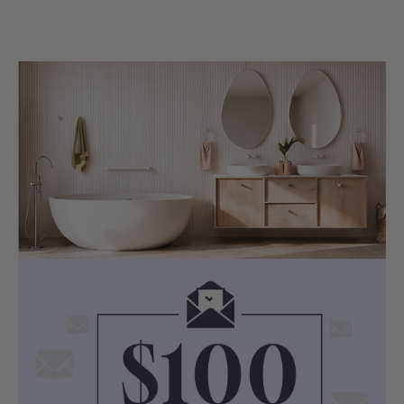
Important Installation & Purchase
Reminders:
Note 1: Specification may vary from batch to
batch, please make sure you obtain accurate
measurement details from physical bathtubs
before carrying out plumbing work.
Note 2: Original bathtub pop up waste(s) may
not meet legal plumbing requirements in
certain VIC and QLD regions. Please confirm
the compliant bathtub waste type with your
licensed plumber before placing your order.