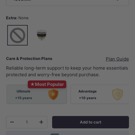
Extra:
None
None
Gloss White
Care & Protection Plans
Plan Guide
Reliable long-term support to keep your home essentials
protected and worry-free beyond purchase.
★
Most Popular
Ultimate
Advantage
+15 years
+10 years
Qty
Add to cart
-
+