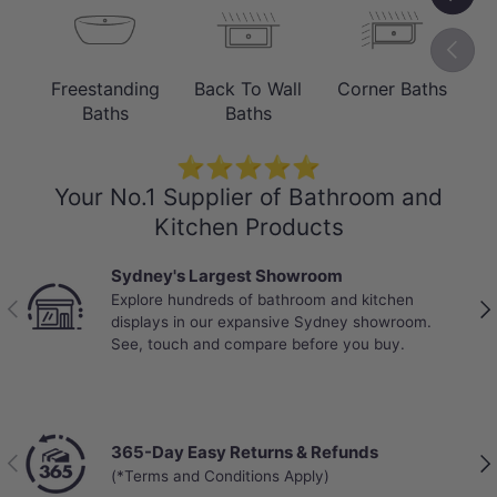
TECHNICAL SPECIFICATIONS
Previou
Model Codes & Full Product Parameters
Freestanding
Back To Wall
Corner Baths
B
Material & Finish:
Durable Sanitary
Baths
Baths
Grade Acrylic | Gloss White / Matt White
⭐⭐⭐⭐⭐
Overflow Hole:
No overflow
Your No.1 Supplier of Bathroom and
Kitchen Products
Overall Dimensions:
1500x750x580mm (1500 series)
Sydney's Largest Showroom
Explore hundreds of bathroom and kitchen
1700x800x580mm (1700 series)
Previous
Nex
displays in our expansive Sydney showroom.
See, touch and compare before you buy.
365-Day Easy Returns & Refunds
Previous
Nex
(*Terms and Conditions Apply)