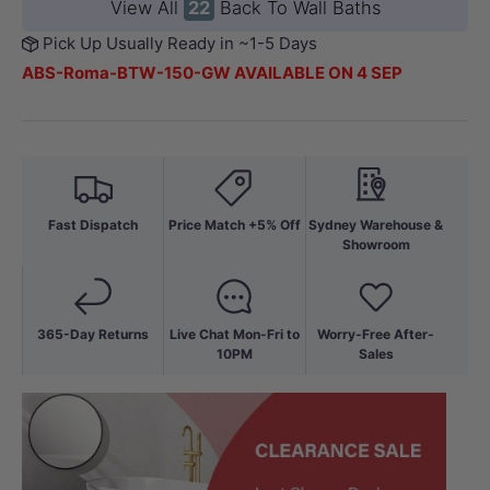
View All
22
Back To Wall Baths
Pick Up Usually Ready in ~1-5 Days
ABS-Roma-BTW-150-GW AVAILABLE ON 4 SEP
Fast Dispatch
Price Match +5% Off
Sydney Warehouse &
Showroom
365-Day Returns
Live Chat Mon-Fri to
Worry-Free After-
10PM
Sales