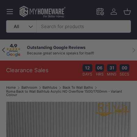
Skip to content
Menu
Schedule an in-
Log in
Bask
Search
Product type
All
Outstanding Google Reviews
Previous
Nex
Because great service speaks for itself!
12
06
31
00
Clearance Sales
DAYS
HRS
MINS
SECS
Home
Bathroom
Bathtubs
Back To Wall Baths
Roma Back to Wall Bathtub Acrylic NO Overflow 1500/1700mm - Variant
Colour
Image 1 is now available in gallery view