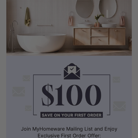
Join MyHomeware Mailing List and Enjoy
Exclusive First Order Offer: