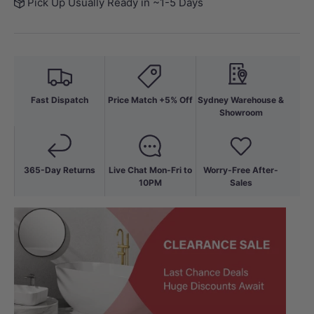
Pick Up Usually Ready in ~1-5 Days
Fast Dispatch
Price Match +5% Off
Sydney Warehouse &
Showroom
365-Day Returns
Live Chat Mon-Fri to
Worry-Free After-
10PM
Sales