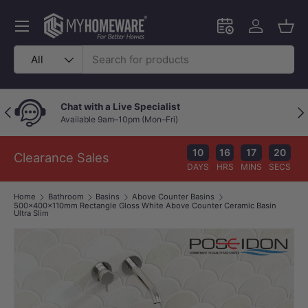
Skip to content
Menu
Schedule an in-
Log in
Bask
Search
Product type
All
Chat with a Live Specialist
Previous
Nex
Available 9am–10pm (Mon–Fri)
10
16
17
19
Clearance Sales
DAYS
HRS
MINS
SECS
Home
Bathroom
Basins
Above Counter Basins
500x400x110mm Rectangle Gloss White Above Counter Ceramic Basin
Ultra Slim