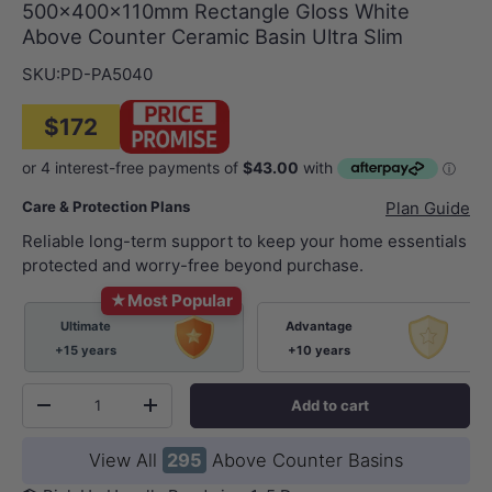
500x400x110mm Rectangle Gloss White
Above Counter Ceramic Basin Ultra Slim
SKU:
PD-PA5040
$172
Care & Protection Plans
Plan Guide
Reliable long-term support to keep your home essentials
protected and worry-free beyond purchase.
★
Most Popular
Ultimate
Advantage
+15 years
+10 years
Qty
Add to cart
-
+
View All
295
Above Counter Basins