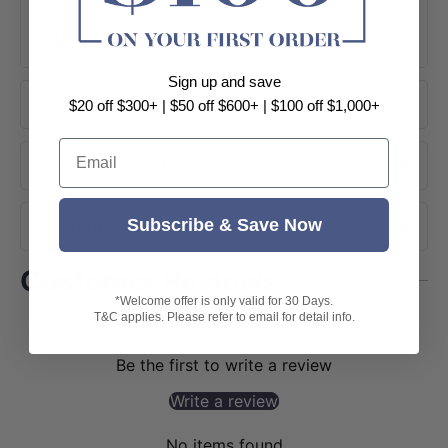
+ View More
Sign up and save
Product Information
$20 off $300+ | $50 off $600+ | $100 off $1,000+
Email
About Brand
Subscribe & Save Now
Shipping
Customer Reviews
*Welcome offer is only valid for 30 Days.
T&C applies. Please refer to email for detail info.
Be the first to write a review
Write a review
No items found