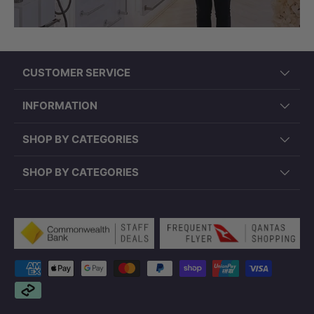
CUSTOMER SERVICE
INFORMATION
SHOP BY CATEGORIES
SHOP BY CATEGORIES
Payment methods accepted