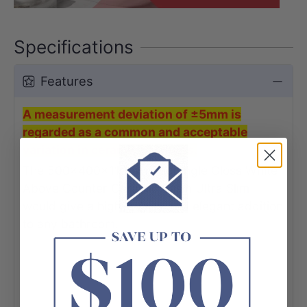
Specifications
Features
A measurement deviation of ±5mm is
regarded as a common and acceptable
variation in ceramic products.
The 500x400x110mm Rectangle Gloss White
Above Counter Ceramic Basin Ultra Slim
would give a high-quality and elegant addition
to any bathroom.