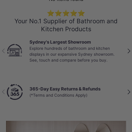
⭐⭐⭐⭐⭐
Your No.1 Supplier of Bathroom and
Kitchen Products
Sydney's Largest Showroom
Explore hundreds of bathroom and kitchen
Previous
Nex
displays in our expansive Sydney showroom.
See, touch and compare before you buy.
365-Day Easy Returns & Refunds
Previous
Nex
(*Terms and Conditions Apply)