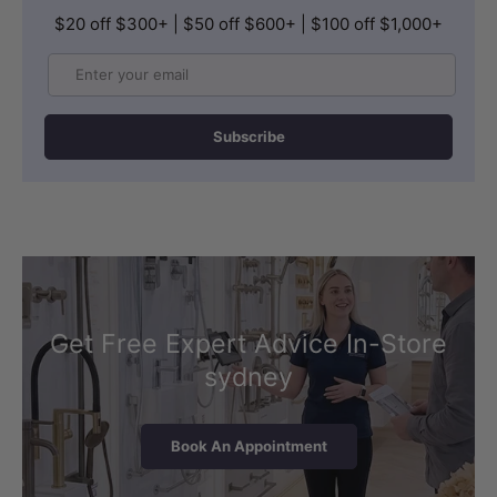
$20 off $300+ | $50 off $600+ | $100 off $1,000+
Email
Subscribe
Get Free Expert Advice In-Store
sydney
Book An Appointment