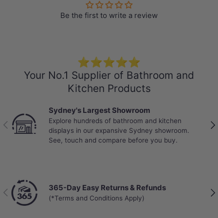
Box Size: 2.215sqm ($39/sqm)
Be the first to write a review
Pack: 5pcs/box
Weight: 23.8kg/box
-Locking System: Click and Lock
-Water Resistance: High Water Resistant
⭐⭐⭐⭐⭐
Your No.1 Supplier of Bathroom and
-Abrasion Class: AC4 – Standard Commercial
Kitchen Products
-Mini V-GROOVE
-Anti-slip
Sydney's Largest Showroom
-99% Waterproof Laminate
Explore hundreds of bathroom and kitchen
Previous
Nex
displays in our expansive Sydney showroom.
-Warranty:
See, touch and compare before you buy.
25 years on residential use
10 years on commercial use
365-Day Easy Returns & Refunds
Previous
Nex
(*Terms and Conditions Apply)