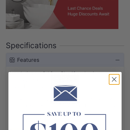
Specifications
Features
Introducing our OakStep Plus 12mm Laminate
Flooring, the premium upgrade from the OakStep
range. Featuring the same beautiful colors, this
laminate boasts longer planks for a more seamless
look while offering enhanced water resistance and
maintaining an AC4 durability rating. Perfect for high-
traffic areas, OakStep Plus combines style and
practicality, making it an excellent choice for any
modern home.