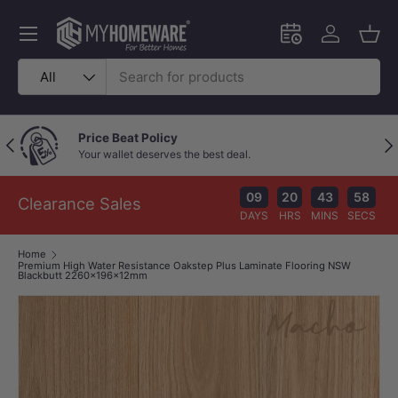
Skip to content
Menu
Schedule an in-
Log in
Bask
Search
Product type
All
Price Beat Policy
Previous
Nex
Your wallet deserves the best deal.
09
20
43
57
Clearance Sales
DAYS
HRS
MINS
SECS
Home
Premium High Water Resistance Oakstep Plus Laminate Flooring NSW
Blackbutt 2260x196x12mm