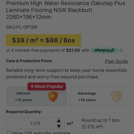
Premium High Water Resistance Oakstep Plus
Laminate Flooring NSW Blackbutt
2260x196x12mm
SKU:
FL-OP106
$39 / m² = $86 / Box
Care & Protection Plans
Plan Guide
Reliable long-term support to keep your home essentials
protected and worry-free beyond purchase.
★
Most Popular
Ultimate
Advantage
+15 years
+10 years
Required Quantity:
Round up to
1
box
▲
m²
▼
(
2.215
m²)
allow 10% extra for wastage