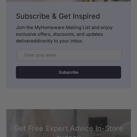
Subscribe & Get Inspired
Join the MyHomeware Mailing List and enjoy
exclusive offers, discounts, and updates
delivereddirectly to your inbox.
Email
Subscribe
Get Free Expert Advice In-Store