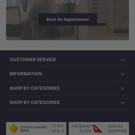
sydney
Book An Appointment
CUSTOMER SERVICE
INFORMATION
SHOP BY CATEGORIES
SHOP BY CATEGORIES
Payment methods accepted