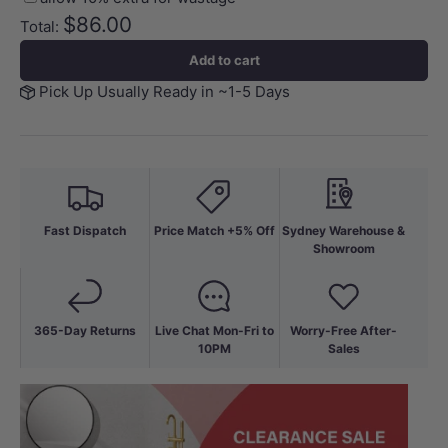
$86.00
Total:
Add to cart
Pick Up Usually Ready in ~1-5 Days
Fast Dispatch
Price Match +5% Off
Sydney Warehouse &
Showroom
365-Day Returns
Live Chat Mon-Fri to
Worry-Free After-
10PM
Sales