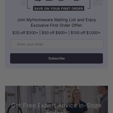
Join MyHomeware Mailing List and Enjoy
Exclusive First Order Offer:
$20 off $300+ | $50 off $600+ | $100 off $1,000+
Email
Subscribe
Get Free Expert Advice In-Store
sydney