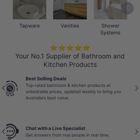
Previou
Tapware
Vanities
Shower
Systems
⭐⭐⭐⭐⭐
Your No.1 Supplier of Bathroom and
Kitchen Products
Trade-Trusted suppliers
Partnered with Australia’s most trusted tradies.
Previous
Nex
Reliable stock, bulk pricing, and products proven
to perform on real job sites.
Price Beat Policy
Previous
Nex
Your wallet deserves the best deal.