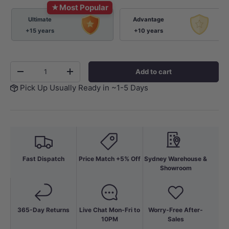
★
Most Popular
Ultimate
Advantage
+15 years
+10 years
Qty
Add to cart
-
+
Pick Up Usually Ready in ~1-5 Days
Fast Dispatch
Price Match +5% Off
Sydney Warehouse &
Showroom
365-Day Returns
Live Chat Mon-Fri to
Worry-Free After-
10PM
Sales