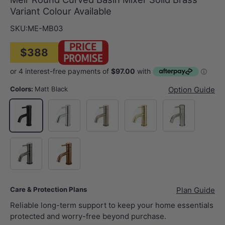
Variant Colour Available
SKU:
ME-MB03
$388
Colors:
Matt Black
Option Guide
Polished Chrome
Champagne
G#2(Gold)
N#3(Nickel)
Matt Black
M#3(Gunmetal Grey)
Bronze
Care & Protection Plans
Plan Guide
Reliable long-term support to keep your home essentials
protected and worry-free beyond purchase.