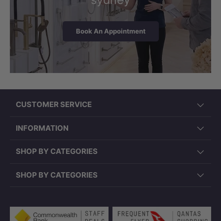
Book An Appointment
CUSTOMER SERVICE
INFORMATION
SHOP BY CATEGORIES
SHOP BY CATEGORIES
Payment methods accepted