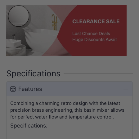
Specifications
Features
Combining a charming retro design with the latest
precision brass engineering, this basin mixer allows
for perfect water flow and temperature control.
Specifications: