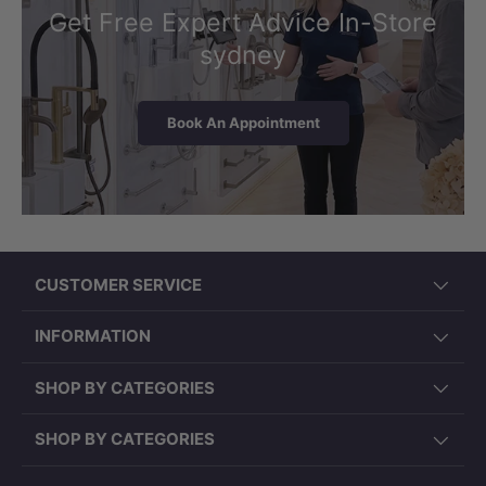
Get Free Expert Advice In-Store
sydney
Book An Appointment
CUSTOMER SERVICE
INFORMATION
SHOP BY CATEGORIES
SHOP BY CATEGORIES