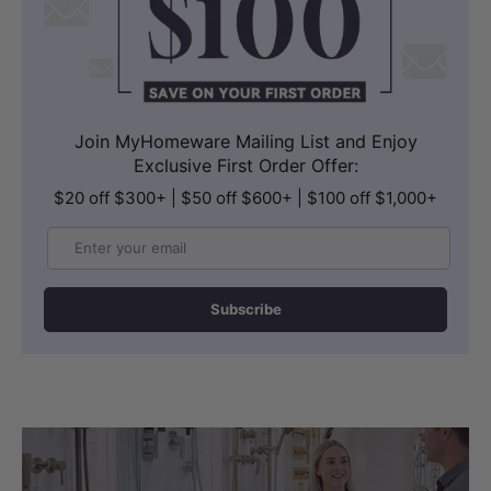
Join MyHomeware Mailing List and Enjoy
Exclusive First Order Offer:
$20 off $300+ | $50 off $600+ | $100 off $1,000+
Email
Subscribe