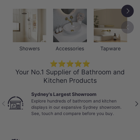
Next
Previou
Showers
Accessories
Tapware
⭐⭐⭐⭐⭐
Your No.1 Supplier of Bathroom and
Kitchen Products
Sydney's Largest Showroom
Explore hundreds of bathroom and kitchen
Previous
Nex
displays in our expansive Sydney showroom.
See, touch and compare before you buy.