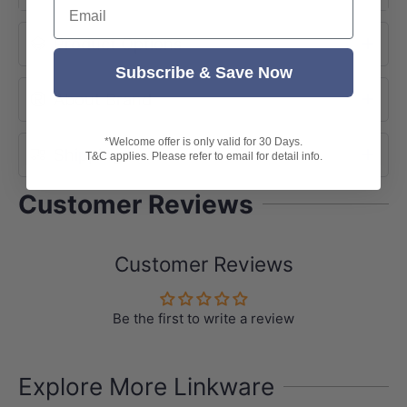
Email
-European Design
Product Options
-Wall Mounted
-WELS star rating: 5 star 6L/M
Subscribe & Save Now
About Brand
-WELS registration No.: T35626
-Warranty: 15 years warranty
*Welcome offer is only valid for 30 Days.
Shipping
T&C applies. Please refer to email for detail info.
Customer Reviews
Customer Reviews
Be the first to write a review
Explore More Linkware