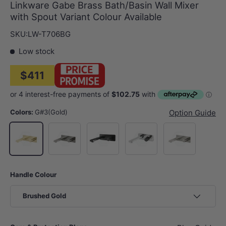
Linkware Gabe Brass Bath/Basin Wall Mixer
with Spout Variant Colour Available
SKU:
LW-T706BG
Low stock
$411
Colors:
G#3(Gold)
Option Guide
M#2(Gunmetal Grey)
Matt Black
Chrome
N#2(Nickel)
G#3(Gold)
Handle Colour
Brushed Gold