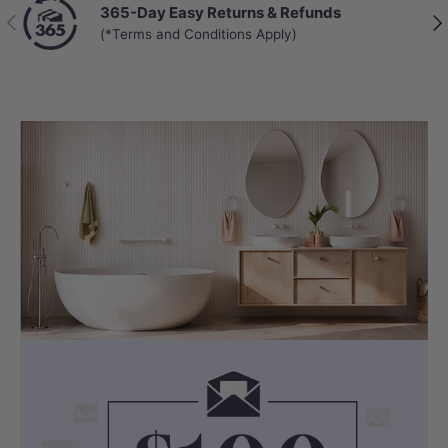
365-Day Easy Returns & Refunds
Previous
Nex
(*Terms and Conditions Apply)