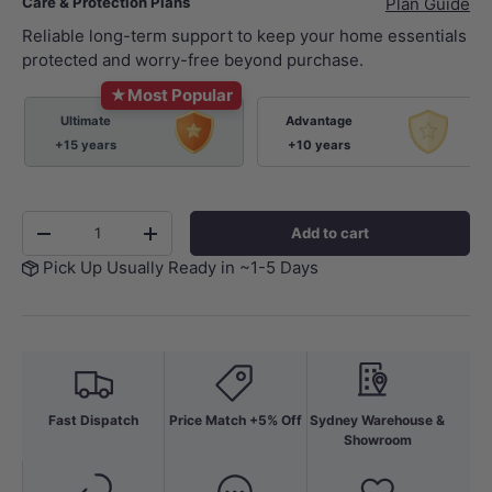
Care & Protection Plans
Plan Guide
Reliable long-term support to keep your home essentials
protected and worry-free beyond purchase.
★
Most Popular
Ultimate
Advantage
+15 years
+10 years
Qty
Add to cart
-
+
Pick Up Usually Ready in ~1-5 Days
Fast Dispatch
Price Match +5% Off
Sydney Warehouse &
Showroom