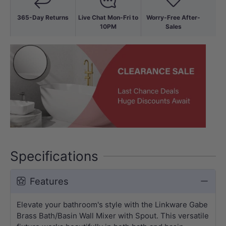
365-Day Returns
Live Chat Mon-Fri to
Worry-Free After-
10PM
Sales
Specifications
Features
Elevate your bathroom's style with the Linkware Gabe
Brass Bath/Basin Wall Mixer with Spout. This versatile