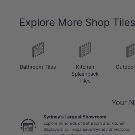
Explore More Shop Tile
Bathroom Tiles
Kitchen
Outdoor
Splashback
Tiles
Your N
Sydney's Largest Showroom
Explore hundreds of bathroom and kitchen
displays in our expansive Sydney showroom.