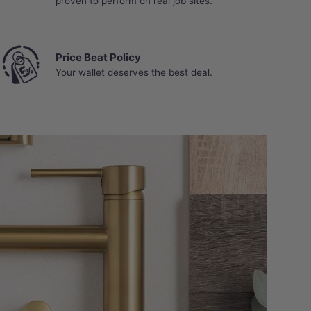
proven to perform on real job sites.
Price Beat Policy
Your wallet deserves the best deal.