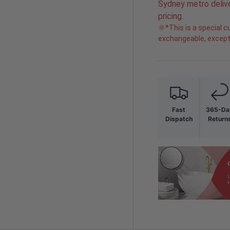
Sydney metro delive
pricing.
🌞*This is a special
exchangeable, except 
Fast
365-Da
Dispatch
Return