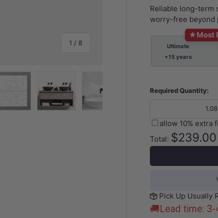
Reliable long-term
worry-free beyond 
★
Most 
of
1
/
8
Ultimate
+15 years
Required Quantity:
y view
e 4 in gallery view
Load image 5 in gallery view
Load image 6 in gallery view
Load image 7 in gallery view
Load image 8 in gall
allow 10% extra 
$239.00
Total:
Pick Up Usually 
🚚Lead time: 3