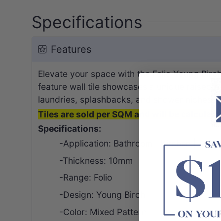
Specifications
Features
Elevate your space with the Folio Young Bir
feature wall tile showcases a unique raised pa
laundries, splashbacks, and shower niches, it’
Tiles are sold per SQM and will be calculated
Specifications:
-Application: Bathroom | Kitchen | Laund
-Thickness: 10mm
-Range: Folio
-
Design
: Young Birch
-Color: Mixed Pattern