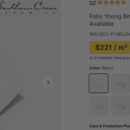
Folio Young B
Available
SKU:
SCC-P-HDL2H
$221 / m²
Color:
Bianco
Bright P
Bianco
Next
Stolen Whisper
Washed 
Care & Protection Pl