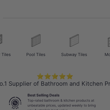
s
 Tiles
Pool Tiles
Subway Tiles
Mo
⭐⭐⭐⭐⭐
o.1 Supplier of Bathroom and Kitchen P
Best Selling Deals
Top-rated bathroom & kitchen products at
unbeatable prices, updated weekly to bring