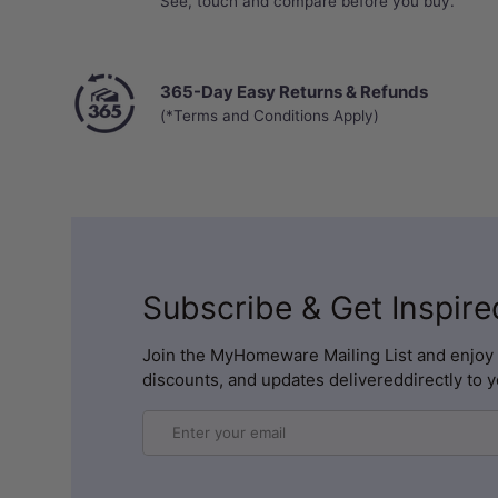
See, touch and compare before you buy.
365-Day Easy Returns & Refunds
(*Terms and Conditions Apply)
Subscribe & Get Inspire
Join the MyHomeware Mailing List and enjoy 
discounts, and updates delivereddirectly to y
Email