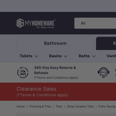
Skip to content
Search
Product type
All
Bathroom
K
Toilets
Basins
Baths
Vani
365-Day Easy Returns &
Refunds
(*Terms and Conditions Apply)
Clearance Sales
(*Terms & Conditions apply)
Home
Flooring & Tiles
Tiles
Shop Ceramic Tiles
Image 1 is now available in gallery view