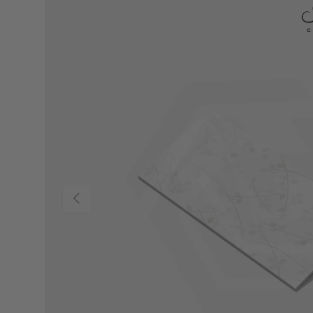
Previous