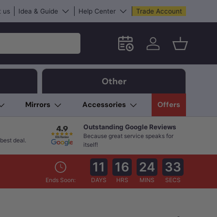
 us
Idea & Guide
Help Center
Trade Account
Schedule an in-store App
Log in
Basket
Other
Mirrors
Accessories
Offers
Outstanding Google Reviews
Because great service speaks for
best deal.
itself!
11
16
24
32
Ends Soon:
DAYS
HRS
MINS
SECS