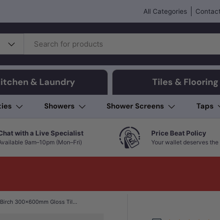
All Categories
Contact
itchen & Laundry
Tiles & Flooring
ties
Showers
Shower Screens
Taps
Chat with a Live Specialist
Price Beat Policy
Available 9am–10pm (Mon–Fri)
Your wallet deserves the 
Folio Young Birch 300x600mm Gloss Tile 8 Colors Available