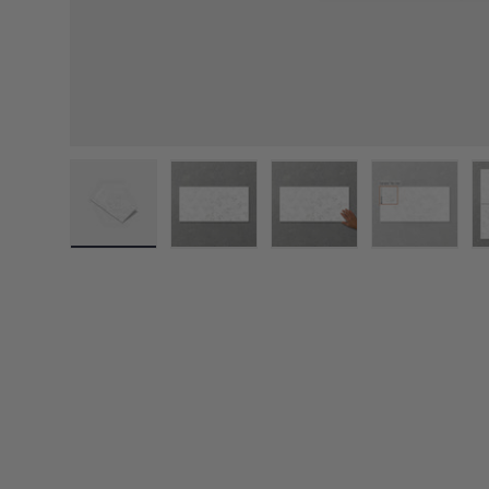
Load image 1 in gallery view
Load image 2 in gallery view
Load image 3 in galler
Load imag