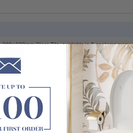
ch 300x600mm Gloss Tile, available in 8 contemporary c
ttern with a smooth relief finish, adding depth and visu
s a stylish choice for creating standout feature walls.
 to the nearest full box.
ry | Splashback | Wall Tile