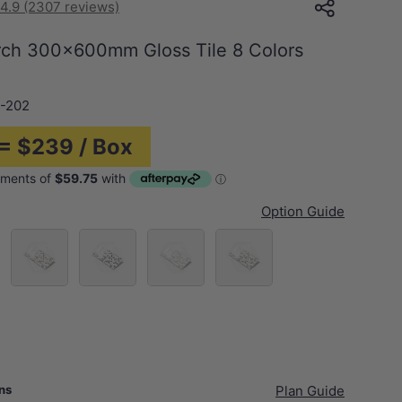
4.9 (2307 reviews)
irch 300x600mm Gloss Tile 8 Colors
-202
 = $239 / Box
Option Guide
each
Chestnut
Raven
Sandy Bay
Sprout
Blue
ans
Plan Guide