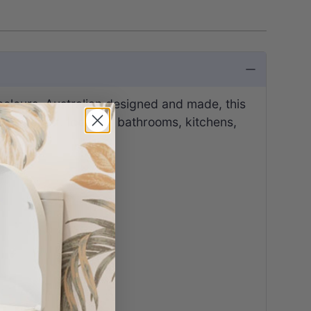
olours. Australian designed and made, this
al interest. Ideal for bathrooms, kitchens,