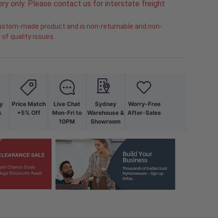
ry only. Please contact us for interstate freight
 custom-made product and is non-returnable and non-
of quality issues.
y
Price Match
Live Chat
Sydney
Worry-Free
s
+5% Off
Mon-Fri to
Warehouse &
After-Sales
10PM
Showroom