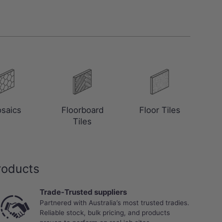
saics
Floorboard
Floor Tiles
Tiles
roducts
Trade-Trusted suppliers
Partnered with Australia’s most trusted tradies.
Reliable stock, bulk pricing, and products