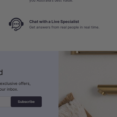
you Australia’s best value.
Chat with a Live Specialist
Get answers from real people in real time.
d
exclusive offers,
our inbox.
Subscribe