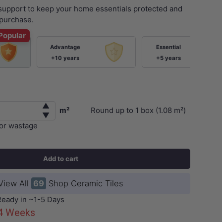
 support to keep your home essentials protected and
purchase.
Popular
Advantage
Essential
+10 years
+5 years
▲
m²
Round up to
1
box (
1.08
m²)
▼
ery view
for wastage
Add to cart
View All
69
Shop Ceramic Tiles
Ready in ~1-5 Days
-4 Weeks