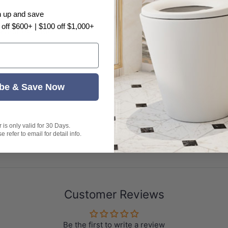
n up and save
ven、
 off $600+ | $100 off $1,000+
Washed Blue
be & Save Now
is only valid for 30 Days.
 refer to email for detail info.
Customer Reviews
epresent exactly as shown in the photo.
Be the first to write a review