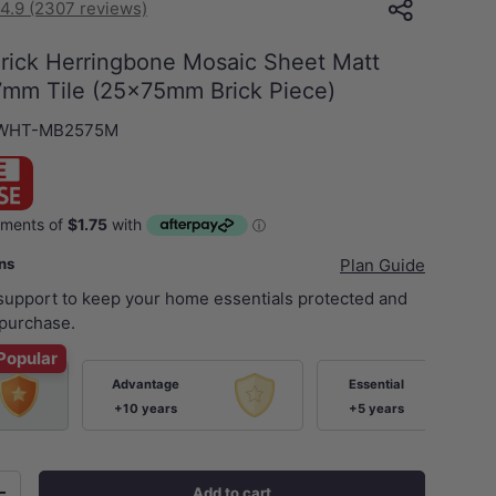
4.9 (2307 reviews)
Brick Herringbone Mosaic Sheet Matt
mm Tile (25x75mm Brick Piece)
-WHT-MB2575M
ans
Plan Guide
 support to keep your home essentials protected and
purchase.
Popular
Advantage
Essential
+10 years
+5 years
Add to cart