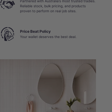
Partnered with Australia’s most trusted tradies.
Reliable stock, bulk pricing, and products
proven to perform on real job sites.
Price Beat Policy
Your wallet deserves the best deal.