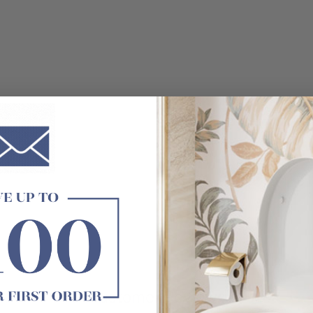
t exactly as shown in the photo.
Customer Reviews