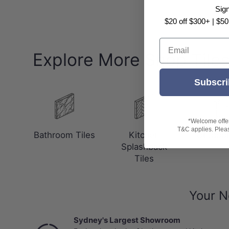
Sig
$20 off $300+ | $50
Email
Explore More Shop Tile
Subscri
*Welcome offer 
T&C applies. Please
Bathroom Tiles
Kitchen
Outdoor
Splashback
Tiles
Your N
Sydney's Largest Showroom