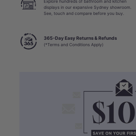
Explore hundreds of bathroom and kitchen
displays in our expansive Sydney showroom.
See, touch and compare before you buy.
365-Day Easy Returns & Refunds
(*Terms and Conditions Apply)