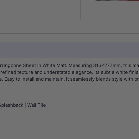
Herringbone Sheet in White Matt. Measuring 316x277mm, this ma
 refined texture and understated elegance. Its subtle white fini
Easy to install and maintain, it seamlessly blends style with pra
Splashback | Wall Tile