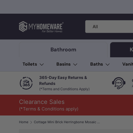
Skip to content
Search
Product type
All
Bathroom
K
Toilets
Basins
Baths
Vani
365-Day Easy Returns &
Refunds
(*Terms and Conditions Apply)
Clearance Sales
(*Terms & Conditions apply)
Home
Cottage Mini Brick Herringbone Mosaic Sheet Matt White 316x277mm Tile (25x75mm Brick Piece)