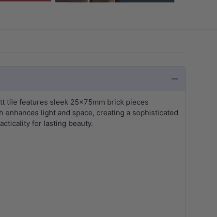
tt tile features sleek 25x75mm brick pieces
sh enhances light and space, creating a sophisticated
cticality for lasting beauty.