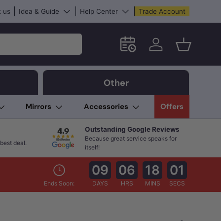
 us
Idea & Guide
Help Center
Trade Account
Schedule an in-store App
Log in
Basket
Other
Mirrors
Accessories
Offers
Outstanding Google Reviews
Because great service speaks for
best deal.
itself!
09
06
17
59
Ends Soon:
DAYS
HRS
MINS
SECS