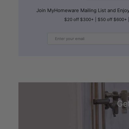
Join MyHomeware Mailing List and Enjoy 
$20 off $300+ | $50 off $600+ 
Email
Get