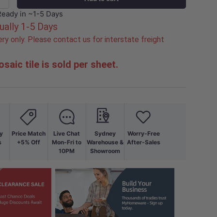
+
Ready in ~1-5 Days
ually 1-5 Days
ry only. Please contact us for interstate freight
saic tile is sold per sheet.
y
Price Match
Live Chat
Sydney
Worry-Free
s
+5% Off
Mon-Fri to
Warehouse &
After-Sales
10PM
Showroom