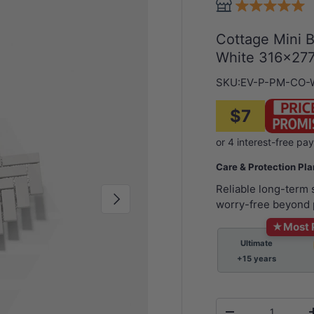
Cottage Mini 
White 316x277
SKU:
EV-P-PM-CO
$7
Care & Protection Pl
Reliable long-term
Next
worry-free beyond 
★
Most 
Ultimate
+15 years
Qty