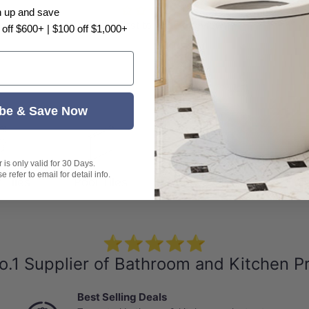
n up and save
Be the first to write a review
 off $600+ | $100 off $1,000+
s
be & Save Now
is only valid for 30 Days.
 refer to email for detail info.
 Tiles
Pool Tiles
Subway Tiles
Mo
⭐⭐⭐⭐⭐
o.1 Supplier of Bathroom and Kitchen P
Best Selling Deals