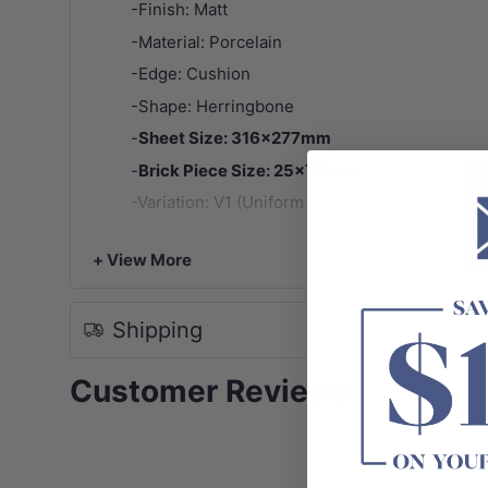
-Finish: Matt
-Material: Porcelain
-Edge: Cushion
-Shape: Herringbone
-
Sheet Size: 316x277mm
-
Brick Piece Size: 25x75mm
-Variation: V1 (Uniform Appearance)
-
Note:
Tile patterns are random and may not represen
+ View More
Shipping
Customer Reviews