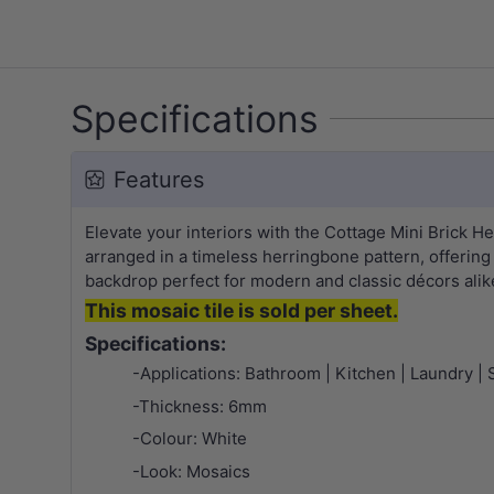
Specifications
Features
Elevate your interiors with the Cottage Mini Brick 
arranged in a timeless herringbone pattern, offering
backdrop perfect for modern and classic décors alike. 
This mosaic tile is sold per sheet.
Specifications:
-Applications: Bathroom | Kitchen | Laundry | 
-Thickness: 6mm
-Colour: White
-Look: Mosaics