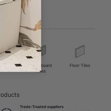
saics
Floorboard
Floor Tiles
Tiles
roducts
Trade-Trusted suppliers