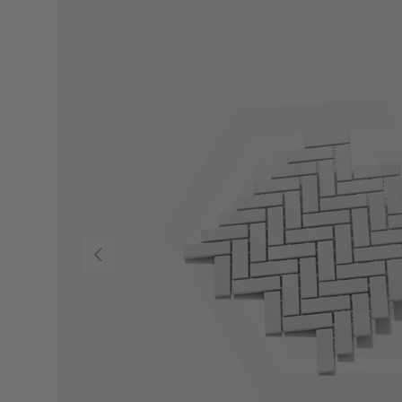
Previous