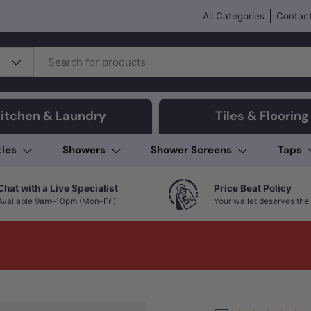
All Categories
Contact
itchen & Laundry
Tiles & Flooring
ties
Showers
Shower Screens
Taps
Chat with a Live Specialist
Price Beat Policy
Available 9am–10pm (Mon–Fri)
Your wallet deserves the 