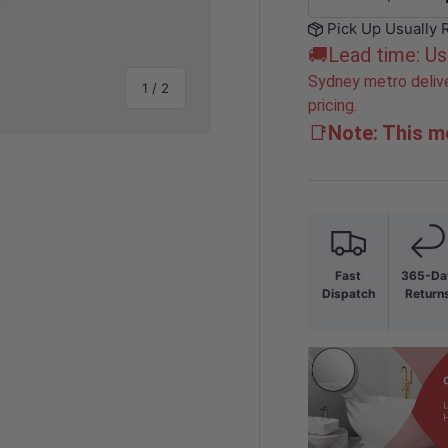
-
Pick Up Usually 
🚚Lead time: Us
Sydney metro delive
of
1
/
2
pricing.
📑
Note: This mo
Fast
365-Da
Dispatch
Return