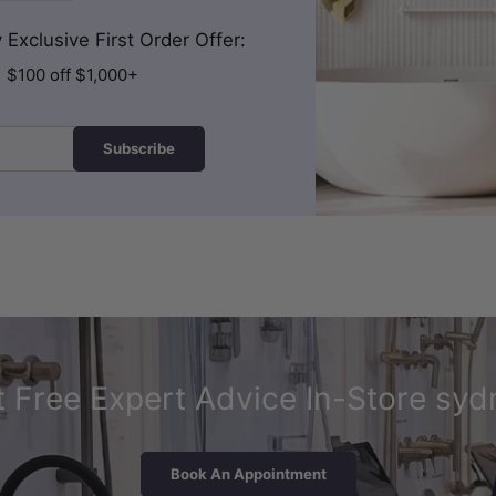
Exclusive First Order Offer:
| $100 off $1,000+
Subscribe
 Free Expert Advice In-Store syd
Book An Appointment