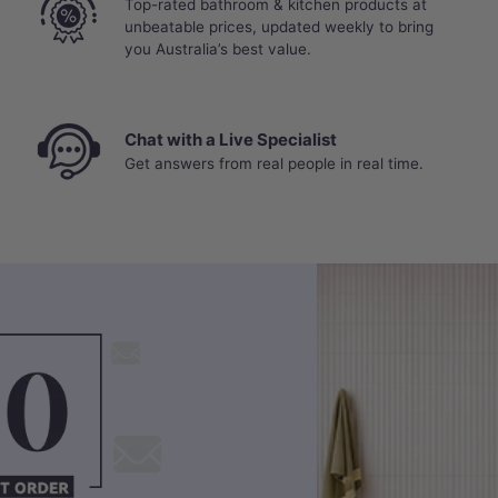
Top-rated bathroom & kitchen products at
unbeatable prices, updated weekly to bring
you Australia’s best value.
Chat with a Live Specialist
Get answers from real people in real time.