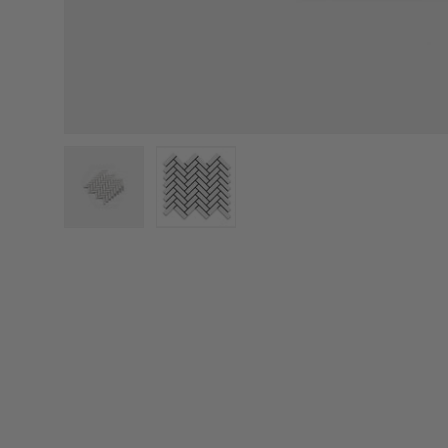
Load image 1 in gallery view
Load image 2 in gallery view