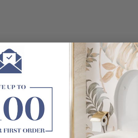
t exactly as shown in the photo.
Customer Reviews