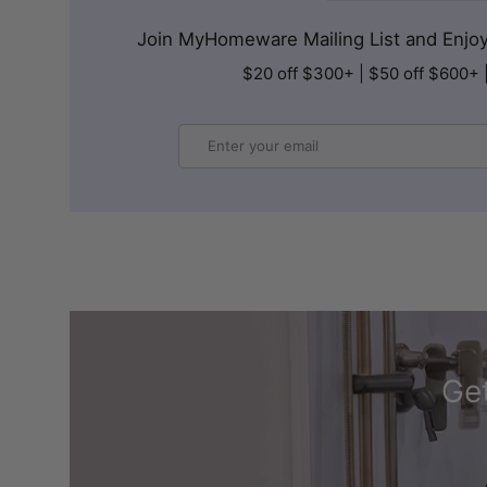
Join MyHomeware Mailing List and Enjoy 
$20 off $300+ | $50 off $600+ 
Email
Get