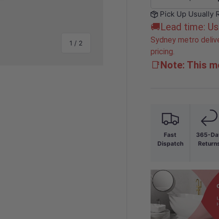
-
Pick Up Usually 
🚚Lead time: Us
Sydney metro delive
of
1
/
2
pricing.
📑
Note: This mo
Fast
365-Da
Dispatch
Return