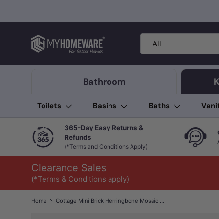
Skip to content
Search
Product type
All
Bathroom
K
Toilets
Basins
Baths
Vani
365-Day Easy Returns &
Refunds
(*Terms and Conditions Apply)
Clearance Sales
(*Terms & Conditions apply)
Home
Cottage Mini Brick Herringbone Mosaic Sheet Matt Grey 316x277mm Tile (25x75mm Brick Piece)