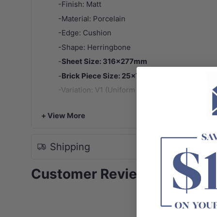
-Finish: Matt
-Material: Porcelain
-Edge: Cushion
-Shape: Herringbone
-
Sheet Size: 316x277mm
-
Brick Piece Size: 25x75mm
-Variation: V1 (Uniform Appearance)
-
Note:
Tile patterns are random and may not represen
+ View More
Shipping
Customer Reviews