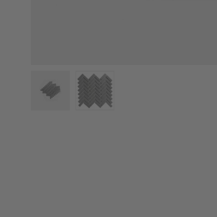
Load image 1 in gallery view
Load image 2 in gallery view