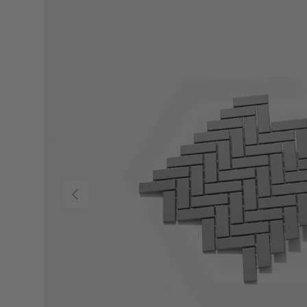
Previous