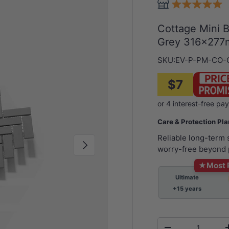
Cottage Mini 
Grey 316x277m
SKU:
EV-P-PM-CO-
$7
Care & Protection Pl
Reliable long-term
Next
worry-free beyond 
★
Most 
Ultimate
+15 years
Qty