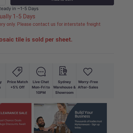
+
Ready in ~1-5 Days
ually 1-5 Days
ry only. Please contact us for interstate freight
saic tile is sold per sheet.
y
Price Match
Live Chat
Sydney
Worry-Free
s
+5% Off
Mon-Fri to
Warehouse &
After-Sales
10PM
Showroom