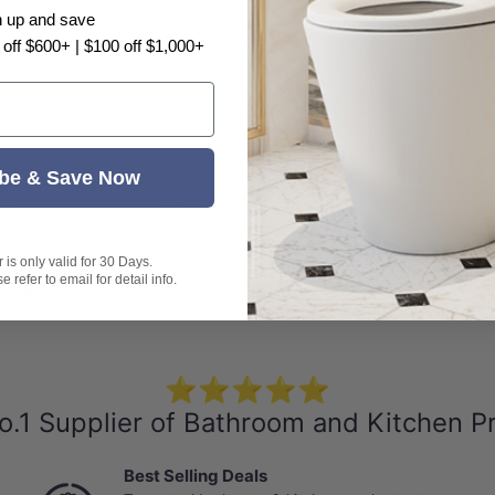
n up and save
Be the first to write a review
 off $600+ | $100 off $1,000+
s
be & Save Now
is only valid for 30 Days.
 refer to email for detail info.
 Tiles
Pool Tiles
Subway Tiles
Mo
⭐⭐⭐⭐⭐
o.1 Supplier of Bathroom and Kitchen P
Best Selling Deals