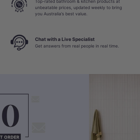
Top-rated bathroom & kitchen products at
unbeatable prices, updated weekly to bring
you Australia’s best value.
Chat with a Live Specialist
Get answers from real people in real time.