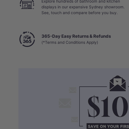
Explore hundreds of bathroom and kitchen
displays in our expansive Sydney showroom.
See, touch and compare before you buy.
365-Day Easy Returns & Refunds
(*Terms and Conditions Apply)