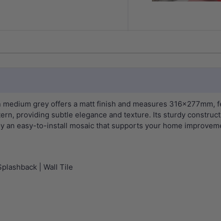
n medium grey offers a matt finish and measures 316x277mm, fe
rn, providing subtle elegance and texture. Its sturdy constructi
oy an easy-to-install mosaic that supports your home improvemen
Splashback | Wall Tile