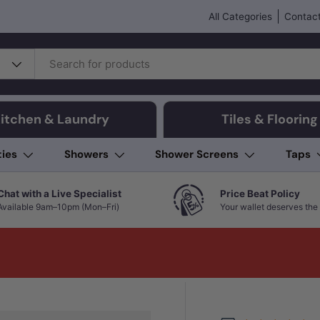
All Categories
Contact
itchen & Laundry
Tiles & Flooring
ties
Showers
Shower Screens
Taps
Chat with a Live Specialist
Price Beat Policy
Available 9am–10pm (Mon–Fri)
Your wallet deserves the 