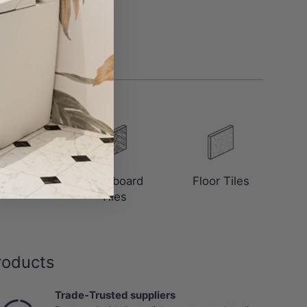
saics
Floorboard
Floor Tiles
Tiles
roducts
Trade-Trusted suppliers