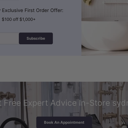
Exclusive First Order Offer:
| $100 off $1,000+
Subscribe
 Free Expert Advice In-Store syd
Book An Appointment