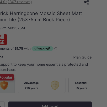
4.9 (2307 reviews)
Brick Herringbone Mosaic Sheet Matt
m Tile (25x75mm Brick Piece)
GRY-MB2575M
ans
Plan Guide
 support to keep your home essentials protected and
purchase.
Popular
Advantage
Essential
+10 years
+5 years
Add to cart