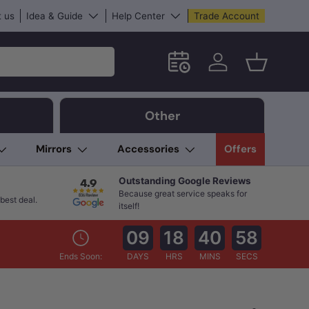
 us
Idea & Guide
Help Center
Trade Account
Schedule an in-store App
Log in
Basket
Other
Mirrors
Accessories
Offers
Outstanding Google Reviews
Because great service speaks for
best deal.
itself!
09
18
40
57
Ends Soon:
DAYS
HRS
MINS
SECS