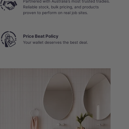
Partnered with Australia’s most trusted tradies.
Reliable stock, bulk pricing, and products
proven to perform on real job sites.
Price Beat Policy
Your wallet deserves the best deal.