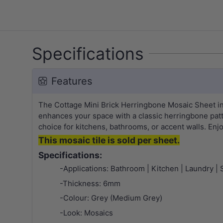
Specifications
Features
The Cottage Mini Brick Herringbone Mosaic Sheet i
enhances your space with a classic herringbone patte
choice for kitchens, bathrooms, or accent walls. Enj
This mosaic tile is sold per sheet.
Specifications:
-Applications: Bathroom | Kitchen | Laundry | 
-Thickness: 6mm
-Colour: Grey (Medium Grey)
-Look: Mosaics