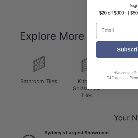
Sig
$20 off $300+ | $50
Email
Explore More Shop Tile
Subscri
*Welcome offer 
T&C applies. Please
Bathroom Tiles
Kitchen
Outdoor
Splashback
Tiles
Your N
Sydney's Largest Showroom