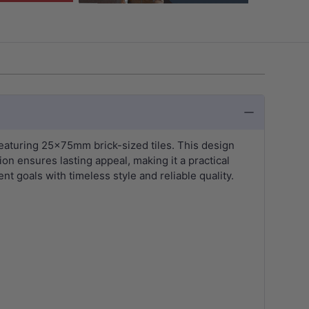
aturing 25x75mm brick-sized tiles. This design
on ensures lasting appeal, making it a practical
t goals with timeless style and reliable quality.