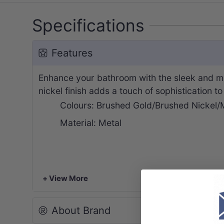
Specifications
Features
Enhance your bathroom with the sleek and mo
nickel finish adds a touch of sophistication t
Colours: Brushed Gold/Brushed Nickel/
Material: Metal
+ View More
About Brand