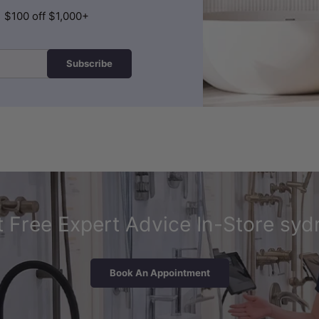
| $100 off $1,000+
Subscribe
 Free Expert Advice In-Store syd
Book An Appointment