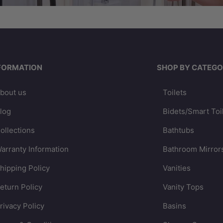
FORMATION
SHOP BY CATEGO
bout us
Toilets
log
Bidets/Smart Toi
ollections
Bathtubs
arranty Information
Bathroom Mirror
hipping Policy
Vanities
eturn Policy
Vanity Tops
rivacy Policy
Basins