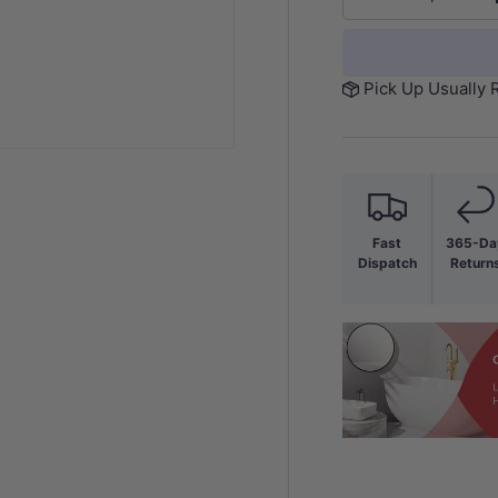
-
Pick Up Usually 
Fast
365-Da
Dispatch
Return