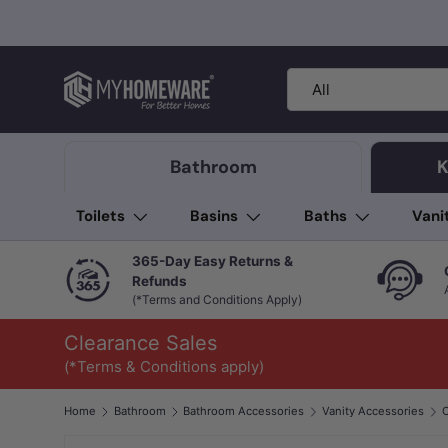
Skip to content
Search
Product type
All
Bathroom
K
Toilets
Basins
Baths
Vani
365-Day Easy Returns &
Refunds
(*Terms and Conditions Apply)
Clearance Sales
(*Terms & Conditions apply)
Home
Bathroom
Bathroom Accessories
Vanity Accessories
C