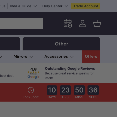
 us
Idea & Guide
Help Center
Trade Account
Schedule an in-store App
Log in
Basket
Other
Mirrors
Accessories
Offers
Outstanding Google Reviews
Because great service speaks for
best deal.
itself!
10
23
50
35
Ends Soon:
DAYS
HRS
MINS
SECS