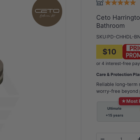
Ceto Harringt
Bathroom
SKU:
PD-CHHDL-B
$10
Care & Protection Pl
Reliable long-term
worry-free beyond 
★
Most 
Ultimate
+15 years
Qty