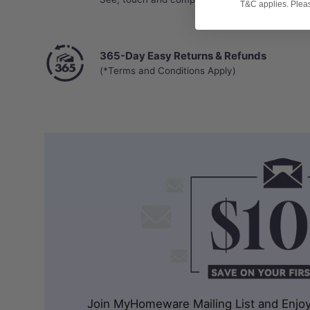
T&C applies. Please
365-Day Easy Returns & Refunds
(*Terms and Conditions Apply)
Join MyHomeware Mailing List and Enjoy 