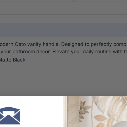
dern Ceto vanity handle. Designed to perfectly compl
o your bathroom decor. Elevate your daily routine with 
Matte Black