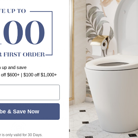
Customer Reviews
Be the first to write a review
n up and save
 off $600+ | $100 off $1,000+
⭐⭐⭐⭐⭐
o.1 Supplier of Bathroom and Kitchen P
be & Save Now
Best Selling Deals
Top-rated bathroom & kitchen products at
unbeatable prices, updated weekly to bring
is only valid for 30 Days.
you Australia’s best value.