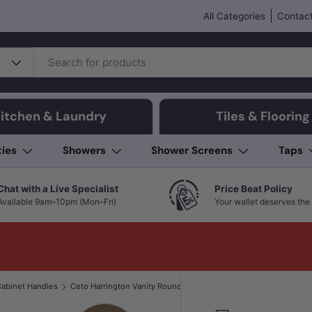
All Categories
Contact
itchen & Laundry
Tiles & Flooring
ties
Showers
Shower Screens
Taps
Chat with a Live Specialist
Price Beat Policy
Available 9am–10pm (Mon–Fri)
Your wallet deserves the 
abinet Handles
Ceto Harrington Vanity Round Handle Brushed Nickel Bathroom