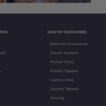
RIES
SHOP BY CATEGORIES
Bathroom Accessories
lets
Shower Systems
Kitchen Sinks
s
Kitchen Tapware
Laundry Sinks
Laundry Tapware
Flooring