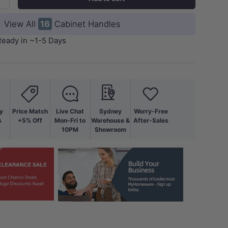
+
View All
16
Cabinet Handles
Ready in ~1-5 Days
y
Price Match
Live Chat
Sydney
Worry-Free
s
+5% Off
Mon-Fri to
Warehouse &
After-Sales
10PM
Showroom