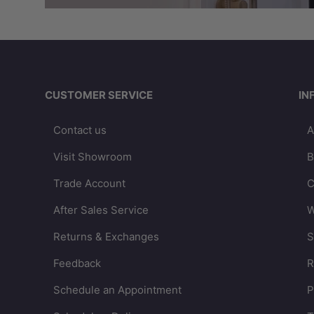
CUSTOMER SERVICE
IN
Contact us
A
Visit Showroom
B
Trade Account
C
After Sales Service
W
Returns & Exchanges
S
Feedback
R
Schedule an Appointment
P