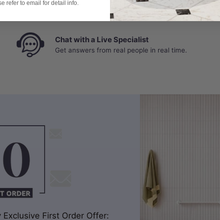
 refer to email for detail info.
Chat with a Live Specialist
Get answers from real people in real time.
Exclusive First Order Offer: