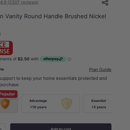
4.9 (2307 reviews)
on Vanity Round Handle Brushed Nickel
N
ans
Plan Guide
 support to keep your home essentials protected and
purchase.
Popular
Advantage
Essential
+10 years
+5 years
Add to cart