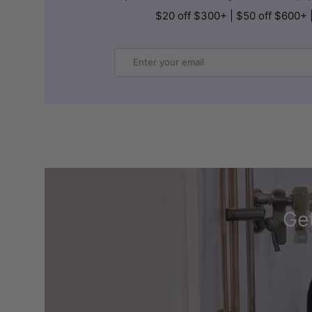
$20 off $300+ | $50 off $600+ 
Email
Get