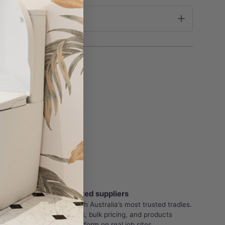
roducts
Trade-Trusted suppliers
Partnered with Australia’s most trusted tradies.
Reliable stock, bulk pricing, and products
proven to perform on real job sites.