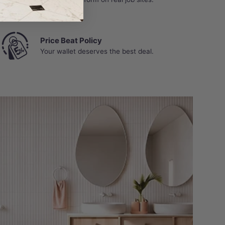
Price Beat Policy
Your wallet deserves the best deal.