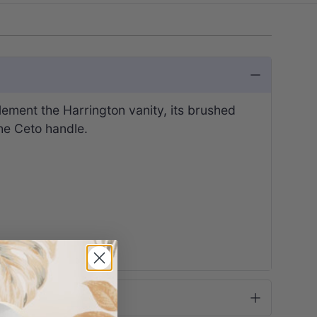
ement the Harrington vanity, its brushed
the Ceto handle.