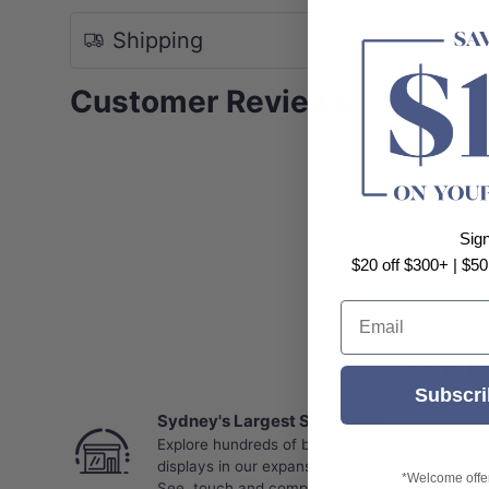
Shipping
Customer Reviews
Sig
$20 off $300+ | $50
Email
Your N
Subscri
Sydney's Largest Showroom
Explore hundreds of bathroom and kitchen
displays in our expansive Sydney showroom.
*Welcome offer 
See, touch and compare before you buy.