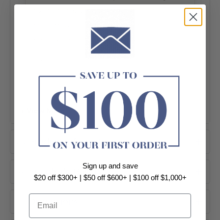
hydrotherapy-style experience into
modern Australian bathroom
renovations.
Made in Australia
1760 x 890 x 510mm
Premium Grade Acrylic
Standard 18 Jets
1HP Pump Included
+ View More
Product Information
Sign up and save
Supplier's Gallery
$20 off $300+ | $50 off $600+ | $100 off $1,000+
Email
Dimensions