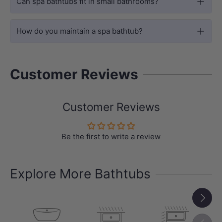
Can spa bathtubs fit in small bathrooms?
How do you maintain a spa bathtub?
Customer Reviews
Customer Reviews
BUILT-IN INSTALLATION
Rectangular Drop-in Spa Bath Design
Be the first to write a review
The Bargelo Petite is designed as a
rectangular built-in / drop-in spa bath,
Explore More Bathtubs
making it suitable for tiled hob
Next
installations and integrated bathroom
layouts.
Previou