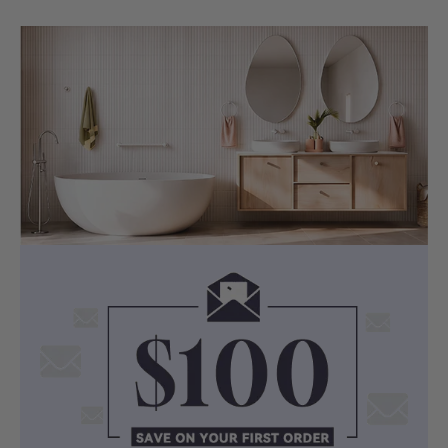
HYDROTHERAPY SYSTEM
Standard 18 Jets with 1HP Pump
This spa bath includes a standard 18-jet
system and a 1HP pump, designed to
move water through the bath for a more
active and relaxing soak.
With a working capacity of 165 litres, the
Bargelo Petite offers a balanced spa
bathing experience in a rectangular
drop-in format.