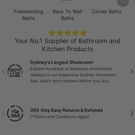
Its straight-edged shape helps create a
Freestanding
Back To Wall
Corner Baths
B
clean, architectural look while allowing
Baths
Baths
the bath to sit neatly within a prepared
⭐⭐⭐⭐⭐
surround.
Your No.1 Supplier of Bathroom and
Kitchen Products
Sydney's Largest Showroom
Explore hundreds of bathroom and kitchen
Previous
Nex
displays in our expansive Sydney showroom.
See, touch and compare before you buy.
365-Day Easy Returns & Refunds
Previous
Nex
(*Terms and Conditions Apply)