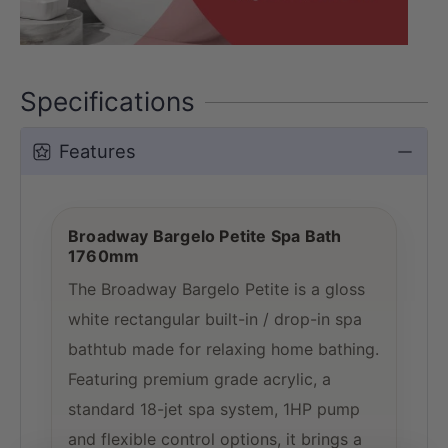
Specifications
Features
Broadway Bargelo Petite Spa Bath
1760mm
The Broadway Bargelo Petite is a gloss
white rectangular built-in / drop-in spa
bathtub made for relaxing home bathing.
Featuring premium grade acrylic, a
standard 18-jet spa system, 1HP pump
and flexible control options, it brings a