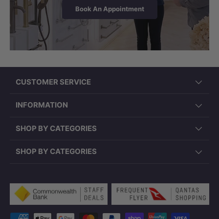
medium, low, or no heat settings. The
Book An Appointment
pump also includes a safety cut-out
switch if accidentally turned on with no
water.
CUSTOMER SERVICE
INFORMATION
SHOP BY CATEGORIES
SHOP BY CATEGORIES
Payment methods accepted
Note:
Skid frame is not applicable for this