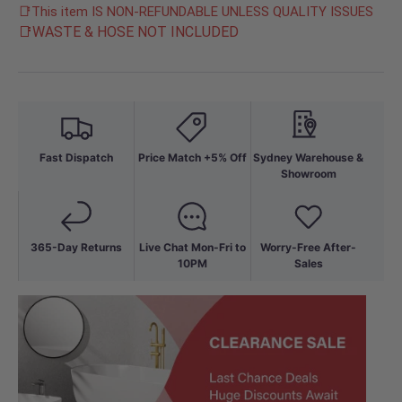
📑This item IS NON-REFUNDABLE UNLESS QUALITY ISSUES
📑WASTE & HOSE NOT INCLUDED
Fast Dispatch
Price Match +5% Off
Sydney Warehouse &
Showroom
365-Day Returns
Live Chat Mon-Fri to
Worry-Free After-
10PM
Sales