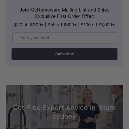
Join MyHomeware Mailing List and Enjoy
Exclusive First Order Offer:
$20 off $300+ | $50 off $600+ | $100 off $1,000+
Email
FLEXIBLE CONTROL
Subscribe
Air Switch or Electronic Touch Pad
The Standard Air Switch provides simple
ON/OFF operation and can be used with
a cold pump setup, making it a
straightforward control option.
Get Free Expert Advice In-Store
The Electronic Touch Pad allows heat
sydney
adjustment for the hot pump, with high,