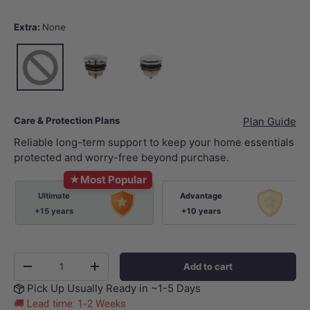
Extra:
None
None
Chrome
Gloss White
Care & Protection Plans
Plan Guide
Reliable long-term support to keep your home essentials
protected and worry-free beyond purchase.
★
Most Popular
Ultimate
Advantage
+15 years
+10 years
Qty
Add to cart
-
+
Pick Up Usually Ready in ~1-5 Days
🚚 Lead time: 1-2 Weeks