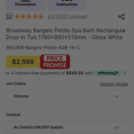
Dimension
Instruction
4.9 (2307 reviews)
Broadway Bargelo Petite Spa Bath Rectangula
Drop-in Tub 1760x890x510mm - Gloss White
SKU:
BW-Bargelo-Petite-ASB-18-C
$2,598
Jet Colors
Option Guide
Chrome
Control
Air Switch ON/OFF button