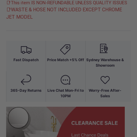
📑This item IS NON-REFUNDABLE UNLESS QUALITY ISSUES
📑WASTE & HOSE NOT INCLUDED EXCEPT CHROME
JET MODEL
Fast Dispatch
Price Match +5% Off
Sydney Warehouse &
Showroom
365-Day Returns
Live Chat Mon-Fri to
Worry-Free After-
10PM
Sales