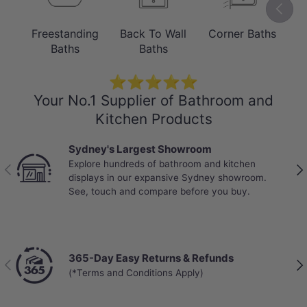
Previou
Elegant Freestanding Centrepiece
Freestanding
Back To Wall
Corner Baths
B
The Ataud’s refined rectangular shape
Baths
Baths
and gloss white finish create a striking
⭐⭐⭐⭐⭐
focal point, while its freestanding design
Your No.1 Supplier of Bathroom and
offers flexible placement.
Kitchen Products
Adjustable legs ensure stable
Sydney's Largest Showroom
installation, and the clean exterior lines
Explore hundreds of bathroom and kitchen
Previous
Nex
deliver a timeless look suited to
displays in our expansive Sydney showroom.
See, touch and compare before you buy.
contemporary and luxury bathrooms.
365-Day Easy Returns & Refunds
Previous
Nex
(*Terms and Conditions Apply)