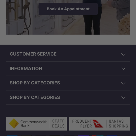
with Chrome Jets includes chrome-coloured
Book An Appointment
plug waste & hose. Spa Bath with White Jets
— waste & hose not included. Please confirm
your preferred jet colour, control option, and
pump position prior to purchase.
CUSTOMER SERVICE
INFORMATION
SHOP BY CATEGORIES
SHOP BY CATEGORIES
Payment methods accepted