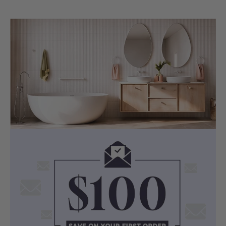
MATERIAL
Durable Sanitary Grade Acrylic
Crafted from Australian-made sanitary-
grade acrylic, the Ataud resists stains,
discolouration, and residue build-up
while maintaining its gloss finish over
time.
Backed by a 5-year shell warranty, it
offers excellent heat retention to keep