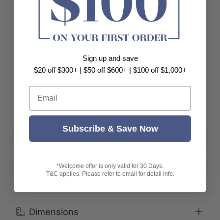
hydrotherapy with sculptural elegance —
transforming your bathroom into a
private sanctuary. Featuring 12
invigorating jets and a concealed pump,
Sign up and save
this stunning tub is as effortless to
$20 off $300+ | $50 off $600+ | $100 off $1,000+
install as it is to enjoy.
Email
12 Hydrotherapy Jets
+ View More
Concealed Pump Design
Subscribe & Save Now
Made in Australia
Product Information
1500mm & 1700mm Available
*Welcome offer is only valid for 30 Days.
T&C applies. Please refer to email for detail info.
Supplier's Gallery
Dimensions