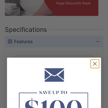
Specifications
Features
Broadway Ataud Freestanding Spa
Bathtub
Indulge in the ultimate bathing ritual with
the Broadway Ataud Freestanding Spa
Bathtub. As one of the most refined
freestanding bathtubs
available, it
seamlessly blends spa-grade