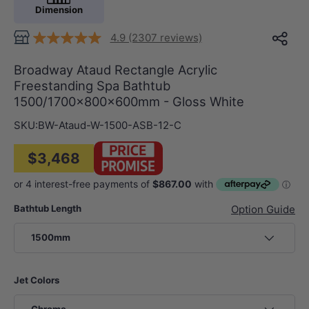
Dimension
4.9 (2307 reviews)
Broadway Ataud Rectangle Acrylic
Freestanding Spa Bathtub
1500/1700x800x600mm - Gloss White
SKU:
BW-Ataud-W-1500-ASB-12-C
$3,468
Bathtub Length
Option Guide
1500mm
Jet Colors