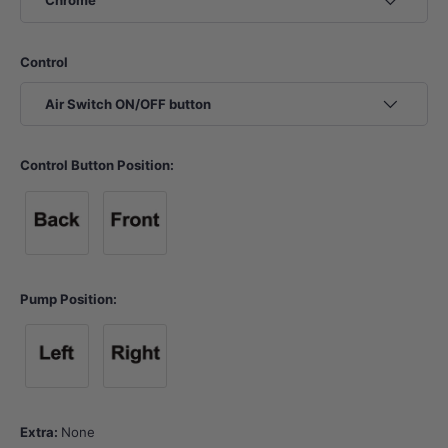
Chrome
Control
Air Switch ON/OFF button
Control Button Position:
Control Button Position 1
Control Button Position 2
Pump Position:
Pump Position A
Pump Position B
Extra:
None