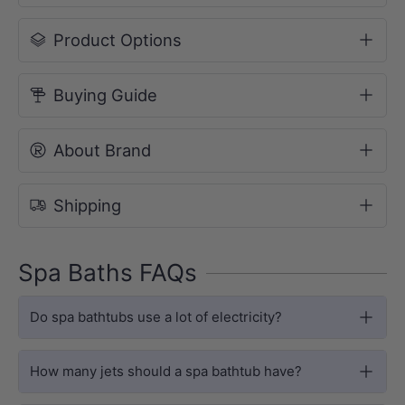
Product Options
Buying Guide
About Brand
HYDROTHERAPY
Shipping
Luxury Hydrotherapy Spa Bath
The Ataud features 12 precision-
Spa Baths FAQs
positioned jets, delivering a full-body
Do spa bathtubs use a lot of electricity?
hydrotherapy experience. Choose from
Chrome or White jet finishes to match
How many jets should a spa bathtub have?
your bathroom style.