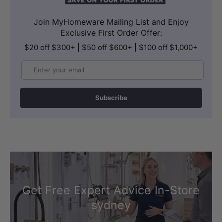
bath water warmer and enhance
Join MyHomeware Mailing List and Enjoy
relaxation.
Exclusive First Order Offer:
$20 off $300+ | $50 off $600+ | $100 off $1,000+
Email
Subscribe
Get Free Expert Advice In-Store
Note:
A measurement deviation of ±5mm is
sydney
regarded as a common and acceptable
variation in acrylic bath products. Spa Bath