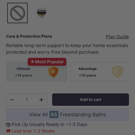
None
Gloss White
Care & Protection Plans
Plan Guide
Reliable long-term support to keep your home essentials
protected and worry-free beyond purchase.
★
Most Popular
Ultimate
Advantage
+15 years
+10 years
Qty
Add to cart
-
+
View All
65
Freestanding Baths
Pick Up Usually Ready in ~1-5 Days
🚚 Lead time: 1-2 Weeks