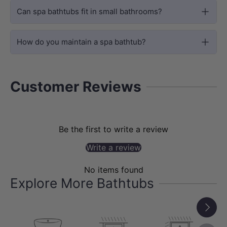
The concealed pump preserves the clean
Can spa bathtubs fit in small bathrooms?
freestanding look while providing
powerful spa performance for everyday
How do you maintain a spa bathtub?
relaxation.
Customer Reviews
Be the first to write a review
Write a review
No items found
Explore More Bathtubs
Next
DESIGN