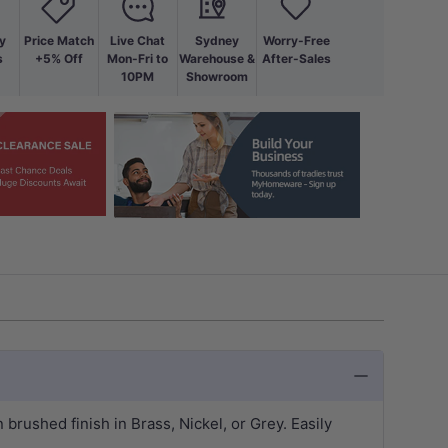
y
Price Match
Live Chat
Sydney
Worry-Free
s
+5% Off
Mon-Fri to
Warehouse &
After-Sales
10PM
Showroom
rushed finish in Brass, Nickel, or Grey. Easily