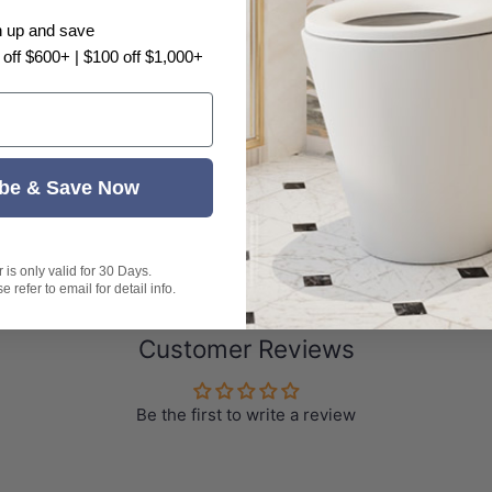
n up and save
 off $600+ | $100 off $1,000+
be & Save Now
is only valid for 30 Days.
 refer to email for detail info.
Customer Reviews
Be the first to write a review