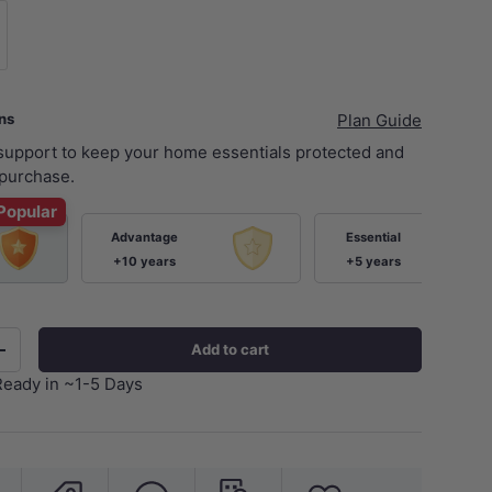
xer Body Only
ans
Plan Guide
 support to keep your home essentials protected and
purchase.
Popular
Advantage
Essential
+10 years
+5 years
Add to cart
+
Ready in ~1-5 Days