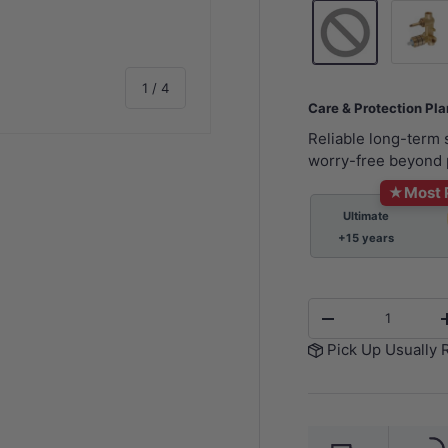
Wall Mi
of
1
/
4
Care & Protection Pl
Reliable long-term
worry-free beyond 
★
Most 
Ultimate
y view
e 4 in gallery view
+15 years
Qty
-
Pick Up Usually 