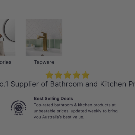
ories
Tapware
⭐⭐⭐⭐⭐
o.1 Supplier of Bathroom and Kitchen P
Best Selling Deals
Top-rated bathroom & kitchen products at
unbeatable prices, updated weekly to bring
you Australia’s best value.