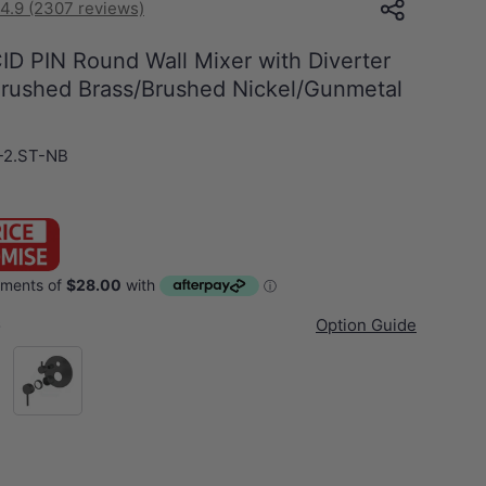
4.9 (2307 reviews)
ID PIN Round Wall Mixer with Diverter
 Brushed Brass/Brushed Nickel/Gunmetal
-2.ST-NB
s
Option Guide
Gunmetal Grey