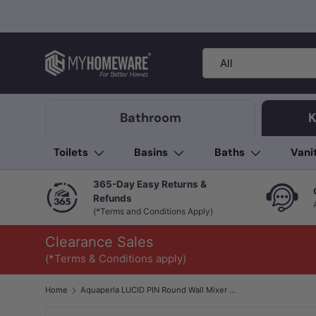
Skip to content
Search
Product type
All
Bathroom
K
Toilets
Basins
Baths
Vani
365-Day Easy Returns &
Refunds
(*Terms and Conditions Apply)
Clearance Sales
(*Terms & Conditions apply)
Home
Aquaperla LUCID PIN Round Wall Mixer with Diverter Trim Kit Only Brushed Brass/Brushed Nickel/Gunmetal Grey