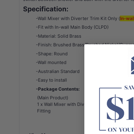
Specification:
-Wall Mixer with Diverter Trim Kit Only (
In-wal
-Fit with In-wall Main Body (CLPD)
-Material: Solid Brass
-Finish: Brushed Brass/Brushed Nickel/Gunme
-Shape: Round
-Wall mounted
-Australian Standard
-Easy to install
-Package Contents:
(Main Product)
1 x Wall Mixer with Diverter Trim Kit Only
Fitting