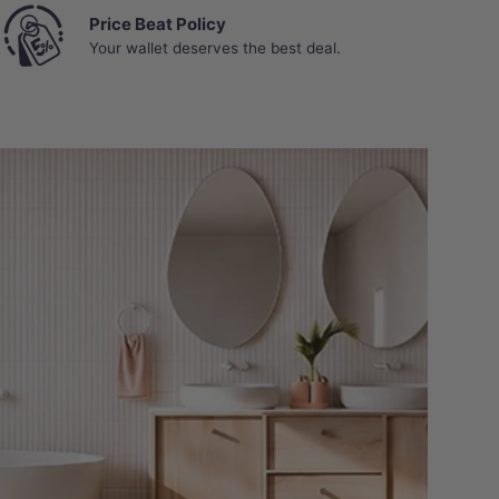
Price Beat Policy
Your wallet deserves the best deal.