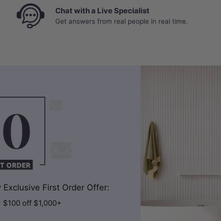
Chat with a Live Specialist
Get answers from real people in real time.
Exclusive First Order Offer:
| $100 off $1,000+