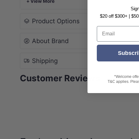
+ View More
Sig
$20 off $300+ | $50
Product Options
Email
About Brand
Subscri
Shipping
Customer Reviews
*Welcome offer 
T&C applies. Please