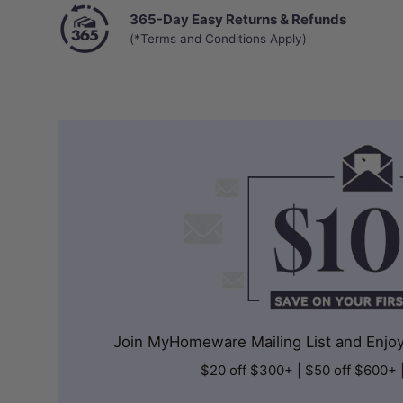
365-Day Easy Returns & Refunds
(*Terms and Conditions Apply)
Join MyHomeware Mailing List and Enjoy 
$20 off $300+ | $50 off $600+ 