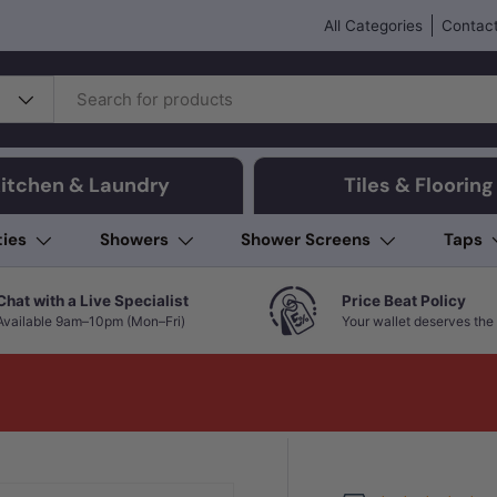
All Categories
Contact
itchen & Laundry
Tiles & Flooring
ties
Showers
Shower Screens
Taps
Chat with a Live Specialist
Price Beat Policy
Available 9am–10pm (Mon–Fri)
Your wallet deserves the 