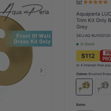
Aquaperla LUC
Trim Kit Only
Grey
SKU:
AQ-BUYG0125
In Stock
$112
Next
Colors:
Brushed Bras
Nickel
Brushed Brass
Extra: