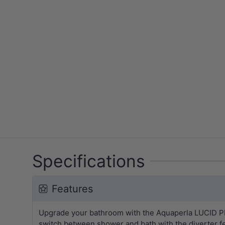
Specifications
Features
Upgrade your bathroom with the Aquaperla LUCID PIN 
switch between shower and bath with the diverter f