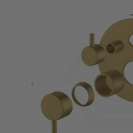
Previous