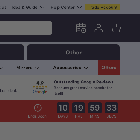
 us
Idea & Guide
Help Center
Trade Account
Schedule an in-store App
Log in
Basket
Other
Mirrors
Accessories
Offers
Outstanding Google Reviews
Because great service speaks for
best deal.
itself!
10
19
59
32
Ends Soon:
DAYS
HRS
MINS
SECS