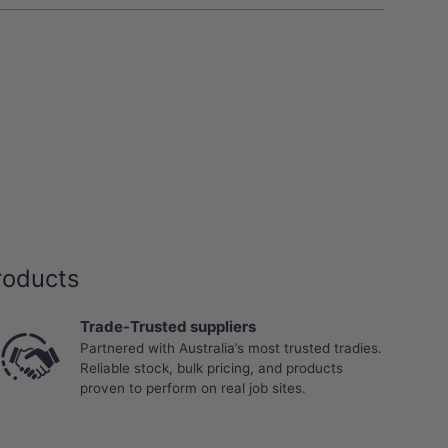
roducts
Trade-Trusted suppliers
Partnered with Australia’s most trusted tradies.
Reliable stock, bulk pricing, and products
proven to perform on real job sites.