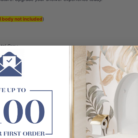
l body not included
)
tal Grey