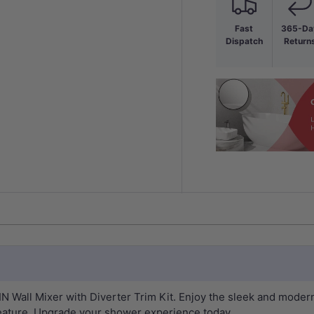
Fast
365-Da
Dispatch
Return
Wall Mixer with Diverter Trim Kit. Enjoy the sleek and modern b
eature. Upgrade your shower experience today.