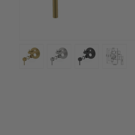
Load image 1 in gallery view
Load image 2 in gallery view
Load image 3 in galler
Load imag