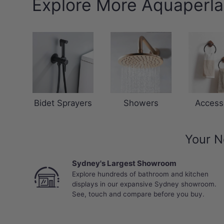
Explore More Aquaperla
Bidet Sprayers
Showers
Access
Your N
Sydney's Largest Showroom
Explore hundreds of bathroom and kitchen
displays in our expansive Sydney showroom.
See, touch and compare before you buy.