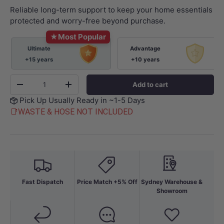
Reliable long-term support to keep your home essentials
protected and worry-free beyond purchase.
★
Most Popular
Ultimate
Advantage
+15 years
+10 years
Qty
Add to cart
-
+
Pick Up Usually Ready in ~1-5 Days
📑WASTE & HOSE NOT INCLUDED
Fast Dispatch
Price Match +5% Off
Sydney Warehouse &
Showroom