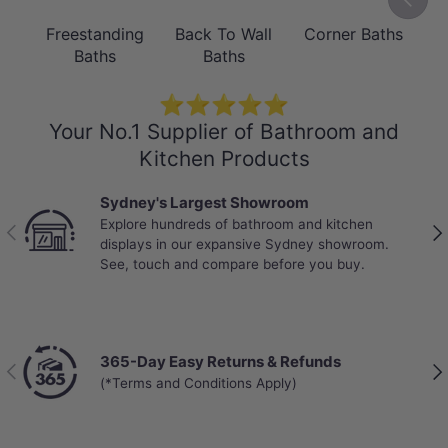
DESIGN
Freestanding
Back To Wall
Corner Baths
B
Groove Detailing & Round Silhouette
Baths
Baths
The Como's signature groove texture
⭐⭐⭐⭐⭐
adds visual depth and a tactile quality
Your No.1 Supplier of Bathroom and
that elevates it beyond a standard
Kitchen Products
freestanding bath. The soft round form
Sydney's Largest Showroom
softens bathroom aesthetics,
Explore hundreds of bathroom and kitchen
Previous
Nex
complementing both contemporary and
displays in our expansive Sydney showroom.
See, touch and compare before you buy.
transitional interiors. Finished in high-
gloss white acrylic for a clean, timeless
look that pairs effortlessly with any
tapware finish.
365-Day Easy Returns & Refunds
Previous
Nex
(*Terms and Conditions Apply)