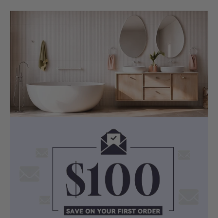
SOAKING EXPERIENCE
Japanese-Inspired Deep Soak
Designed as a dedicated soaking bath,
the Como Groove draws on the
Japanese bathing tradition — deep, still,
and restorative. The round interior
cradles the body naturally, encouraging