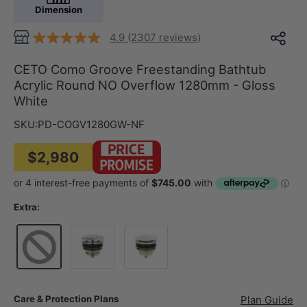
Dimension
4.9 (2307 reviews)
CETO Como Groove Freestanding Bathtub
Acrylic Round NO Overflow 1280mm - Gloss
White
SKU:
PD-COGV1280GW-NF
$2,980
Extra:
Chrome
Gloss White
Care & Protection Plans
Plan Guide