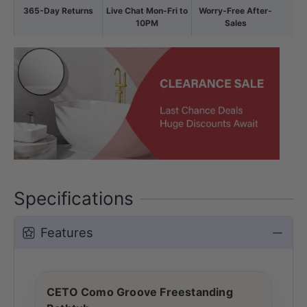
365-Day Returns
Live Chat Mon-Fri to
Worry-Free After-
10PM
Sales
Specifications
Features
CETO Como Groove Freestanding