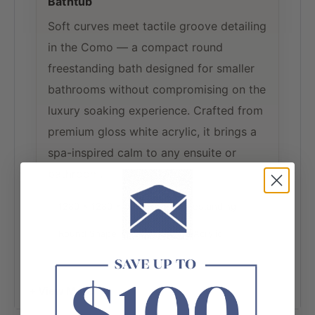
Bathtub
Soft curves meet tactile groove detailing
in the Como — a compact round
freestanding bath designed for smaller
bathrooms without compromising on the
luxury soaking experience. Crafted from
premium gloss white acrylic, it brings a
spa-inspired calm to any ensuite or
bathroom.
1280 × 1280 × 595mm
Freestanding
Round Shape
Gloss White Acrylic
No Overflow
Compact Soak Bath
+ View More