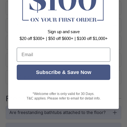
Product Information
Supplier's Gallery
Sign up and save
$20 off $300+ | $50 off $600+ | $100 off $1,000+
Dimensions
Email
About Brand
Subscribe & Save Now
SIZE & FIT
Shipping
Compact Dimensions, Full Soaking
Depth
*Welcome offer is only valid for 30 Days.
Freestanding Baths FAQs
T&C applies. Please refer to email for detail info.
At 1280 × 1280 × 595mm, the Como
Groove is purpose-built for compact
Are freestanding bathtubs attached to the floor?
ensuites and smaller bathrooms where