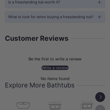
space is at a premium. Its square
Is a freestanding tub worth it?
footprint maximises corner or centre
placement options, while the 595mm
What to look for when buying a freestanding tub?
depth delivers a genuinely immersive,
full-body soak — no compromises.
Customer Reviews
Be the first to write a review
Write a review
No items found
Explore More Bathtubs
Next
Previou