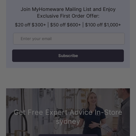
full immersion and a slower, more
Join MyHomeware Mailing List and Enjoy
Exclusive First Order Offer:
mindful bathing ritual. Ideal for those
$20 off $300+ | $50 off $600+ | $100 off $1,000+
who want a genuine spa experience at
home, even in a compact bathroom.
Email
Subscribe
Get Free Expert Advice In-Store
sydney
WARRANTY