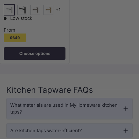
+1
Chrome
Matt Black
Nickel
Brushed Gold
Low stock
From
$649
Choose options
Kitchen Tapware FAQs
What materials are used in MyHomeware kitchen
taps?
Are kitchen taps water-efficient?