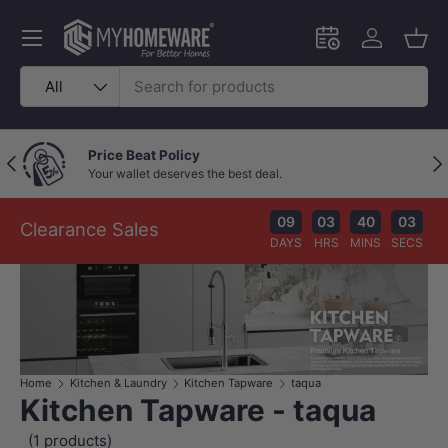
Skip to content
Menu
Schedule an in-
Log in
Bask
Search
Product type
All
Price Beat Policy
Previous
Nex
Your wallet deserves the best deal.
09
03
40
03
Clearance Sales
DAYS
HRS
MINS
SECS
Home
Kitchen & Laundry
Kitchen Tapware
taqua
Kitchen Tapware - taqua
(1 products)