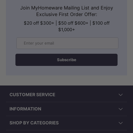
Join MyHomeware Mailing List and Enjoy
Exclusive First Order Offer:
$20 off $300+ | $50 off $600+ | $100 off
$1,000+
Email
Subscribe
CUSTOMER SERVICE
INFORMATION
SHOP BY CATEGORIES