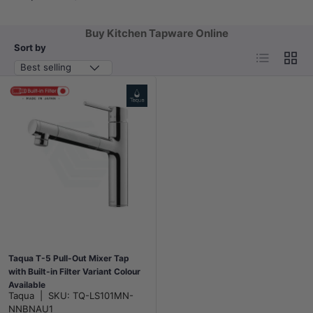
Buy Kitchen Tapware Online
Sort by
List
Grid
Best selling
Taqua T-5 Pull-Out Mixer Tap
with Built-in Filter Variant Colour
Available
Taqua
|
SKU:
TQ-LS101MN-
NNBNAU1