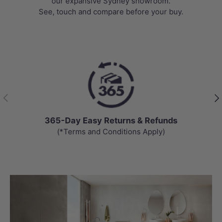
our expansive Sydney showroom.
See, touch and compare before your buy.
Previous
Nex
365-Day Easy Returns & Refunds
(*Terms and Conditions Apply)