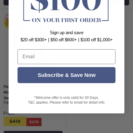
Sign up and save
$20 off $300+ | $50 off $600+ | $100 off $1,000+
Email
Subscribe & Save Now
Fienza Eleanor Gooseneck Sink
Mixer With Ceramic Handle
*Welcome offer is only valid for 30 Days.
Variant Colour Available
Fienza
|
SKU:
FN-202109BK
T&C applies. Please refer to email for detail info.
From
$418
$376