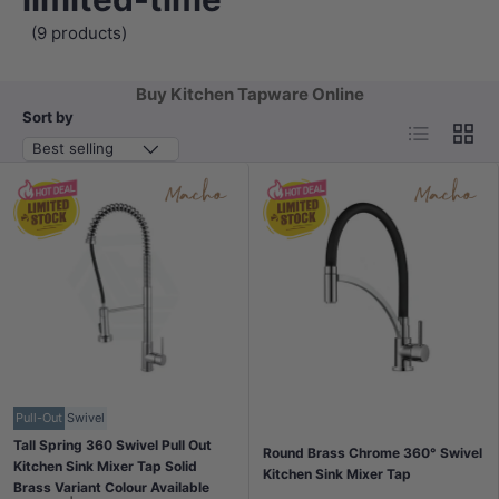
(9 products)
Buy Kitchen Tapware Online
Sort by
List
Grid
Best selling
Pull-Out
Swivel
Tall Spring 360 Swivel Pull Out
Round Brass Chrome 360° Swivel
Kitchen Sink Mixer Tap Solid
Kitchen Sink Mixer Tap
Brass Variant Colour Available