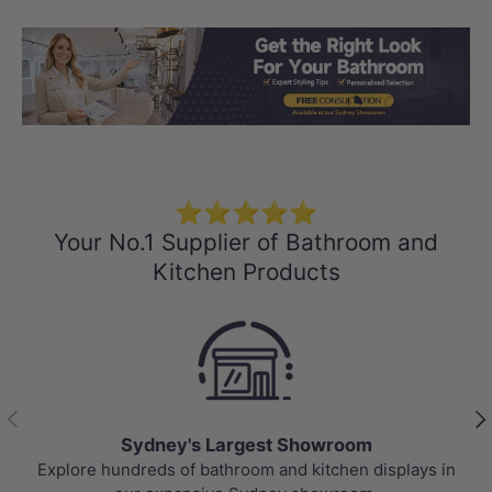
Load slide 1 of 3
Load slide 2 
Load sli
⭐⭐⭐⭐⭐
Your No.1 Supplier of Bathroom and
Kitchen Products
Previous
Nex
Sydney's Largest Showroom
Explore hundreds of bathroom and kitchen displays in