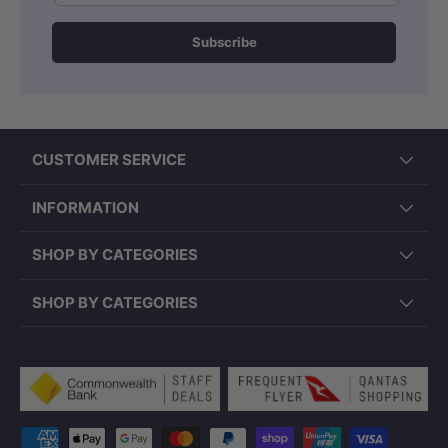
Subscribe
CUSTOMER SERVICE
INFORMATION
SHOP BY CATEGORIES
SHOP BY CATEGORIES
Payment methods accepted