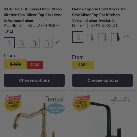
IKON Hali 360 Swivel Solid Brass
Norico Esperia Solid Brass Tall
Kitchen Sink Mixer Tap Pin Lever
Sink Mixer Tap For Kitchen
In Various Colour
Variant Colour Available
ACL-Ikon
|
SKU:
AL-HYB88-
Norico
|
SKU:
KT33.01
101LF
+3
+1
Chrome
N#1(Nickel)
G#1(Gold)
Matt Black
Chrome
N#1(Nickel)
Matt Black
G#3(Gold)
From
From
$189
$168
$251
Choose options
Choose options