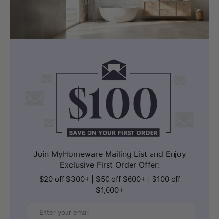
Join MyHomeware Mailing List and Enjoy
Exclusive First Order Offer:
$20 off $300+ | $50 off $600+ | $100 off
$1,000+
Email