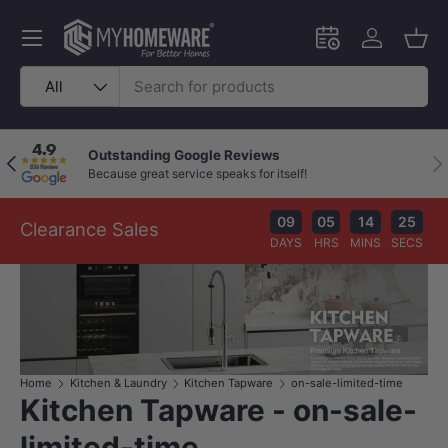
Skip to content
Menu
Schedule an in-
Log in
Bask
Search
Product type
All
Outstanding Google Reviews
Previous
Nex
Because great service speaks for itself!
09
05
14
25
Clearance Sales
DAYS
HRS
MINS
SECS
Home
Kitchen & Laundry
Kitchen Tapware
on-sale-limited-time
Kitchen Tapware - on-sale-
limited-time