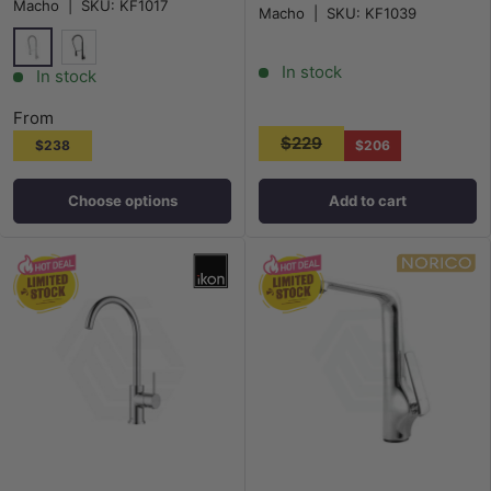
Macho
|
SKU:
KF1017
Macho
|
SKU:
KF1039
In stock
Chrome
Matt Black
In stock
From
$229
$238
$206
Choose options
Add to cart