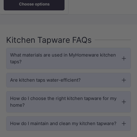
Choose options
Kitchen Tapware FAQs
What materials are used in MyHomeware kitchen
taps?
Are kitchen taps water-efficient?
How do I choose the right kitchen tapware for my
home?
How do I maintain and clean my kitchen tapware?