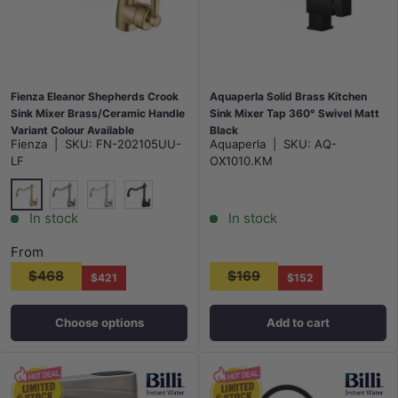
Fienza Eleanor Shepherds Crook
Aquaperla Solid Brass Kitchen
Sink Mixer Brass/Ceramic Handle
Sink Mixer Tap 360° Swivel Matt
Variant Colour Available
Black
Fienza
|
SKU:
FN-202105UU-
Aquaperla
|
SKU:
AQ-
LF
OX1010.KM
G#2(Gold)
N#1(Nickel)
Chrome
Matt Black
In stock
In stock
From
$468
$169
$421
$152
Choose options
Add to cart