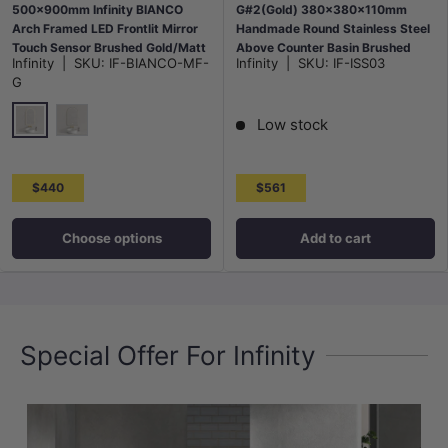
500x900mm Infinity BIANCO
G#2(Gold) 380x380x110mm
Arch Framed LED Frontlit Mirror
Handmade Round Stainless Steel
Touch Sensor Brushed Gold/Matt
Above Counter Basin Brushed
Infinity
|
SKU:
IF-BIANCO-MF-
Infinity
|
SKU:
IF-ISS03
Black
Gold
G
Low stock
G#2(Gold)
Matt Black
$440
$561
Choose options
Add to cart
Special Offer For Infinity