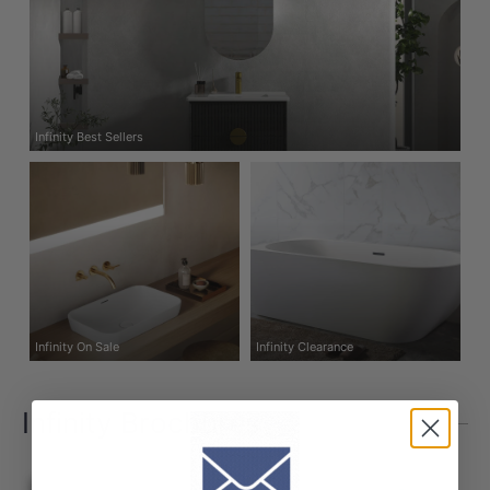
Infinity Best Sellers
Infinity On Sale
Infinity Clearance
Infinity Brochures