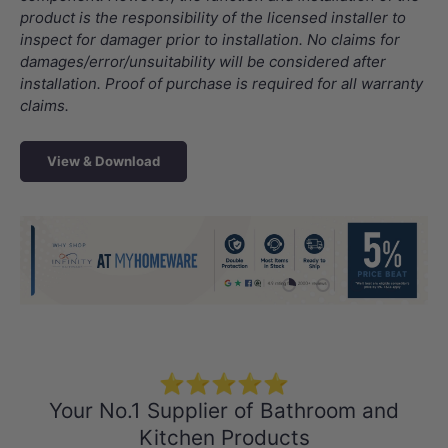
product is the responsibility of the licensed installer to
inspect for damager prior to installation. No claims for
damages/error/unsuitability will be considered after
installation. Proof of purchase is required for all warranty
claims.
View & Download
Load slide 1 of 4
Load slide 2 of 4
Load slide 3 
Load sli
⭐⭐⭐⭐⭐
Your No.1 Supplier of Bathroom and
Kitchen Products