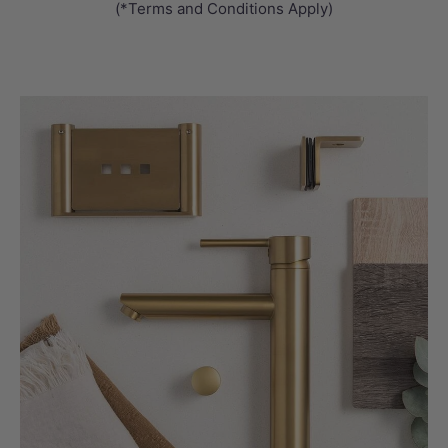
(*Terms and Conditions Apply)