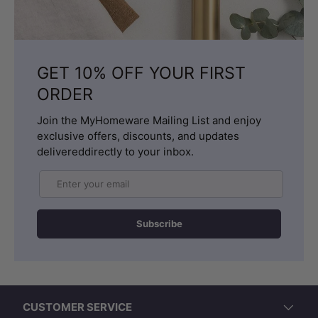
GET 10% OFF YOUR FIRST
ORDER
Join the MyHomeware Mailing List and enjoy
exclusive offers, discounts, and updates
delivereddirectly to your inbox.
Email
Subscribe
CUSTOMER SERVICE