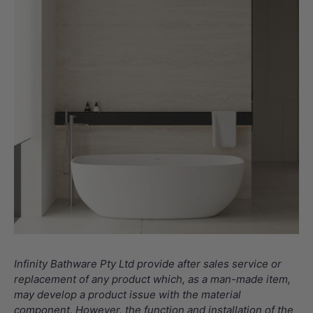
Infinity Bathware Pty Ltd provide after sales service or
replacement of any product which, as a man-made item,
may develop a product issue with the material
component. However, the function and installation of the