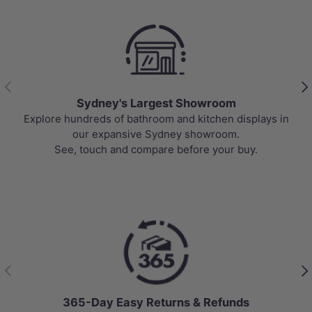
Previous
Nex
Sydney's Largest Showroom
Explore hundreds of bathroom and kitchen displays in
our expansive Sydney showroom.
See, touch and compare before your buy.
Previous
Nex
365-Day Easy Returns & Refunds