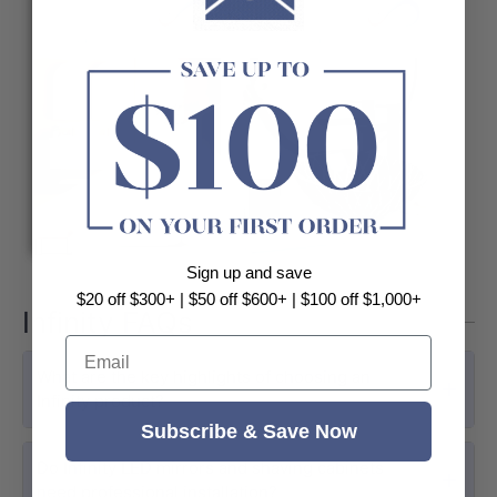
Sign up and save
$20 off $300+ | $50 off $600+ | $100 off $1,000+
Infinity FAQs
Email
What are the key highlights of choosing an
Infinity product?
Subscribe & Save Now
Do Infinity LED mirrors and shaving cabinets
need professional installation?