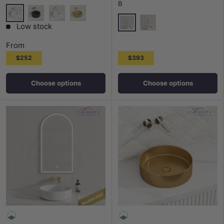
B
Gloss White
Matt Black
Matt White
Matt Gold
Low stock
Matt Black
G#2(Gold)
From
$252
$393
Choose options
Choose options