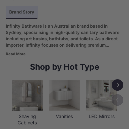
Brand Story
Infinity Bathware is an Australian brand based in
Sydney, specialising in high-quality sanitary bathware
including
art basins, bathtubs, and toilets
. As a direct
importer, Infinity focuses on delivering premium
products with reliable quality and consistent value.
Read More
With a vision to create personal spaces for relaxation
and comfort, the brand combines thoughtful design
Shop by Hot Type
with a strong commitment to customer care and long-
term relationships.
Next
Previou
Shaving
Vanities
LED Mirrors
Cabinets