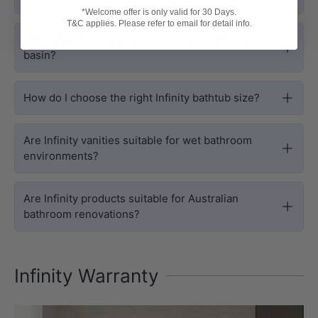
*Welcome offer is only valid for 30 Days.
T&C applies. Please refer to email for detail info.
What should I check before buying an Infinity
basin?
How do I choose the right Infinity bathtub size?
Are Infinity vanities suitable for wet bathroom
environments?
Are Infinity products suitable for Australian
bathroom renovations?
Infinity Warranty