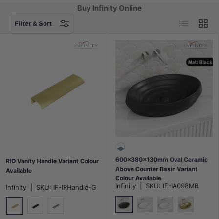
Buy Infinity Online
List
Grid
Filter & Sort
600x380x130mm Oval Ceramic
RIO Vanity Handle Variant Colour
Above Counter Basin Variant
Available
Colour Available
Infinity
|
SKU:
IF-IA098MB
Infinity
|
SKU:
IF-IRHandle-G
Matt Black
Matt White
Gloss White
Matt Gold
Brushed Gold
Matt Black
Grey