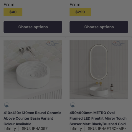
From
From
$40
$299
Choose options
Choose options
410x410x130mm Round Ceramic
450x900mm METRO Oval
Above Counter Basin Variant
Framed LED Frontlit Mirror Touch
Colour Available
Sensor Matt Black/Brushed Gold
Infinity
|
SKU:
IF-IA097
Infinity
|
SKU:
IF-METRO-MF-