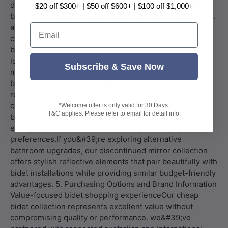
$20 off $300+ | $50 off $600+ | $100 off $1,000+
Email
Subscribe & Save Now
*Welcome offer is only valid for 30 Days.
T&C applies. Please refer to email for detail info.