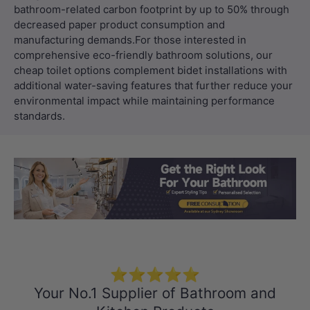
Load slide 1 of 3
Load slide 2 
Load sli
⭐⭐⭐⭐⭐
Your No.1 Supplier of Bathroom and