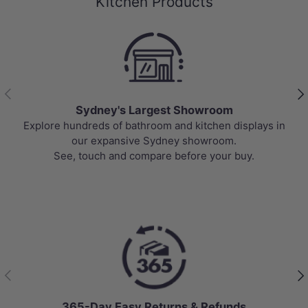
Kitchen Products
Previous
Nex
Sydney's Largest Showroom
Explore hundreds of bathroom and kitchen displays in
our expansive Sydney showroom.
See, touch and compare before your buy.
Previous
Nex
365-Day Easy Returns & Refunds