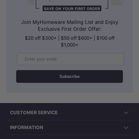
Join MyHomeware Mailing List and Enjoy
Exclusive First Order Offer:
$20 off $300+ | $50 off $600+ | $100 off
$1,000+
Email
Subscribe
CUSTOMER SERVICE
INFORMATION