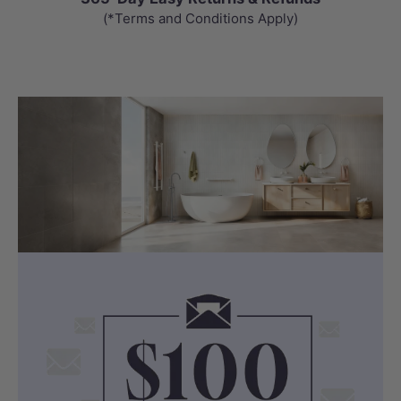
(*Terms and Conditions Apply)