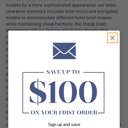
Sign up and save