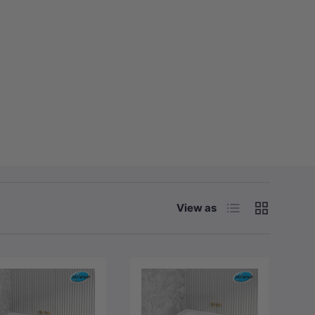
List
Grid
View as