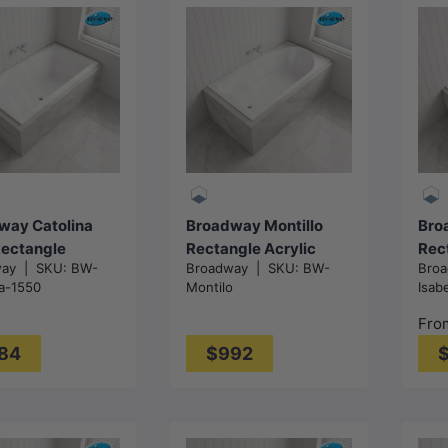
Choose
options
Add to cart
way Catolina
Broadway Montillo
Bro
Rectangle
Rectangle Acrylic
Rec
way
|
SKU:
BW-
Broadway
|
SKU:
BW-
Bro
c Drop In
Drop In Bathtub
Drop
na-1550
Montilo
Isab
ub
1670x855x550mm -
132
1680/1800mm -
Gloss White
mm 
Fro
 White
84
$992