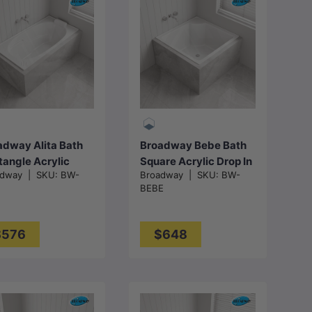
Add to cart
Add to cart
adway Alita Bath
Broadway Bebe Bath
tangle Acrylic
Square Acrylic Drop In
adway
|
SKU:
BW-
Broadway
|
SKU:
BW-
 In Bathtub
Bathtub
BEBE
0x700x470mm -
905x905x330mm -
ss White
Gloss White
$576
$648