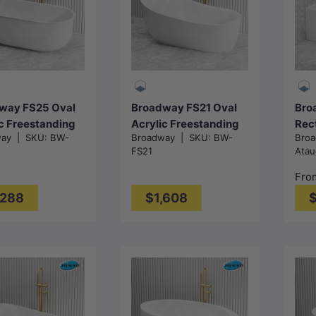
Add to cart
Add to cart
way FS25 Oval
Broadway FS21 Oval
Bro
c Freestanding
Acrylic Freestanding
Rec
way
|
SKU:
BW-
Broadway
|
SKU:
BW-
Bro
ub
Bathtub
Fre
FS21
Atau
x800x600mm -
1800x900x800mm -
NO 
 White
Gloss White
150
Fro
mm 
,288
$1,608
$