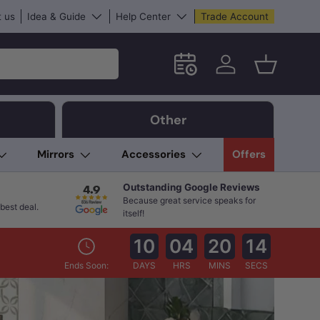
 us
Idea & Guide
Help Center
Trade Account
Schedule an in-store App
Log in
Basket
Other
Mirrors
Accessories
Offers
Outstanding Google Reviews
Because great service speaks for
best deal.
itself!
10
04
20
12
Ends Soon:
DAYS
HRS
MINS
SECS