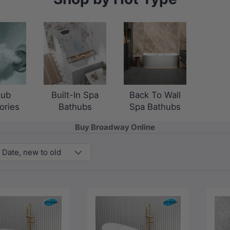
tub
Built-In Spa
Back To Wall
ories
Bathubs
Spa Bathubs
Buy Broadway Online
Date, new to old