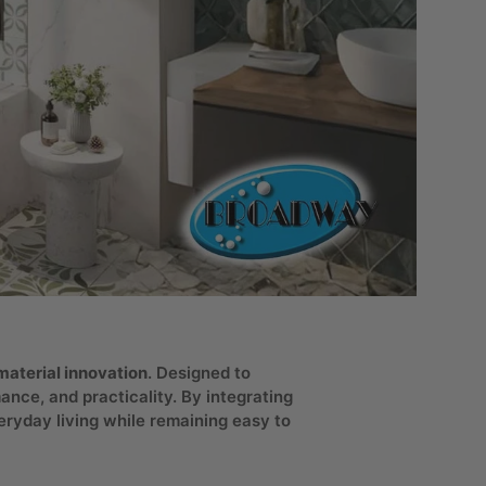
aterial innovation
. Designed to
nce, and practicality. By integrating
eryday living while remaining easy to