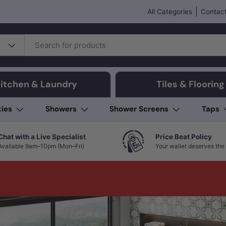
All Categories
Contact
itchen & Laundry
Tiles & Flooring
ties
Showers
Shower Screens
Taps
Chat with a Live Specialist
Price Beat Policy
Available 9am–10pm (Mon–Fri)
Your wallet deserves the 