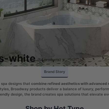
s-white
(54 products)
Brand Story
 spa designs that
combine refined aesthetics with advanced m
tyles, Broadway products deliver a balance of luxury, performa
endly design, the brand creates spa solutions that elevate ev
Shop by Hot Type