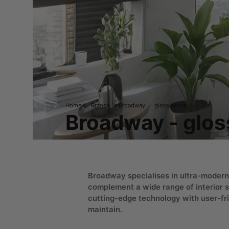
Home
Brands
Broadway
gloss-white
Broadway - glos
Broadway specialises in ultra-modern
complement a wide range of interior s
cutting-edge technology with user-fri
maintain.