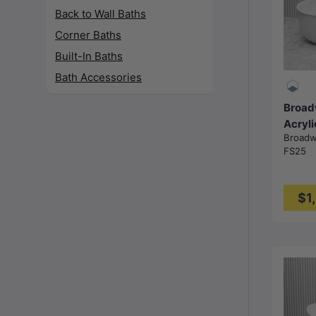
Back to Wall Baths
Corner Baths
Built-In Baths
Bath Accessories
Broad
Acryli
Broad
Batht
FS25
1700
Gloss
$1