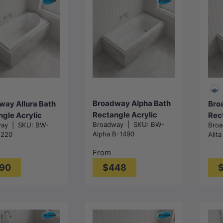
Choose
Choose
options
options
Broadway Alpha Bath
way Allura Bath
Bro
Rectangle Acrylic
gle Acrylic
Rec
Broadway
|
SKU:
BW-
way
|
SKU:
BW-
Bro
Drop In Bathtub With
n Bathtub
Drop
Alpha B-1490
1220
Alita
Non-slip Base & Tiling
1530/1670/1800
136
Bead Available
Gloss White
Glo
From
1490/1700/1800mm
90
$448
Gloss White