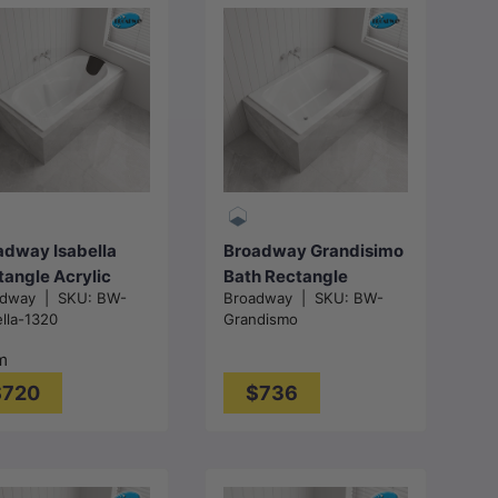
Choose
options
Add to cart
adway Isabella
Broadway Grandisimo
tangle Acrylic
Bath Rectangle
adway
|
SKU:
BW-
Broadway
|
SKU:
BW-
 In Bathtub
Acrylic Drop In
ella-1320
Grandismo
0/1530/1650/1800
Bathtub
- Gloss White
1400x820x520mm -
m
Gloss White
$720
$736