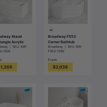
Choose
Choose
options
options
adway Ataud
Broadway FS53
tangle Acrylic
Corner Bathtub
adway
|
SKU:
BW-
Broadway
|
SKU:
BW-
estanding Bathtub
Acrylic
d-1500
FS53-1290
Overflow
1290/1490x640mm -
0/1700x800x600
Gloss White
m
From
- Gloss White
1,368
$2,038