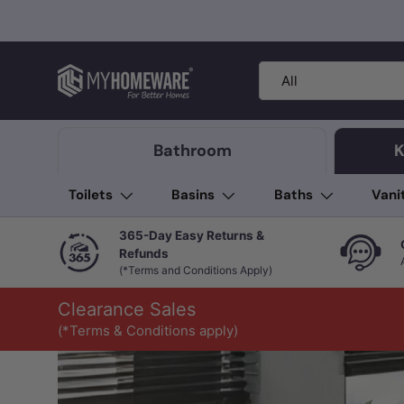
Skip to content
Search
Product type
All
Bathroom
K
Toilets
Basins
Baths
Vani
365-Day Easy Returns &
Refunds
(*Terms and Conditions Apply)
Clearance Sales
(*Terms & Conditions apply)