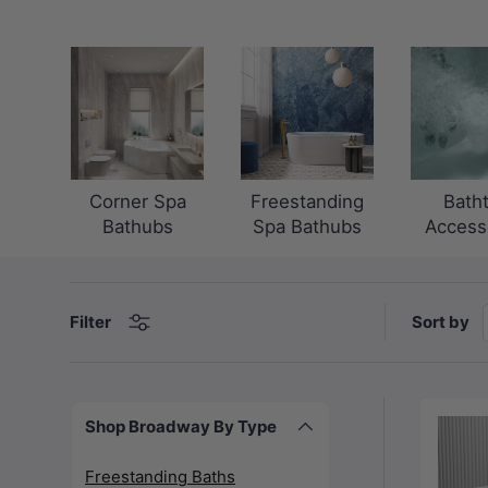
Corner Spa
Freestanding
Bath
Bathubs
Spa Bathubs
Access
Sort by
Filter
Shop Broadway By Type
Freestanding Baths