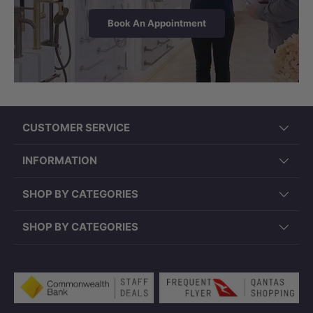
Book An Appointment
CUSTOMER SERVICE
INFORMATION
SHOP BY CATEGORIES
SHOP BY CATEGORIES
Payment methods accepted