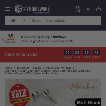
Skip to content
Menu
Schedule an in-
Log in
Bask
Search
Product type
All
Outstanding Google Reviews
Previous
Nex
Because great service speaks for itself!
10
05
35
41
Clearance Sales
DAYS
HRS
MINS
SECS
Home
Bathroom
Basins
Above Counter Basins
385x385x140mm Bathroom Square Above Counter Basin Matt Black
Surface Ceramic Wash Basin No Tap Hole