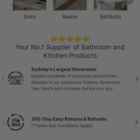
Sinks
Basins
Bathtubs
⭐⭐⭐⭐⭐
Your No.1 Supplier of Bathroom and
Kitchen Products
Sydney's Largest Showroom
Explore hundreds of bathroom and kitchen
Previous
Nex
displays in our expansive Sydney showroom.
See, touch and compare before you buy.
365-Day Easy Returns & Refunds
Previous
Nex
(*Terms and Conditions Apply)