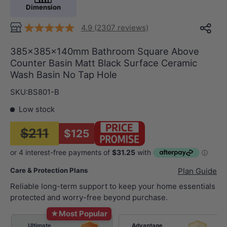
Dimension
4.9 (2307 reviews)
385x385x140mm Bathroom Square Above
Counter Basin Matt Black Surface Ceramic
Wash Basin No Tap Hole
SKU:
BS801-B
Low stock
$211
$125
Care & Protection Plans
Plan Guide
Reliable long-term support to keep your home essentials
protected and worry-free beyond purchase.
★
Most Popular
Ultimate
Advantage