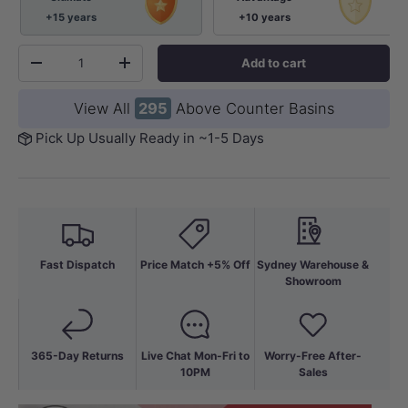
+15 years
+10 years
Qty
Add to cart
-
+
View All
295
Above Counter Basins
Pick Up Usually Ready in ~1-5 Days
Fast Dispatch
Price Match +5% Off
Sydney Warehouse &
Showroom
365-Day Returns
Live Chat Mon-Fri to
Worry-Free After-
10PM
Sales