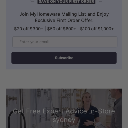
Join MyHomeware Mailing List and Enjoy
Exclusive First Order Offer:
$20 off $300+ | $50 off $600+ | $100 off $1,000+
Email
Subscribe
Get Free Expert Advice In-Store
sydney