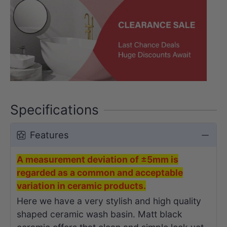
Specifications
Features
A measurement deviation of ±5mm is
regarded as a common and acceptable
variation in ceramic products.
Here we have a very stylish and high quality
shaped ceramic wash basin. Matt black